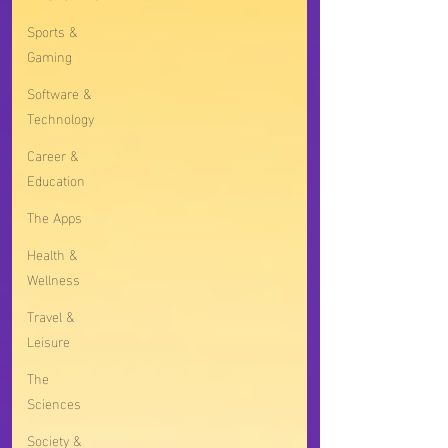
Sports &
Gaming
Software &
Technology
Career &
Education
The Apps
Health &
Wellness
Travel &
Leisure
The
Sciences
Society &