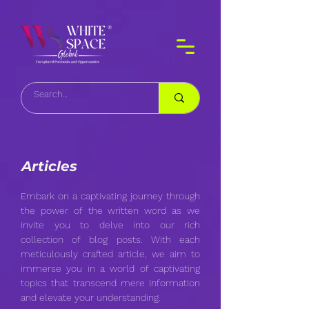
Articles
Embark on a captivating journey through
the power of the written word as we
invite you to delve into our rich
collection of blog posts. With each
meticulously crafted article, we aim to
immerse you in a world of captivating
topics that transcend mere information
and elevate your understanding.