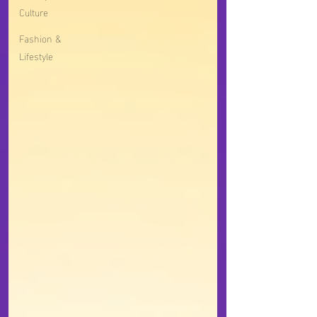
Culture
Fashion &
Lifestyle