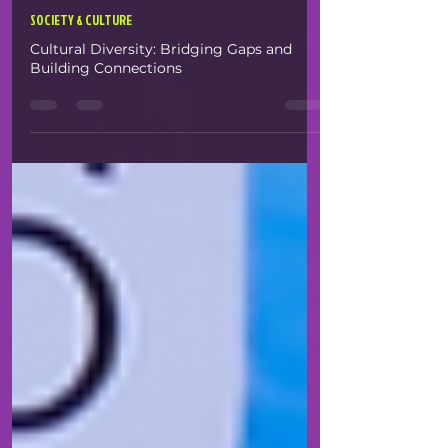
White Space
Apr 22, 2025
1 min read
SOCIETY & CULTURE
Cultural Diversity: Bridging Gaps and
Building Connections