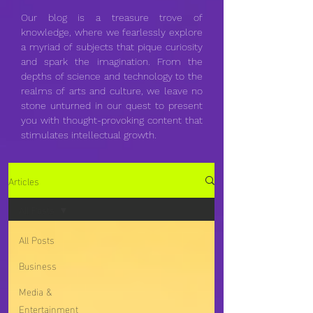
Our blog is a treasure trove of
knowledge, where we fearlessly explore
a myriad of subjects that pique curiosity
and spark the imagination. From the
depths of science and technology to the
realms of arts and culture, we leave no
stone unturned in our quest to present
you with thought-provoking content that
stimulates intellectual growth.
Articles
All Posts
All Posts
Business
Media &
Entertainment