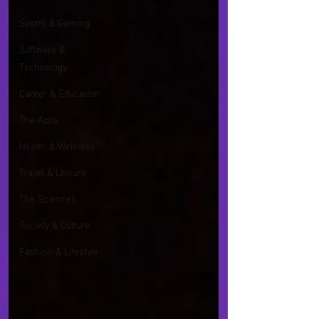
Sports & Gaming
Software &
Technology
Career & Education
The Apps
Health & Wellness
Travel & Leisure
The Sciences
Society & Culture
Fashion & Lifestyle