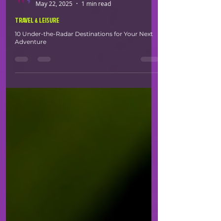
White Space
May 22, 2025
1 min read
TRAVEL & LEISURE
10 Under-the-Radar Destinations for Your Next
Adventure