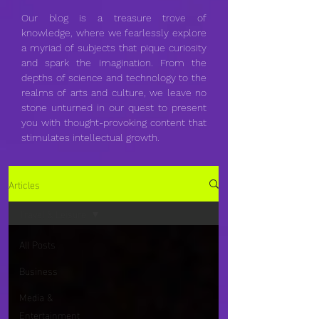
Our blog is a treasure trove of
knowledge, where we fearlessly explore
a myriad of subjects that pique curiosity
and spark the imagination. From the
depths of science and technology to the
realms of arts and culture, we leave no
stone unturned in our quest to present
you with thought-provoking content that
stimulates intellectual growth.
Articles
Travel & Leisure
All Posts
Business
Media &
Entertainment