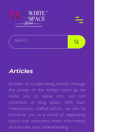
Articles
Embark on a captivating journey through
the power of the written word as we
invite you to delve into our rich
collection of blog posts. With each
meticulously crafted article, we aim to
immerse you in a world of captivating
topics that transcend mere information
and elevate your understanding.