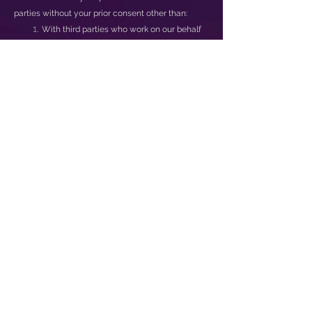
parties without your prior consent other than:
With third parties who work on our behalf
provided such third parties adhere to the
data protection principles set out in the IT
Act, 2000 (21 of 2000) and other applicable
legislation, or enter into a written
agreement with Us requiring that the third
party provide at least the same level of
privacy protection as is required by such
principles;
To comply with laws or to respond to
lawful requests and legal process;
To protect the rights and property of Us,
our agents, customers, and others
including to enforce our agreements,
policies and terms of use;
In an emergency, including to protect the
personal safety of any person; and
For the purpose of a business deal (or