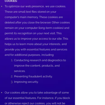
COOKIES:
To optimize our web presence, we use cookies.
These are small text files stored on your
computer's main memory. These cookies are
deleted after you close the browser. Other cookies
remain on your computer (long-term cookies) and
permit its recognition on your next visit. This
allows us to improve your access to our site. This
helps us to learn more about your interests, and
provide you with essential features and services
and for additional purposes, including:
Conducting research and diagnostics to
improve the content, products, and
services.
Preventing fraudulent activity.
Improving security.
Our cookies allow you to take advantage of some
of our essential features. For instance, if you block
or otherwise reject our cookies, you will not be