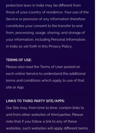
protection laws in India may be different from
those of your country of residence. Your use of the
Service or provision of any information therefore
constitutes your consent to the transfer to and
from, processing, usage, sharing, and storage of
your information, including Personal Information,
in India as set forth in this Privacy Policy.
TERMS OF USE:
Please also read the Terms of User posted on
each online Service to understand the additional
terms and conditions which apply to use of that
site or App.
LINKS TO THIRD PARTY SITE/APPS:
Our Site may, from time to time, contain links to
and from other websites of third parties. Please
note that if you follow a link to any of these
websites, such websites will apply different terms