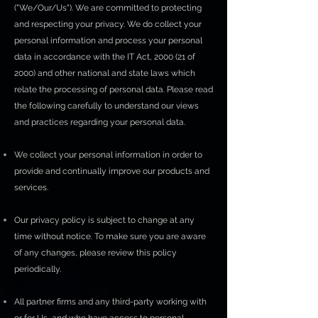
("We/Our/Us"). We are committed to protecting
and respecting your privacy. We do collect your
personal information and process your personal
data in accordance with the IT Act, 2000 (21 of
2000) and other national and state laws which
relate the processing of personal data. Please read
the following carefully to understand our views
and practices regarding your personal data.
We collect your personal information in order to
provide and continually improve our products and
services.
Our privacy policy is subject to change at any
time without notice. To make sure you are aware
of any changes, please review this policy
periodically.
All partner firms and any third-party working with