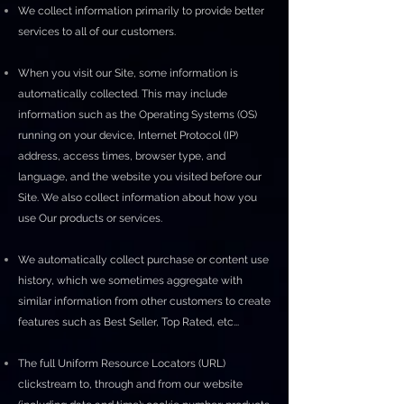
We collect information primarily to provide better
services to all of our customers.
When you visit our Site, some information is
automatically collected. This may include
information such as the Operating Systems (OS)
running on your device, Internet Protocol (IP)
address, access times, browser type, and
language, and the website you visited before our
Site. We also collect information about how you
use Our products or services.
We automatically collect purchase or content use
history, which we sometimes aggregate with
similar information from other customers to create
features such as Best Seller, Top Rated, etc...
The full Uniform Resource Locators (URL)
clickstream to, through and from our website