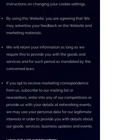
instructions on changing your cookie settings.
By using this Website, you are agreeing that We
may advertise your feedback on the Website and
marketing materials.
We will retain your information as long as we
require this to provide you with the goods and
services and for such period as mandated by the
concerned laws.
If you opt to receive marketing correspondence
from us, subscribe to our mailing list or
newsletters, enter into any of our competitions or
provide us with your details at networking events,
we may use your personal data for our legitimate
interests in order to provide you with details about
our goods, services, business updates and events.