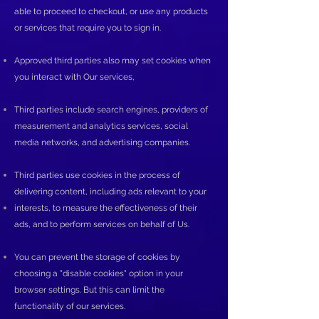
able to proceed to checkout, or use any products
or services that require you to sign in.
Approved third parties also may set cookies when
you interact with Our services,
Third parties include search engines, providers of
measurement and analytics services, social
media networks, and advertising companies.
Third parties use cookies in the process of
delivering content, including ads relevant to your
interests, to measure the effectiveness of their
ads, and to perform services on behalf of Us.
You can prevent the storage of cookies by
choosing a "disable cookies" option in your
browser settings. But this can limit the
functionality of our services.