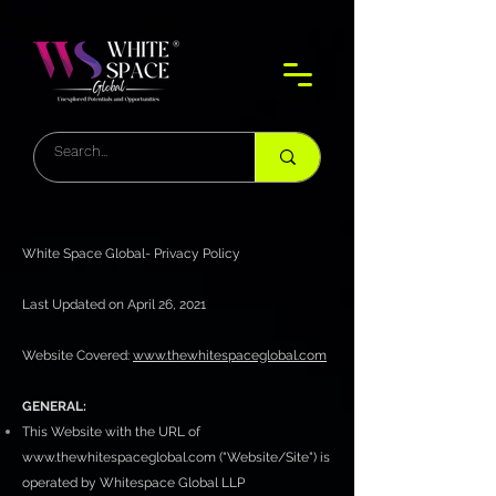
White Space Global- Privacy Policy
Last Updated on April 26, 2021
Website Covered:
www.thewhitespaceglobal.com
GENERAL:
This Website with the URL of
www.thewhitespaceglobal.com
("Website/Site") is
operated by Whitespace Global LLP