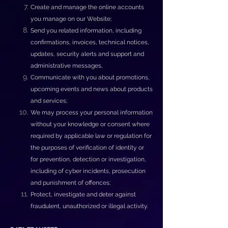
Create and manage the online accounts
you manage on our Website;
Send you related information, including
confirmations, invoices, technical notices,
updates, security alerts and support and
administrative messages,
Communicate with you about promotions,
upcoming events and news about products
and services;
We may process your personal information
without your knowledge or consent where
required by applicable law or regulation for
the purposes of verification of identity or
for prevention, detection or investigation,
including of cyber incidents, prosecution
and punishment of offences;
Protect, investigate and deter against
fraudulent, unauthorized or illegal activity.