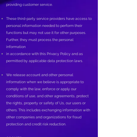
providing customer service.
These third-party service providers have access to
personal information needed to perform their
functions but may not use it for other purposes.
Further, they must process the personal
information
in accordance with this Privacy Policy and as
permitted by applicable data protection laws.
We release account and other personal
information when we believe is appropriate to
comply with the law, enforce or apply our
conditions of use, and other agreements, protect
the rights, property or safety of Us, our users or
others. This includes exchanging information with
other companies and organizations for fraud
protection and credit risk reduction.