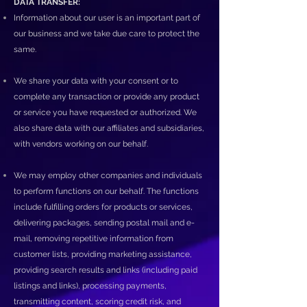
DATA TRANSFER:
Information about our user is an important part of
our business and we take due care to protect the
same.
We share your data with your consent or to
complete any transaction or provide any product
or service you have requested or authorized. We
also share data with our affiliates and subsidiaries,
with vendors working on our behalf.
We may employ other companies and individuals
to perform functions on our behalf. The functions
include fulfilling orders for products or services,
delivering packages, sending postal mail and e-
mail, removing repetitive information from
customer lists, providing marketing assistance,
providing search results and links (including paid
listings and links), processing payments,
transmitting content, scoring credit risk, and