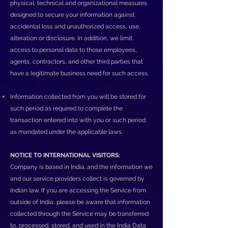
physical, technical and organizational measures
designed to secure your information against
accidental loss and unauthorized access, use,
alteration or disclosure. In addition, we limit
access to personal data to those employees,
agents, contractors, and other third parties that
have a legitimate business need for such access.
Information collected from you will be stored for
such period as required to complete the
transaction entered into with you or such period
as mandated under the applicable laws.
NOTICE TO INTERNATIONAL VISITORS:
Company is based in India. and the information we
and our service providers collect is governed by
Indian law. If you are accessing the Service from
outside of India, please be aware that information
collected through the Service may be transferred
to, processed, stored, and used in the India Data