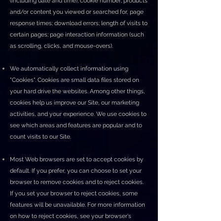
(including date and time); cookie number; products
and/or content you viewed or searched for, page
response times; download errors; length of visits to
certain pages; page interaction information (such
as scrolling, clicks, and mouse-overs).
We automatically collect information using
"Cookies". Cookies are small data files stored on
your hard drive the websites. Among other things,
cookies help us improve our Site, our marketing
activities, and your experience. We use cookies to
see which areas and features are popular and to
count visits to our Site.
Most Web browsers are set to accept cookies by
default. If you prefer, you can choose to set your
browser to remove cookies and to reject cookies.
If you set your browser to reject cookies, some
features will be unavailable. For more information
on how to reject cookies, see your browser's