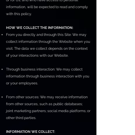
or for Us, and who have access to personal
information, will be expected to read and comply
with this policy.
HOW WE COLLECT THE INFORMATION:
From you directly and through this Site: We may
collect information through the Website when you
visit. The data we collect depends on the context
of your interactions with our Website.
Through business interaction: We may collect
information through business interaction with you
or your employees.
From other sources: We may receive information
from other sources, such as public databases;
joint marketing partners; social media platforms; or
other third parties.
INFORMATION WE COLLECT: