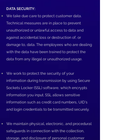
DATA SECURITY:
We take due care to protect customer data.
Technical measures are in place to prevent
unauthorized or unlawful access to data and
against accidental loss or destruction of, or
damage to, data. The employees who are dealing
with the data have been trained to protect the
data from any illegal or unauthorized usage.
We work to protect the security of your
information during transmission by using Secure
Sockets Locker (SSL) software, which encrypts
information you input. SSL allows sensitive
information such as credit card numbers, UID's
and login credentials to be transmitted securely.
We maintain physical, electronic, and procedural
safeguards in connection with the collection,
storage, and disclosure of personal customer