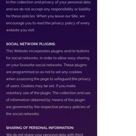
to the collection and privacy of your personal data
and we do not accept any responsibility or liability
for these policies. When you leave our Site, we
encourage you to read the privacy policy of every
website you visit.
SOCIAL NETWORK PLUGINS:
This Website incorporates plugins and/or buttons
for social networks, in order to allow easy sharing
on your favourite social networks. These plugins
are programmed so as not to set any cookies
when assessing the page to safeguard the privacy
of users. Cookies may be set, if you make
voluntary use of the plugin. The collection and use
of information obtained by means of the plugin
are governed by the respective privacy policies of
the social networks.
SHARING OF PERSONAL INFORMATION:
We do not share your personal data with third