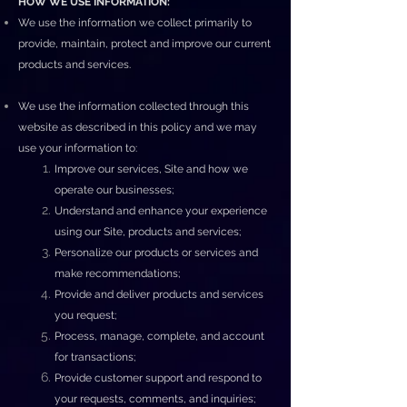
HOW WE USE INFORMATION:
We use the information we collect primarily to
provide, maintain, protect and improve our current
products and services.
We use the information collected through this
website as described in this policy and we may
use your information to:
Improve our services, Site and how we
operate our businesses;
Understand and enhance your experience
using our Site, products and services;
Personalize our products or services and
make recommendations;
Provide and deliver products and services
you request;
Process, manage, complete, and account
for transactions;
Provide customer support and respond to
your requests, comments, and inquiries;