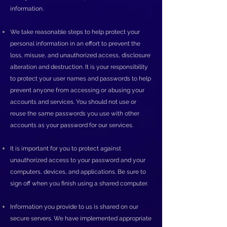
information.
We take reasonable steps to help protect your
personal information in an effort to prevent the
loss, misuse, and unauthorized access, disclosure
alteration and destruction. It is your responsibility
to protect your user names and passwords to help
prevent anyone from accessing or abusing your
accounts and services. You should not use or
reuse the same passwords you use with other
accounts as your password for our services.
It is important for you to protect against
unauthorized access to your password and your
computers, devices, and applications. Be sure to
sign off when you finish using a shared computer.
Information you provide to us is shared on our
secure servers. We have implemented appropriate