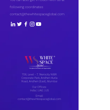
following coordinates
contact@thewhitespaceglobal.com
706, Level - 7, 1Aerocity NIBR
Corporate Park, Andheri-Kurla
Road, Andheri (East), Mumbai
Our Offices:
India | UAE | US
Email:
contact@thewhitespaceglobal.com