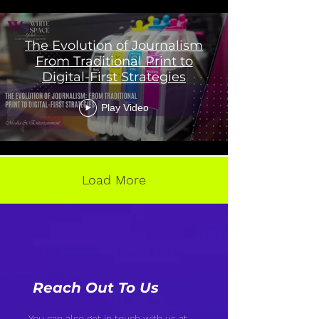
The Evolution of Journalism
From Traditional Print to
Digital-First Strategies
Play Video
Load More
Reach Out To Us
You can also get in touch with us at