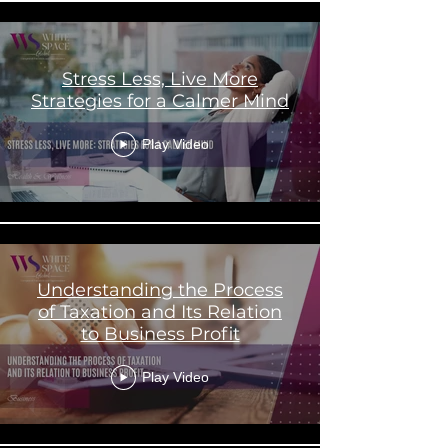
Stress Less, Live More
Strategies for a Calmer Mind
Play Video
Understanding the Process
of Taxation and Its Relation
to Business Profit
Play Video