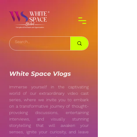
White Space Vlogs
Immerse yourself in the captivating
world of our extraordinary video cast
series, where we invite you to embark
on a transformative journey of thought-
provoking discussions, entertaining
interviews, and visually stunning
storytelling that will awaken your
senses, ignite your curiosity, and leave