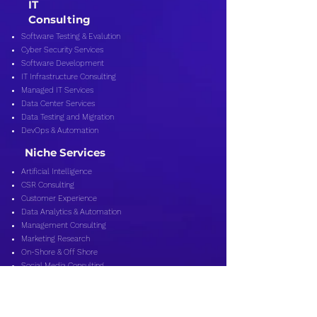
IT
Consulting
Software Testing & Evalution
Cyber Security Services
Software Development
IT Infrastructure Consulting
Managed IT Services
Data Center Services
Data Testing and Migration
DevOps & Automation
Niche Services
Artificial Intelligence
CSR Consulting
Customer Experience
Data Analytics & Automation
Management Consulting
Marketing Research
On-Shore & Off Shore
Social Media Consulting
Consulting