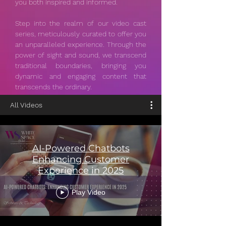
you both inspired and informed.
Step into the realm of our video cast
series, meticulously curated to offer you
an unparalleled experience. Through the
power of sight and sound, we transcend
traditional boundaries, bringing you
dynamic and engaging content that
transcends the ordinary.
All Videos
AI-Powered Chatbots
Enhancing Customer
Experience in 2025
Play Video