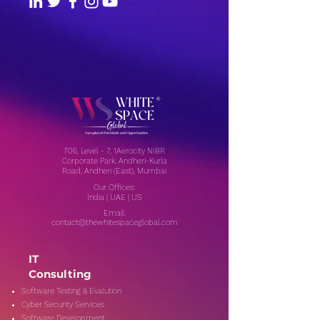
706, Level - 7, 1Aerocity NIBR
Corporate Park, Andheri-Kurla
Road, Andheri (East), Mumbai
Our Offices:
India | UAE | US
Email:
contact@thewhitespaceglobal.com
IT
Consulting
Software Testing & Evalution
Cyber Security Services
Software Development