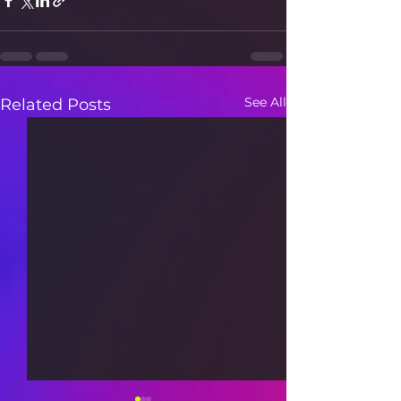
See All
Related Posts