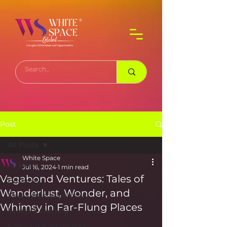
Post
All Posts
White Space
All Posts
Jul 16, 2024
1 min read
Vagabond Ventures: Tales of
Business
Wanderlust, Wonder, and
Media & Entertainment
Whimsy in Far-Flung Places
Sports & Gaming
Software & Technology