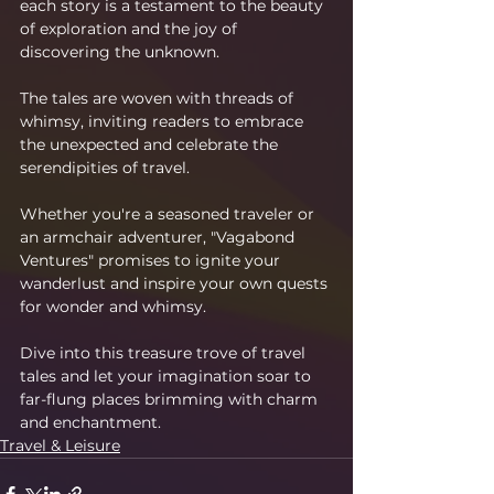
each story is a testament to the beauty 
of exploration and the joy of 
discovering the unknown.
The tales are woven with threads of 
whimsy, inviting readers to embrace 
the unexpected and celebrate the 
serendipities of travel.
Whether you're a seasoned traveler or 
an armchair adventurer, "Vagabond 
Ventures" promises to ignite your 
wanderlust and inspire your own quests 
for wonder and whimsy.
Dive into this treasure trove of travel 
tales and let your imagination soar to 
far-flung places brimming with charm 
and enchantment.
Travel & Leisure