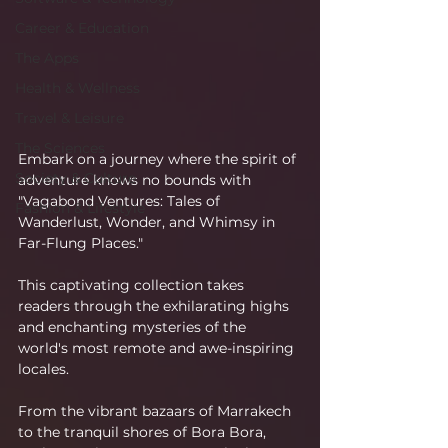
Career & Education
The Apps
Health & Wellness
Travel & Leisure
The Sciences
Embark on a journey where the spirit of 
Society & Culture
adventure knows no bounds with 
"Vagabond Ventures: Tales of 
Fashion & Lifestyle
Wanderlust, Wonder, and Whimsy in 
Far-Flung Places."
This captivating collection takes 
readers through the exhilarating highs 
and enchanting mysteries of the 
world's most remote and awe-inspiring 
locales.
From the vibrant bazaars of Marrakech 
to the tranquil shores of Bora Bora, 