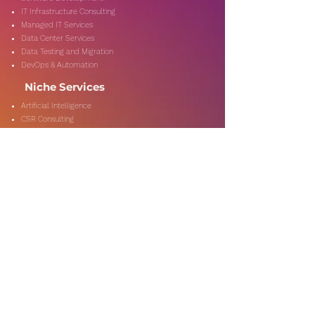
IT Infrastructure Consulting
Managed IT Services
Data Center Services
Data Testing and Migration
DevOps & Automation
Niche Services
Artificial Intelligence
CSR Consulting
Customer Experience
Data Analytics & Automation
Management Consulting
Marketing Research
On-Shore & Off Shore
Social Media Consulting
Consulting
Services
Audit & Assurance
Business Risk Consulting
Compliance & Regulations
Financial Advisory