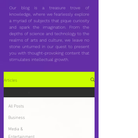
Our blog is a treasure trove of
knowledge, where we fearlessly explore
a myriad of subjects that pique curiosity
and spark the imagination. From the
depths of science and technology to the
realms of arts and culture, we leave no
stone unturned in our quest to present
you with thought-provoking content that
stimulates intellectual growth.
Articles
Business
All Posts
Business
Media &
Entertainment