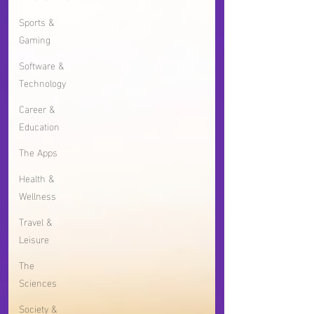
Sports &
Gaming
Software &
Technology
Career &
Education
The Apps
Health &
Wellness
Travel &
Leisure
The
Sciences
Society &