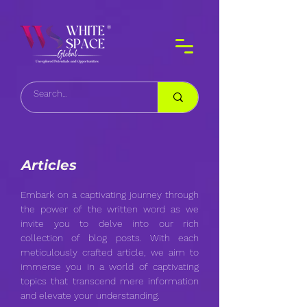
Articles
Embark on a captivating journey through
the power of the written word as we
invite you to delve into our rich
collection of blog posts. With each
meticulously crafted article, we aim to
immerse you in a world of captivating
topics that transcend mere information
and elevate your understanding.