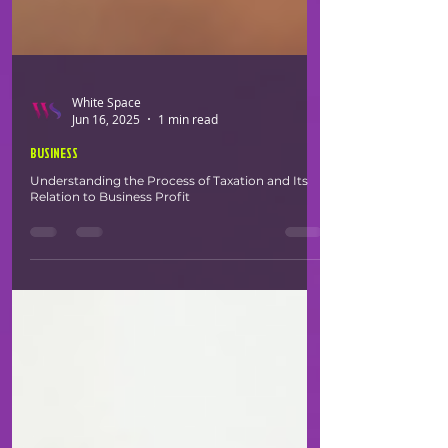
White Space
Jun 16, 2025
1 min read
BUSINESS
Understanding the Process of Taxation and Its
Relation to Business Profit