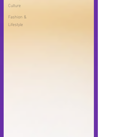
Culture
Fashion &
Lifestyle