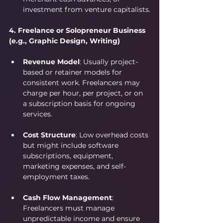
investment from venture capitalists.
4. Freelance or Solopreneur Business 
(e.g., Graphic Design, Writing)
Revenue Model
: Usually project-
based or retainer models for 
consistent work. Freelancers may 
charge per hour, per project, or on 
a subscription basis for ongoing 
services.
Cost Structure
: Low overhead costs 
but might include software 
subscriptions, equipment, 
marketing expenses, and self-
employment taxes.
Cash Flow Management
: 
Freelancers must manage 
unpredictable income and ensure 