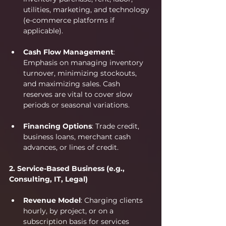
utilities, marketing, and technology 
(e-commerce platforms if 
applicable).
Cash Flow Management
: 
Emphasis on managing inventory 
turnover, minimizing stockouts, 
and maximizing sales. Cash 
reserves are vital to cover slow 
periods or seasonal variations.
Financing Options
: Trade credit, 
business loans, merchant cash 
advances, or lines of credit.
2. Service-Based Business (e.g., 
Consulting, IT, Legal)
Revenue Model
: Charging clients 
hourly, by project, or on a 
subscription basis for services 