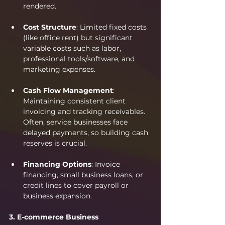
rendered.
Cost Structure
: Limited fixed costs 
(like office rent) but significant 
variable costs such as labor, 
professional tools/software, and 
marketing expenses.
Cash Flow Management
: 
Maintaining consistent client 
invoicing and tracking receivables. 
Often, service businesses face 
delayed payments, so building cash 
reserves is crucial.
Financing Options
: Invoice 
financing, small business loans, or 
credit lines to cover payroll or 
business expansion.
3. E-commerce Business