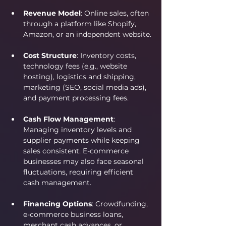
Revenue Model
: Online sales, often 
through a platform like Shopify, 
Amazon, or an independent website.
Cost Structure
: Inventory costs, 
technology fees (e.g., website 
hosting), logistics and shipping, 
marketing (SEO, social media ads), 
and payment processing fees.
Cash Flow Management
: 
Managing inventory levels and 
supplier payments while keeping 
sales consistent. E-commerce 
businesses may also face seasonal 
fluctuations, requiring efficient 
cash management.
Financing Options
: Crowdfunding, 
e-commerce business loans, 
merchant cash advances, or 