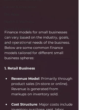
Career & Education
The Apps
Health & Wellness
Travel & Leisure
Finance models for small businesses 
The Sciences
can vary based on the industry, goals, 
and operational needs of the business. 
Society & Culture
Below are some common finance 
Fashion & Lifestyle
models tailored for different small 
business spheres:
1. Retail Business
Revenue Model
: Primarily through 
product sales (in-store or online). 
Revenue is generated from 
markups on inventory sold.
Cost Structure
: Major costs include 
inventory purchase, rent, labor, 