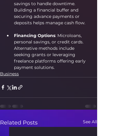
savings to handle downtime. 
Building a financial buffer and 
securing advance payments or 
deposits helps manage cash flow.
Financing Options
: Microloans, 
personal savings, or credit cards. 
Alternative methods include 
seeking grants or leveraging 
freelance platforms offering early 
payment solutions. 
Business
See All
Related Posts