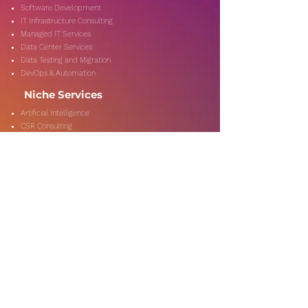
Software Development
IT Infrastructure Consulting
Managed IT Services
Data Center Services
Data Testing and Migration
DevOps & Automation
Niche Services
Artificial Intelligence
CSR Consulting
Customer Experience
Data Analytics & Automation
Management Consulting
Marketing Research
On-Shore & Off Shore
Social Media Consulting
Consulting
Services
Audit & Assurance
Business Risk Consulting
Compliance & Regulations