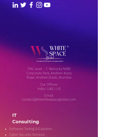
706, Level - 7, 1Aerocity NIBR
Corporate Park, Andheri-Kurla
Road, Andheri (East), Mumbai
Our Offices:
India | UAE | US
Email:
contact@thewhitespaceglobal.com
IT
Consulting
Software Testing & Evalution
Cyber Security Services