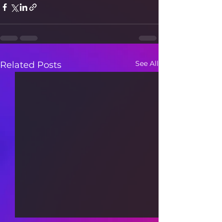
See All
Related Posts