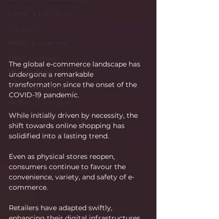
Career & Education
The Apps
Health & Wellness
Travel & Leisure
The global e-commerce landscape has 
The Sciences
undergone a remarkable 
transformation since the onset of the 
Society & Culture
COVID-19 pandemic.
Fashion & Lifestyle
While initially driven by necessity, the 
shift towards online shopping has 
solidified into a lasting trend.
Even as physical stores reopen, 
consumers continue to favour the 
convenience, variety, and safety of e-
commerce.
Retailers have adapted swiftly, 
enhancing their digital infrastructures 