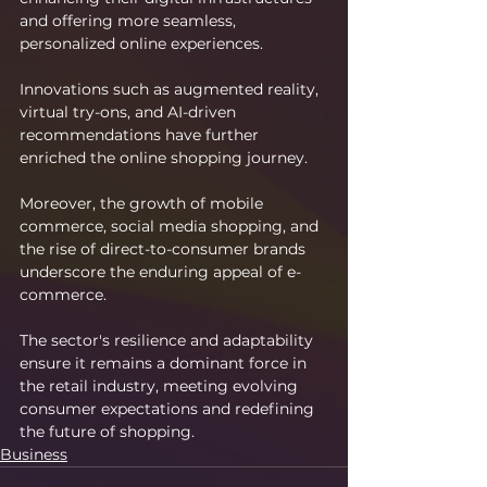
and offering more seamless, 
personalized online experiences.
Innovations such as augmented reality, 
virtual try-ons, and AI-driven 
recommendations have further 
enriched the online shopping journey.
Moreover, the growth of mobile 
commerce, social media shopping, and 
the rise of direct-to-consumer brands 
underscore the enduring appeal of e-
commerce.
The sector's resilience and adaptability 
ensure it remains a dominant force in 
the retail industry, meeting evolving 
consumer expectations and redefining 
the future of shopping.
Business