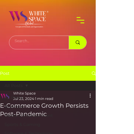
Post
All Posts
White Space
All Posts
Jul 23, 2024
1 min read
E-Commerce Growth Persists
Business
Post-Pandemic
Media & Entertainment
Sports & Gaming
Software & Technology