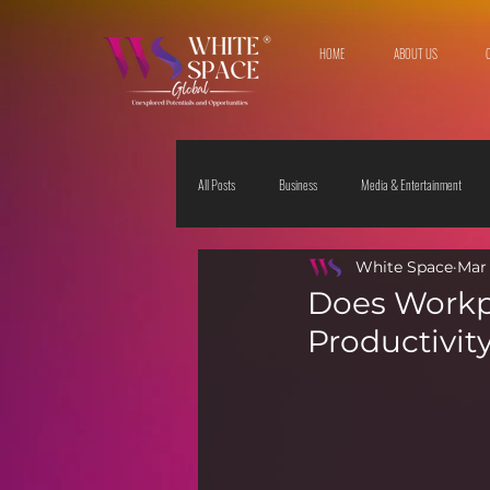
HOME
ABOUT US
All Posts
Business
Media & Entertainment
White Space
Mar 
Travel & Leisure
The Sciences
Society
Does Workpl
Productivit