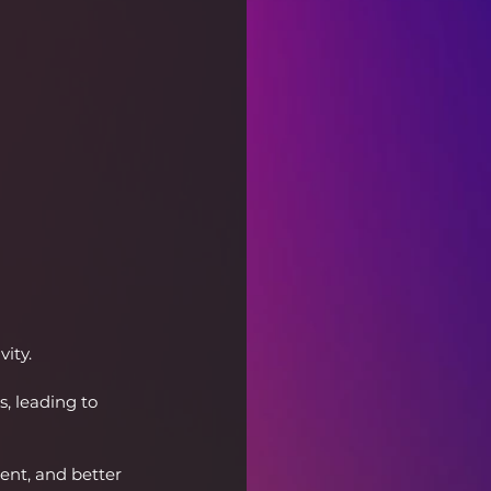
ity.
, leading to 
nt, and better 