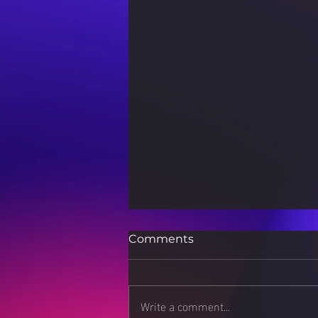
Comments
Write a comment...