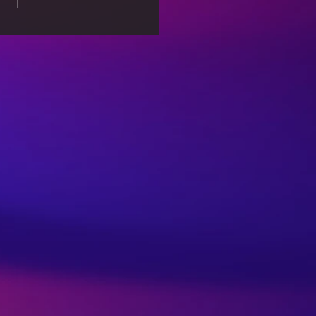
Effects of a
pany’s Environmental
tices on Consumer
t