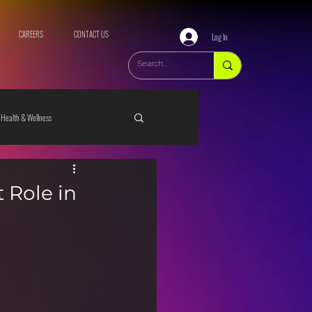
CAREERS
CONTACT US
Log In
Health & Wellness
 Role in