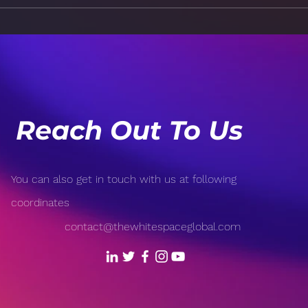
How to Handle a Crisis in
The 
an Organization
Com
Prac
Trus
Reach Out To Us
You can also get in touch with us at following
coordinates
contact@thewhitespaceglobal.com