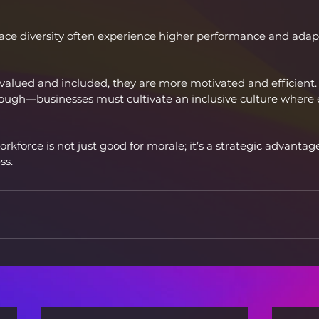
e diversity often experience higher performance and adapta
alued and included, they are more motivated and efficient.
enough—businesses must cultivate an inclusive culture where 
orkforce is not just good for morale; it’s a strategic advantage
ss.