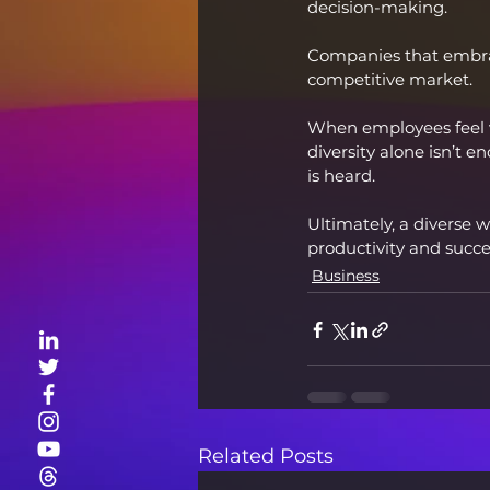
decision-making.
Companies that embrac
competitive market.
When employees feel v
diversity alone isn’t 
is heard.
Ultimately, a diverse w
productivity and succe
Business
Related Posts