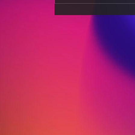
Understanding the
Process of Taxation and Its
Relation to Business Profit