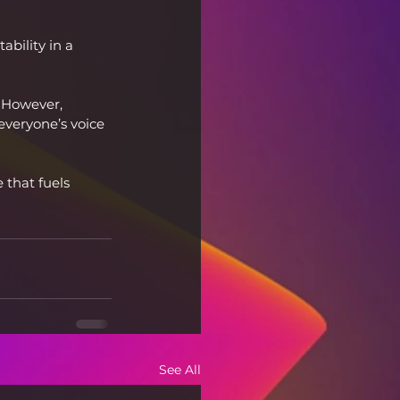
bility in a 
 However, 
everyone’s voice 
 that fuels 
See All