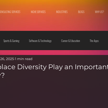
CONSULTING SERVICES
NICHE SERVICES
INDUSTRIES
BLOGS
WHY US?
Sports & Gaming
Software & Technology
Career & Education
The Apps
26, 2025
1 min read
 & Culture
Fashion & Lifestyle
ace Diversity Play an Important
y?