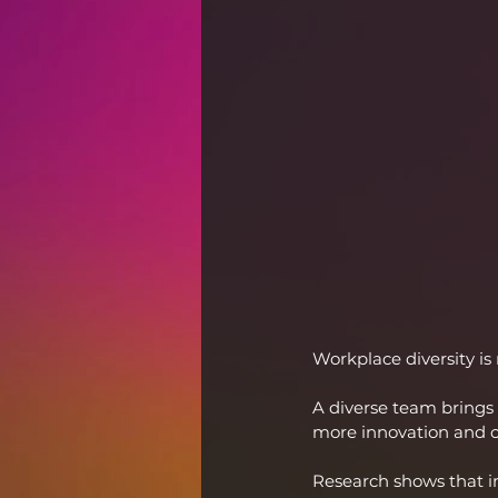
Workplace diversity is
A diverse team brings 
more innovation and cr
Research shows that i