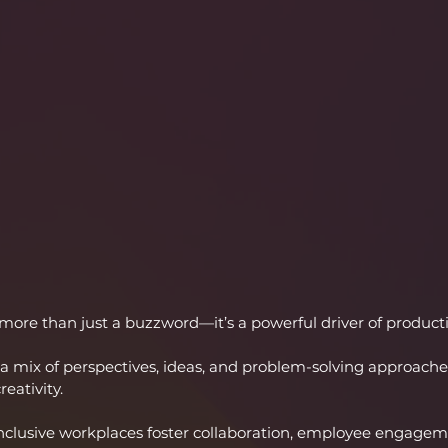
 more than just a buzzword—it’s a powerful driver of productiv
a mix of perspectives, ideas, and problem-solving approaches
eativity.
nclusive workplaces foster collaboration, employee engageme