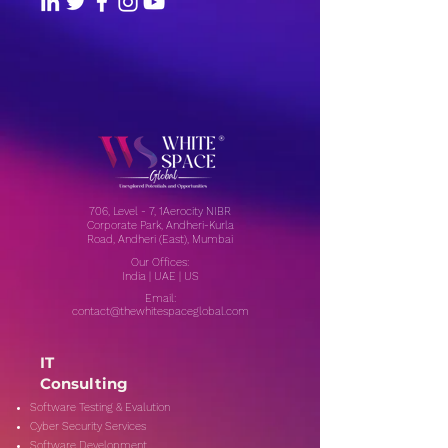
706, Level - 7, 1Aerocity NIBR
Corporate Park, Andheri-Kurla
Road, Andheri (East), Mumbai
Our Offices:
India | UAE | US
Email:
contact@thewhitespaceglobal.com
IT
Consulting
Software Testing & Evalution
Cyber Security Services
Software Development