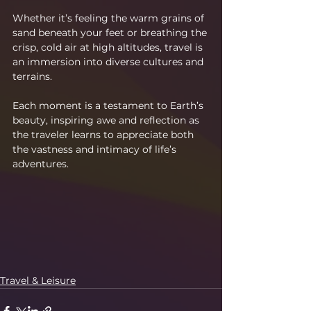
Whether it’s feeling the warm grains of 
sand beneath your feet or breathing the 
crisp, cold air at high altitudes, travel is 
an immersion into diverse cultures and 
terrains.
Each moment is a testament to Earth’s 
beauty, inspiring awe and reflection as 
the traveler learns to appreciate both 
the vastness and intimacy of life’s 
adventures.
Travel & Leisure