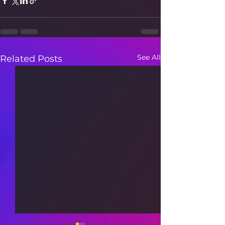
See All
Related Posts