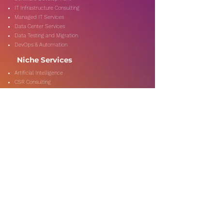
IT Infrastructure Consulting
Managed IT Services
Data Center Services
Data Testing and Migration
DevOps & Automation
Niche Services
Artificial Intelligence
CSR Consulting
Customer Experience
Data Analytics & Automation
Management Consulting
Marketing Research
On-Shore & Off Shore
Social Media Consulting
Consulting
Services
Audit & Assurance
Business Risk Consulting
Compliance & Regulations
Financial Advisory