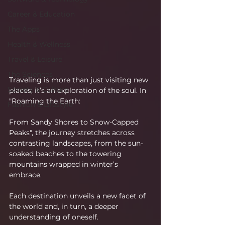
Career & Education
The Apps
Health & Wellness
Travel & Leisure
The Sciences
Traveling is more than just visiting new 
Society & Culture
places; it’s an exploration of the soul. In 
"Roaming the Earth:
Fashion & Lifestyle
From Sandy Shores to Snow-Capped 
Peaks", the journey stretches across 
contrasting landscapes, from the sun-
soaked beaches to the towering 
mountains wrapped in winter’s 
embrace.
Each destination unveils a new facet of 
the world and, in turn, a deeper 
understanding of oneself.