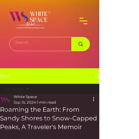
Post
All Posts
White Space
All Posts
Sep 16, 2024
1 min read
Roaming the Earth: From
Business
Sandy Shores to Snow-Capped
Media & Entertainment
Peaks, A Traveler's Memoir
Sports & Gaming
Software & Technology