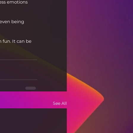
cess emotions 
even being 
un. It can be 
See All