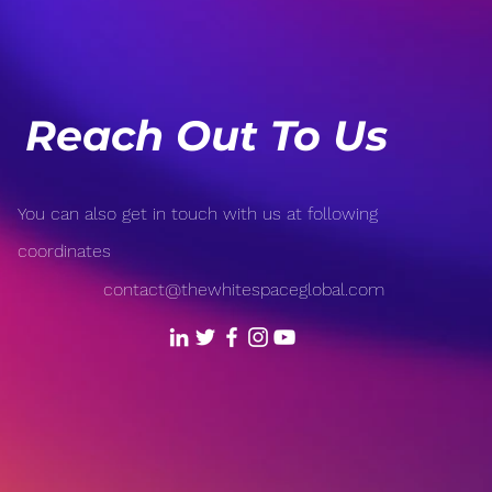
Revolutionizing Sports:
Popu
From Wearable Tech to AI-
Open
Driven Analytics
Reach Out To Us
You can also get in touch with us at following
coordinates
contact@thewhitespaceglobal.com