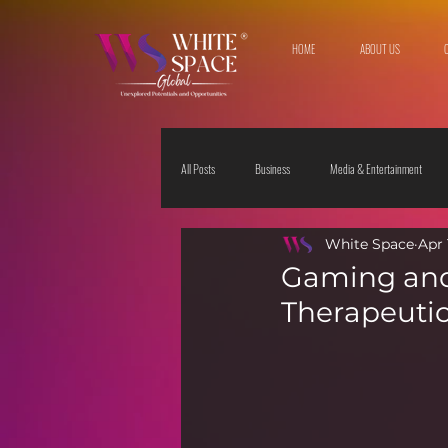
HOME
ABOUT US
All Posts
Business
Media & Entertainment
White Space
Apr 
Travel & Leisure
The Sciences
Society
Gaming and
Therapeuti