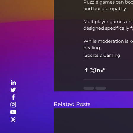
Puzzle games can boost
and build empathy.
Multiplayer games en
designed specifically f
While moderation is 
healing.
Sports & Gaming
Related Posts