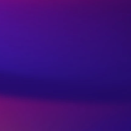
lar Games – An Eye
er for Parents