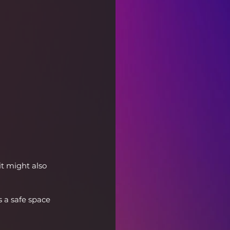
t might also 
 a safe space 