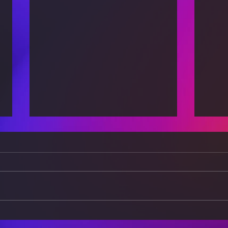
How Technology is
Risk