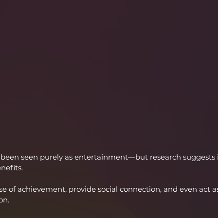
 been seen purely as entertainment—but research suggests i
nefits.
e of achievement, provide social connection, and even act as
on.