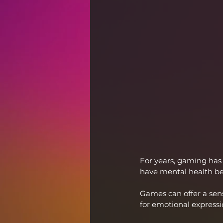
For years, gaming has
have mental health be
Games can offer a sens
for emotional expressi