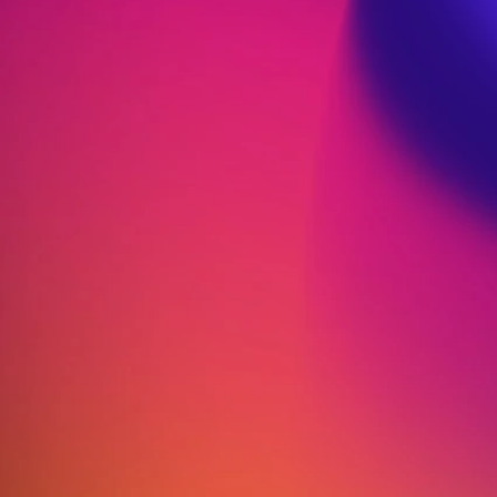
Performance: Diet Secrets
of Elite Athletes