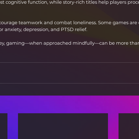
 cognitive function, while story-rich titles help players pro
courage teamwork and combat loneliness. Some games are 
or anxiety, depression, and PTSD relief.
key, gaming—when approached mindfully—can be more than f