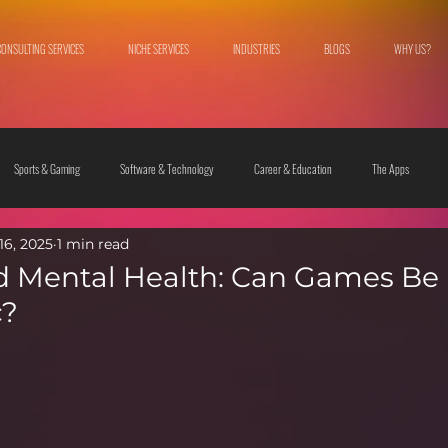
CONSULTING SERVICES
NICHE SERVICES
INDUSTRIES
BLOGS
WHY US?
Sports & Gaming
Software & Technology
Career & Education
The Apps
16, 2025
1 min read
 & Culture
Fashion & Lifestyle
 Mental Health: Can Games Be
c?