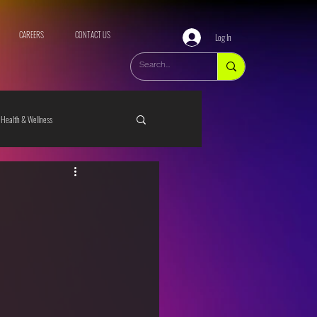
CAREERS
CONTACT US
Log In
Health & Wellness