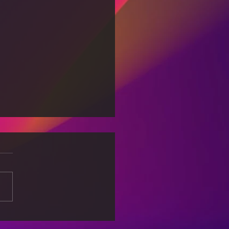
 Associated with