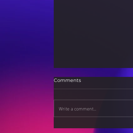
Comments
Write a comment...
Sports Nutrition for Peak