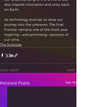
also inspires innovation and unity back 
on Earth.
As technology evolves, so does our 
journey into the unknown. The final 
frontier remains one of the most awe-
inspiring—and promising—pursuits of 
our time.
The Sciences
See All
Related Posts