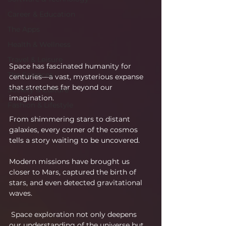
Career & Education
The Apps
Health & Wellness
Travel & Leisure
Space has fascinated humanity for 
The Sciences
centuries—a vast, mysterious expanse 
that stretches far beyond our 
Society & Culture
imagination.
Fashion & Lifestyle
From shimmering stars to distant 
galaxies, every corner of the cosmos 
tells a story waiting to be uncovered.
Modern missions have brought us 
closer to Mars, captured the birth of 
stars, and even detected gravitational 
waves.
 Space exploration not only deepens 
our understanding of the universe but 