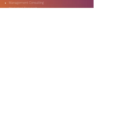
Management Consulting
Marketing Research
On-Shore & Off Shore
Social Media Consulting
Consulting
Services
Audit & Assurance
Business Risk Consulting
Compliance & Regulations
Financial Advisory
Fraud & Forensics
IT Consulting
Process Re-engineerin
Taxation & Rebates
Industries
Expertise
Automotive & Dealers
Banking & Capital Markets
Digital Technology
Government & Public Secto
r