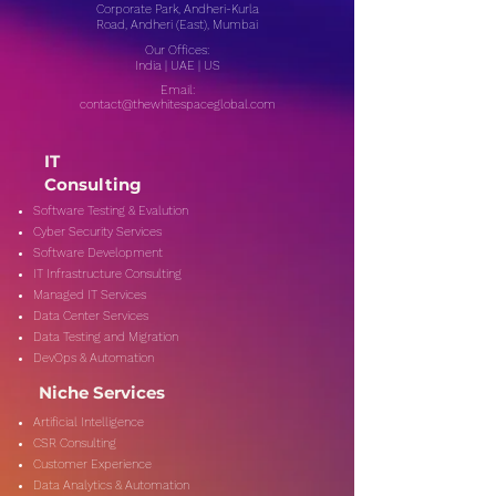
Corporate Park, Andheri-Kurla
Road, Andheri (East), Mumbai
Our Offices:
India | UAE | US
Email:
contact@thewhitespaceglobal.com
IT
Consulting
Software Testing & Evalution
Cyber Security Services
Software Development
IT Infrastructure Consulting
Managed IT Services
Data Center Services
Data Testing and Migration
DevOps & Automation
Niche Services
Artificial Intelligence
CSR Consulting
Customer Experience
Data Analytics & Automation