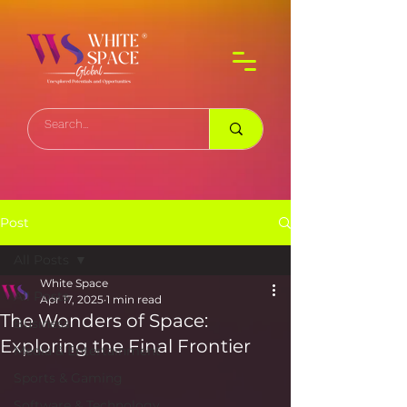
Post
All Posts
White Space
All Posts
Apr 17, 2025
1 min read
The Wonders of Space:
Business
Exploring the Final Frontier
Media & Entertainment
Sports & Gaming
Software & Technology