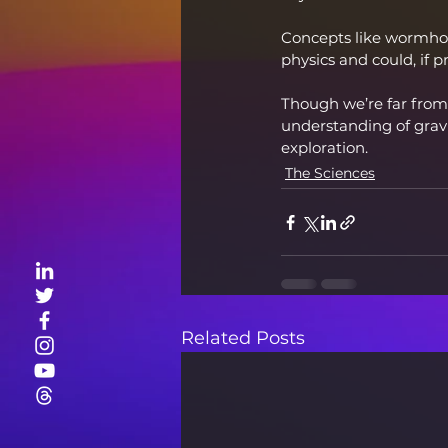
Concepts like wormhol
physics and could, if p
Though we’re far from
understanding of gravi
exploration.
The Sciences
Related Posts