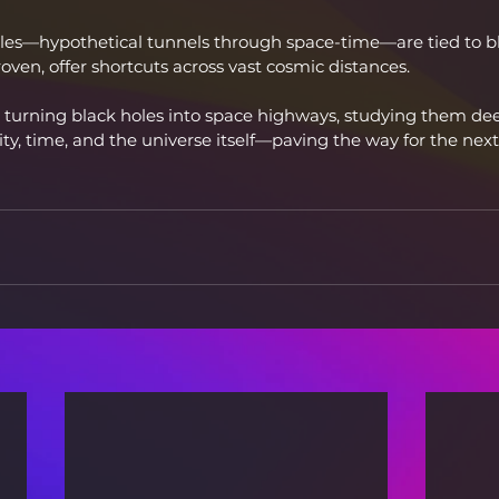
es—hypothetical tunnels through space-time—are tied to bl
roven, offer shortcuts across vast cosmic distances.
 turning black holes into space highways, studying them de
ty, time, and the universe itself—paving the way for the next