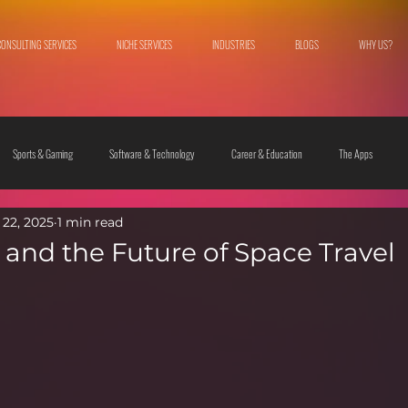
CONSULTING SERVICES
NICHE SERVICES
INDUSTRIES
BLOGS
WHY US?
Sports & Gaming
Software & Technology
Career & Education
The Apps
22, 2025
1 min read
 & Culture
Fashion & Lifestyle
 and the Future of Space Travel