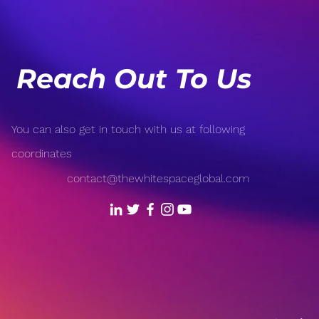
Our World
Fron
Reach Out To Us
You can also get in touch with us at following
coordinates
contact@thewhitespaceglobal.com