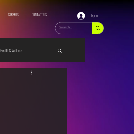
CAREERS
CONTACT US
Log In
Health & Wellness