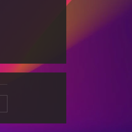
Wonders of Space:
oring the Final