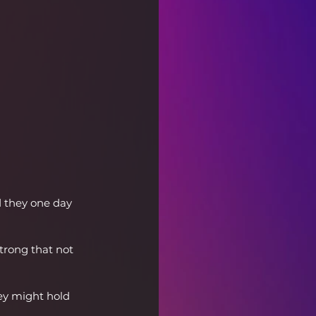
d they one day 
trong that not 
ey might hold 