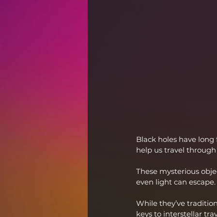
Black holes have long 
help us travel through
These mysterious objec
even light can escape.
While they’ve traditio
keys to interstellar trav