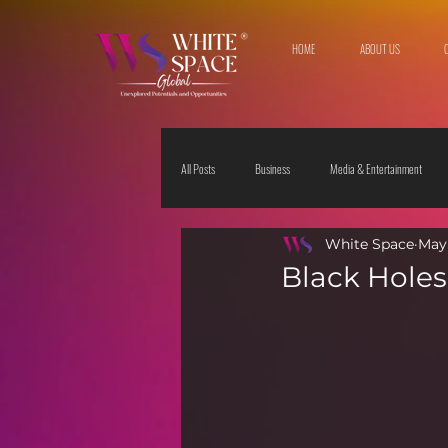
HOME
ABOUT US
All Posts
Business
Media & Entertainment
White Space
May 
Travel & Leisure
The Sciences
Society
Black Holes