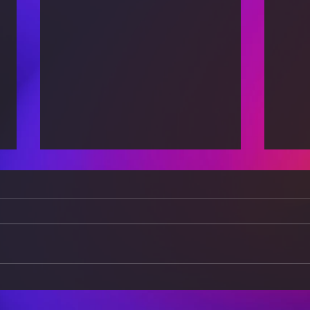
The Science of Everyday
The 
Life: How Physics Shapes
Expl