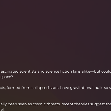
fascinated scientists and science fiction fans alike—but coul
 space?
ts, formed from collapsed stars, have gravitational pulls so s
nally been seen as cosmic threats, recent theories suggest th
el.