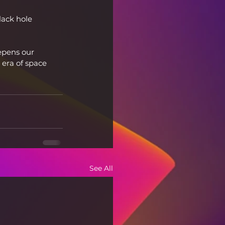
ack hole 
epens our 
 era of space 
See All