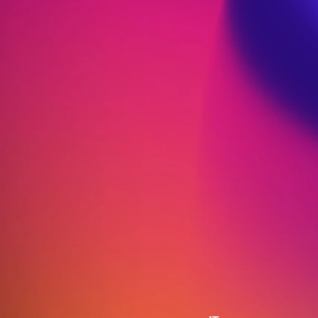
Research