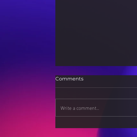
Comments
Write a comment...
How 3D Printing is
Revolutionizing Scientific