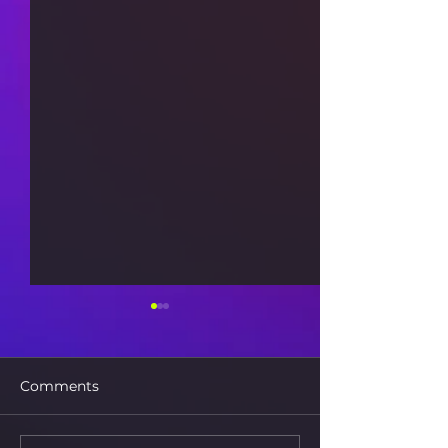
Comments