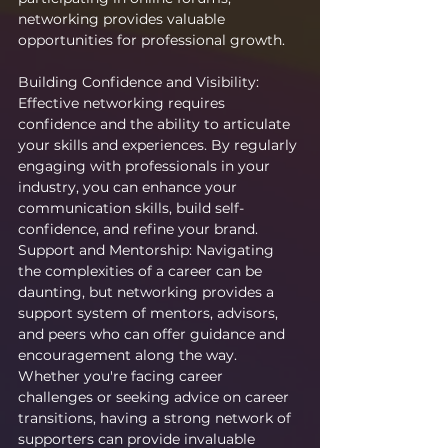
networking provides valuable 
opportunities for professional growth.
Building Confidence and Visibility: 
Effective networking requires 
confidence and the ability to articulate 
your skills and experiences. By regularly 
engaging with professionals in your 
industry, you can enhance your 
communication skills, build self-
confidence, and refine your brand.
Support and Mentorship: Navigating 
the complexities of a career can be 
daunting, but networking provides a 
support system of mentors, advisors, 
and peers who can offer guidance and 
encouragement along the way. 
Whether you're facing career 
challenges or seeking advice on career 
transitions, having a strong network of 
supporters can provide invaluable 