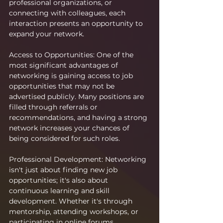
professional organizations, or 
connecting with colleagues, each 
interaction presents an opportunity to 
expand your network.
Access to Opportunities: One of the 
most significant advantages of 
networking is gaining access to job 
opportunities that may not be 
advertised publicly. Many positions are 
filled through referrals or 
recommendations, and having a strong 
network increases your chances of 
being considered for such roles.
Professional Development: Networking 
isn't just about finding new job 
opportunities; it's also about 
continuous learning and skill 
development. Whether it's through 
mentorship, attending workshops, or 
participating in online forums, 