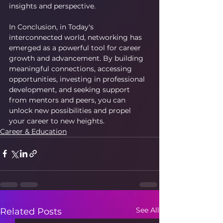
insights and perspective.
In Conclusion, in Today's 
interconnected world, networking has 
emerged as a powerful tool for career 
growth and advancement. By building 
meaningful connections, accessing 
opportunities, investing in professional 
development, and seeking support 
from mentors and peers, you can 
unlock new possibilities and propel 
your career to new heights.
Career & Education
See All
Related Posts