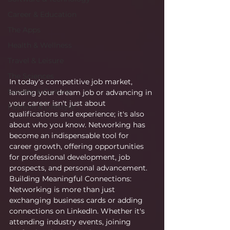
Career & Education
The Apps
Health & Wellness
Travel & Leisure
The Sciences
In today's competitive job market, 
Society & Culture
landing your dream job or advancing in 
your career isn't just about 
Fashion & Lifestyle
qualifications and experience; it's also 
about who you know. Networking has 
become an indispensable tool for 
career growth, offering opportunities 
for professional development, job 
prospects, and personal advancement.
Building Meaningful Connections: 
Networking is more than just 
exchanging business cards or adding 
connections on LinkedIn. Whether it's 
attending industry events, joining 