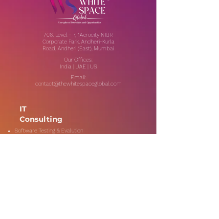
706, Level - 7, 1Aerocity NIBR
Corporate Park, Andheri-Kurla
Road, Andheri (East), Mumbai
Our Offices:
India | UAE | US
Email:
contact@thewhitespaceglobal.com
IT
Consulting
Software Testing & Evalution
Cyber Security Services
Software Development
IT Infrastructure Consulting
Managed IT Services
Data Center Services
Data Testing and Migration
DevOps & Automation
Niche Services