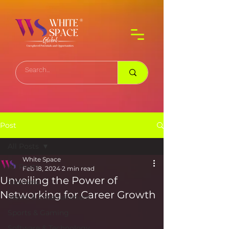
Post
All Posts
White Space
All Posts
Feb 18, 2024
2 min read
Unveiling the Power of
Business
Networking for Career Growth
Media & Entertainment
Sports & Gaming
Software & Technology