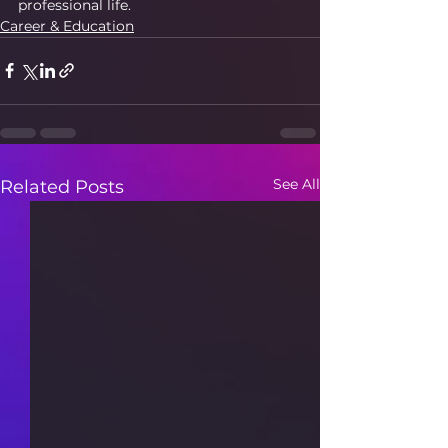
professional life.
Career & Education
See All
Related Posts