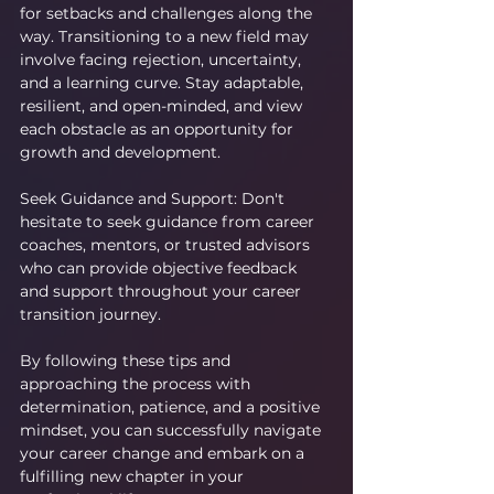
for setbacks and challenges along the 
way. Transitioning to a new field may 
involve facing rejection, uncertainty, 
and a learning curve. Stay adaptable, 
resilient, and open-minded, and view 
each obstacle as an opportunity for 
growth and development.
Seek Guidance and Support: Don't 
hesitate to seek guidance from career 
coaches, mentors, or trusted advisors 
who can provide objective feedback 
and support throughout your career 
transition journey.
By following these tips and 
approaching the process with 
determination, patience, and a positive 
mindset, you can successfully navigate 
your career change and embark on a 
fulfilling new chapter in your 