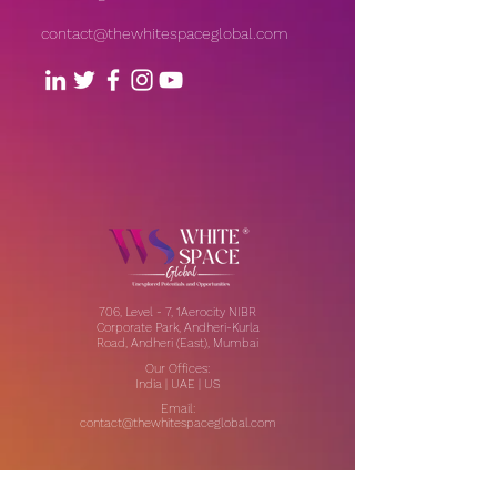
contact@thewhitespaceglobal.com
706, Level - 7, 1Aerocity NIBR
Corporate Park, Andheri-Kurla
Road, Andheri (East), Mumbai
Our Offices:
India | UAE | US
Email:
contact@thewhitespaceglobal.com
IT