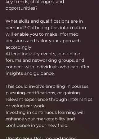
key trends, challenges, and 
opportunities?
What skills and qualifications are in 
demand? Gathering this information 
will enable you to make informed 
decisions and tailor your approach 
accordingly.
Attend industry events, join online 
forums and networking groups, and 
connect with individuals who can offer 
insights and guidance.
This could involve enrolling in courses, 
pursuing certifications, or gaining 
relevant experience through internships 
or volunteer work.
Investing in continuous learning will 
enhance your marketability and 
confidence in your new field.
Update Your Resume and Online 