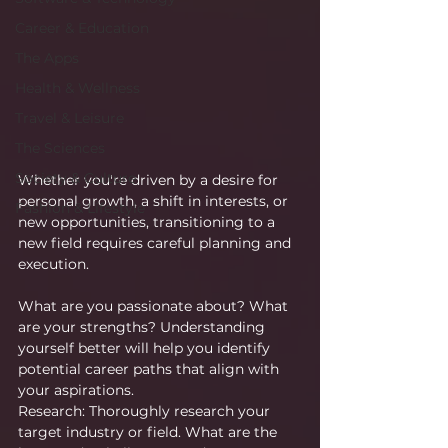
Career & Education
The Apps
Health & Wellness
Travel & Leisure
The Sciences
Society & Culture
Whether you're driven by a desire for 
personal growth, a shift in interests, or 
Fashion & Lifestyle
new opportunities, transitioning to a 
new field requires careful planning and 
execution.
What are you passionate about? What 
are your strengths? Understanding 
yourself better will help you identify 
potential career paths that align with 
your aspirations.
Research: Thoroughly research your 
target industry or field. What are the 