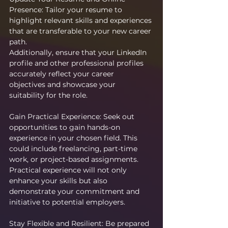
Presence: Tailor your resume to 
highlight relevant skills and experiences 
that are transferable to your new career 
path.
Additionally, ensure that your LinkedIn 
profile and other professional profiles 
accurately reflect your career 
objectives and showcase your 
suitability for the role.
Gain Practical Experience: Seek out 
opportunities to gain hands-on 
experience in your chosen field. This 
could include freelancing, part-time 
work, or project-based assignments. 
Practical experience will not only 
enhance your skills but also 
demonstrate your commitment and 
initiative to potential employers.
Stay Flexible and Resilient: Be prepared 