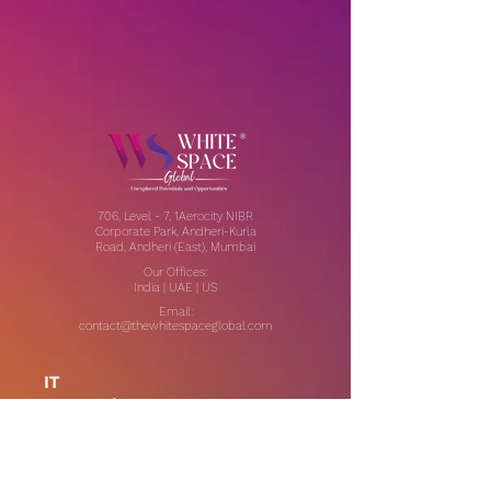
706, Level - 7, 1Aerocity NIBR
Corporate Park, Andheri-Kurla
Road, Andheri (East), Mumbai
Our Offices:
India | UAE | US
Email:
contact@thewhitespaceglobal.com
IT
Consulting
Software Testing & Evalution
Cyber Security Services
Software Development