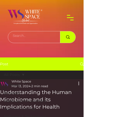
Post
All Posts
White Space
All Posts
Mar 13, 2024
2 min read
Understanding the Human
Business
Microbiome and its
Media & Entertainment
Implications for Health
Sports & Gaming
Software & Technology