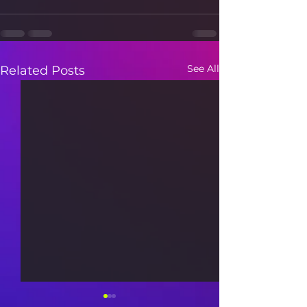
See All
Related Posts