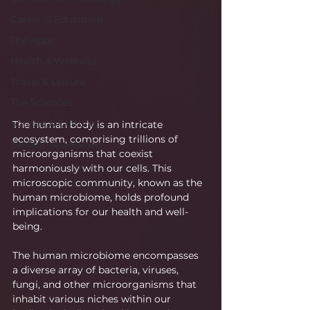
Career & Education
The Apps
Health & Wellness
Travel & Leisure
The Sciences
Society & Culture
The human body is an intricate 
ecosystem, comprising trillions of 
Fashion & Lifestyle
microorganisms that coexist 
harmoniously with our cells. This 
microscopic community, known as the 
human microbiome, holds profound 
implications for our health and well-
being.
The human microbiome encompasses 
a diverse array of bacteria, viruses, 
fungi, and other microorganisms that 
inhabit various niches within our 