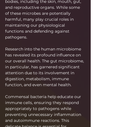
bodies, including the skin, mouth, gut, 
and reproductive organs. While some 
of these microbes are potentially 
harmful, many play crucial roles in 
maintaining our physiological 
functions and defending against 
pathogens.
Research into the human microbiome 
has revealed its profound influence on 
our overall health. The gut microbiome, 
in particular, has garnered significant 
attention due to its involvement in 
digestion, metabolism, immune 
function, and even mental health.
Commensal bacteria help educate our 
immune cells, ensuring they respond 
appropriately to pathogens while 
preventing unnecessary inflammation 
and autoimmune reactions. This 
delicate balance is essential for 