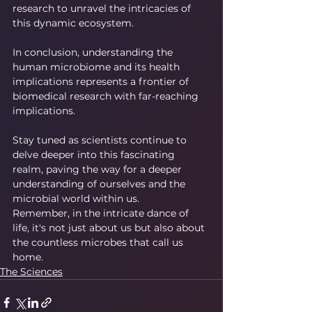
research to unravel the intricacies of 
this dynamic ecosystem.
In conclusion, understanding the 
human microbiome and its health 
implications represents a frontier of 
biomedical research with far-reaching 
implications.
Stay tuned as scientists continue to 
delve deeper into this fascinating 
realm, paving the way for a deeper 
understanding of ourselves and the 
microbial world within us.
Remember, in the intricate dance of 
life, it's not just about us but also about 
the countless microbes that call us 
home.
The Sciences