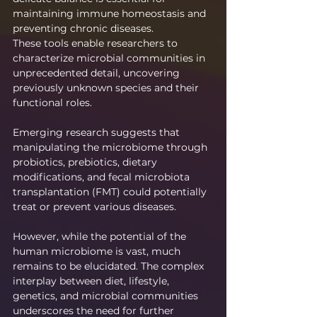
maintaining immune homeostasis and 
preventing chronic diseases.
These tools enable researchers to 
characterize microbial communities in 
unprecedented detail, uncovering 
previously unknown species and their 
functional roles.
Emerging research suggests that 
manipulating the microbiome through 
probiotics, prebiotics, dietary 
modifications, and fecal microbiota 
transplantation (FMT) could potentially 
treat or prevent various diseases.
However, while the potential of the 
human microbiome is vast, much 
remains to be elucidated. The complex 
interplay between diet, lifestyle, 
genetics, and microbial communities 
underscores the need for further 