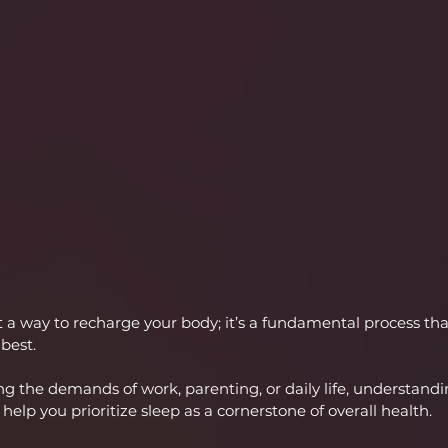
t a way to recharge your body; it’s a fundamental process tha
 best.
g the demands of work, parenting, or daily life, understandin
n help you prioritize sleep as a cornerstone of overall health.