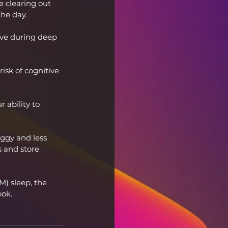
ke clearing out 
he day.
ive during deep 
isk of cognitive 
 ability to 
oggy and less 
s and store 
) sleep, the 
ook.