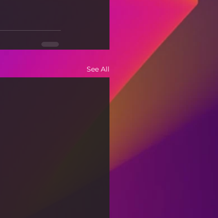
See All