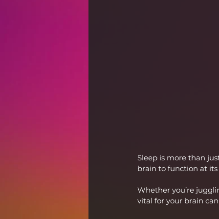
Sleep is more than jus
brain to function at its
Whether you’re jugglin
vital for your brain ca