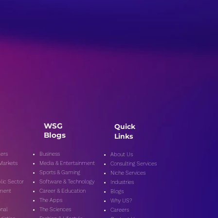
WSG
Quick
Blogs
Links
ers
Business
About Us
 Markets
Media & Entertainment
Consulting Services
Sports & Gaming
Niche Services
lic Secto
r
Software & Technology
Industries
nment
Career & Education
Blogs
The Apps
Why US?
onal
The Sciences
Careers