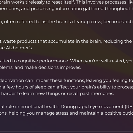
ain works tirelessly to reset itself. This involves processes li
 memories, and processing information gathered throughout t
 often referred to as the brain’s cleanup crew, becomes act
t waste products that accumulate in the brain, reducing the r
ike Alzheimer’s.
ly tied to cognitive performance. When you’re well-rested, your
oblems, and make decisions improves.
 deprivation can impair these functions, leaving you feeling f
 a few hours of sleep can affect your brain’s ability to proces
 harder to learn new things or recall past memories.
cial role in emotional health. During rapid eye movement (REM
ons, helping you manage stress and maintain a positive outl