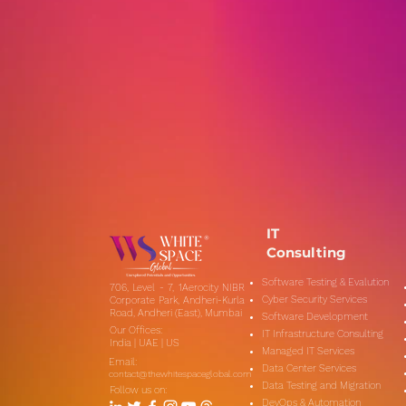
IT
Consulting
Software Testing & Evalution
706, Level - 7, 1Aerocity NIBR
Cyber Security Services
Corporate Park, Andheri-Kurla
Road, Andheri (East), Mumbai
Software Development
Our Offices:
IT Infrastructure Consulting
India | UAE | US
Managed IT Services
Email:
Data Center Services
contact@thewhitespaceglobal.com
Data Testing and Migration
Follow us on:
DevOps & Automation