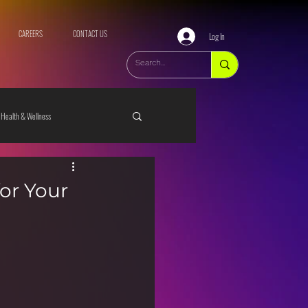
CAREERS
CONTACT US
Log In
Health & Wellness
for Your