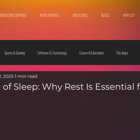
CONSULTING SERVICES
NICHE SERVICES
INDUSTRIES
BLOGS
WHY US?
Sports & Gaming
Software & Technology
Career & Education
The Apps
1, 2025
1 min read
 & Culture
Fashion & Lifestyle
of Sleep: Why Rest Is Essential 