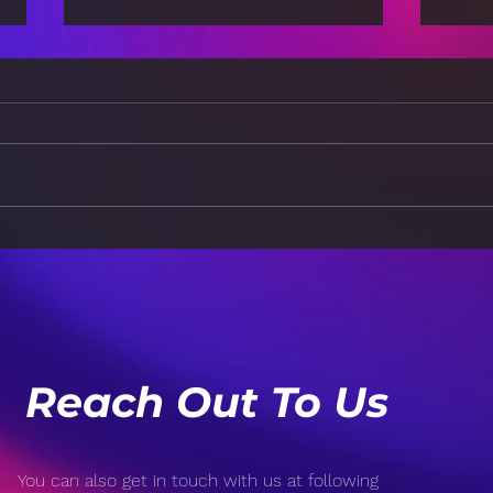
Black Holes and the
The 
Future of Space Travel
Life
Our 
Reach Out To Us
You can also get in touch with us at following