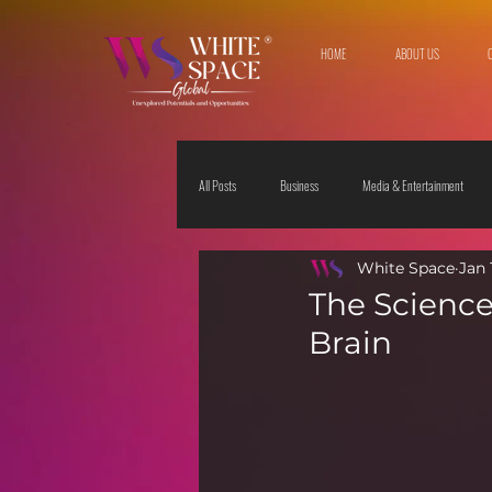
HOME
ABOUT US
All Posts
Business
Media & Entertainment
White Space
Jan 
Travel & Leisure
The Sciences
Society
The Science 
Brain