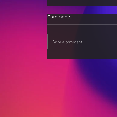
Comments
Write a comment...
How 3D Printing is
Revolutionizing Scientific
Research