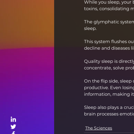
While you sleep, your br
toxins, consolidating
The glymphatic system,
sleep.
This system flushes ou
decline and diseases l
Quality sleep is direct
concentrate, solve pr
On the flip side, sleep
productive. Even losing
information, making it
Sleep also plays a cru
brain processes emoti
The Sciences