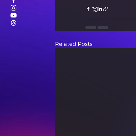
Related Posts