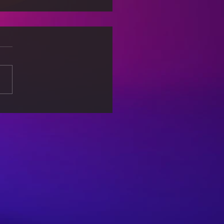
Science of Everyday
: How Physics Shapes
World