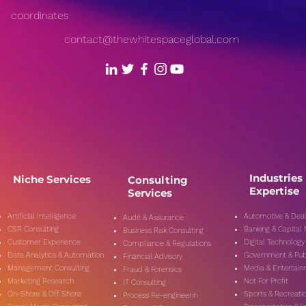
coordinates
contact@thewhitespaceglobal.com
Industries
Niche Services
Consulting
Expertise
Services
Artificial Intelligence
Automotive & Deal
Audit & Assurance
CSR Consulting
Banking & Capital
Business Risk Consulting
Customer Experience
Digital Technology
Compliance & Regulations
Data Analytics & Automation
Government & Pub
Financial Advisory
Management Consulting
Media & Entertai
Fraud & Forensics
Marketing Research
Not For Profit
IT Consulting
On-Shore & Off Shore
Sports & Recreati
Process Re-engineerin