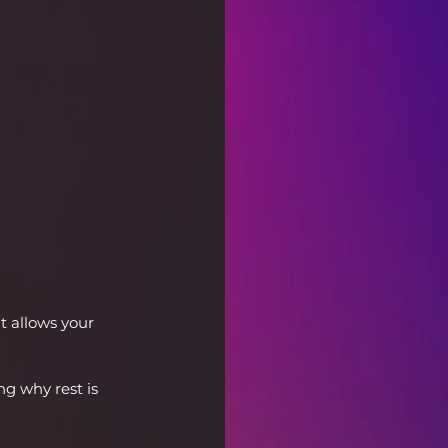
t allows your 
g why rest is 