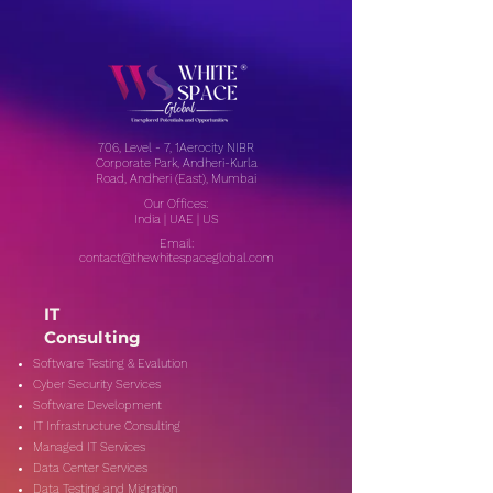
706, Level - 7, 1Aerocity NIBR
Corporate Park, Andheri-Kurla
Road, Andheri (East), Mumbai
Our Offices:
India | UAE | US
Email:
contact@thewhitespaceglobal.com
IT
Consulting
Software Testing & Evalution
Cyber Security Services
Software Development
IT Infrastructure Consulting
Managed IT Services
Data Center Services
Data Testing and Migration