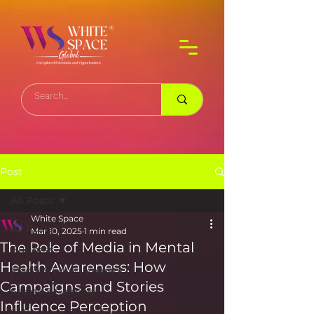
Post
All Posts
White Space
All Posts
Mar 10, 2025
1 min read
The Role of Media in Mental
Business
Health Awareness: How
Media & Entertainment
Campaigns and Stories
Sports & Gaming
Influence Perception
Software & Technology