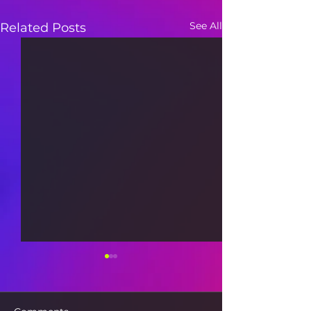
See All
Related Posts