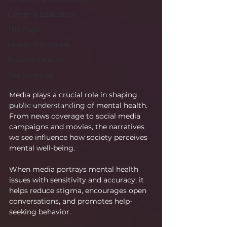
Career & Education
The Apps
Health & Wellness
Travel & Leisure
The Sciences
Society & Culture
Media plays a crucial role in shaping 
public understanding of mental health. 
Fashion & Lifestyle
From news coverage to social media 
campaigns and movies, the narratives 
we see influence how society perceives 
mental well-being.
When media portrays mental health 
issues with sensitivity and accuracy, it 
helps reduce stigma, encourages open 
conversations, and promotes help-
seeking behavior.