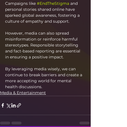
Campaigns like 
#EndTheStigma
 and 
personal stories shared online have 
sparked global awareness, fostering a 
culture of empathy and support.
However, media can also spread 
misinformation or reinforce harmful 
stereotypes. Responsible storytelling 
and fact-based reporting are essential 
in ensuring a positive impact.
By leveraging media wisely, we can 
continue to break barriers and create a 
more accepting world for mental 
health discussions.
Media & Entertainment