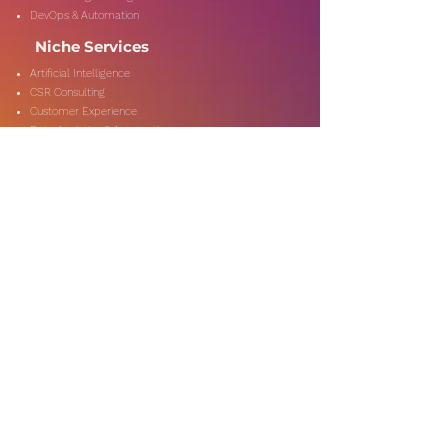
DevOps & Automation
Niche Services
Artificial Intelligence
CSR Consulting
Customer Experience
Data Analytics & Automation
Management Consulting
Marketing Research
On-Shore & Off Shore
Social Media Consulting
Consulting
Services
Audit & Assurance
Business Risk Consulting
Compliance & Regulations
Financial Advisory
Fraud & Forensics
IT Consulting
Process Re-engineerin
Taxation & Rebates