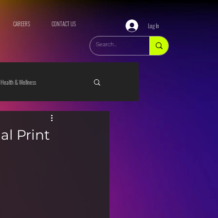
CAREERS
CONTACT US
Log In
Health & Wellness
al Print