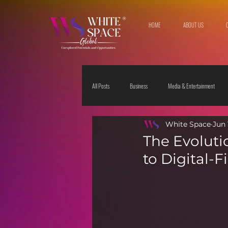
HOME
ABOUT US
All Posts
Business
Media & Entertainment
White Space
Jun 
Travel & Leisure
The Sciences
Society
The Evoluti
to Digital-F