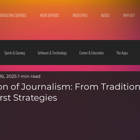
CONSULTING SERVICES
NICHE SERVICES
INDUSTRIES
BLOGS
WHY US?
Sports & Gaming
Software & Technology
Career & Education
The Apps
16, 2025
1 min read
 & Culture
Fashion & Lifestyle
on of Journalism: From Tradition
irst Strategies