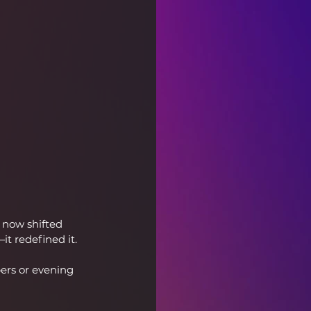
now shifted 
it redefined it.
ers or evening 