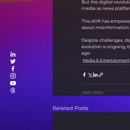
But the digital revolu
media as news platfor
This shift has empower
about misinformation a
Despite challenges, di
evolution is ongoing, b
age.
Media & Entertainment
Related Posts