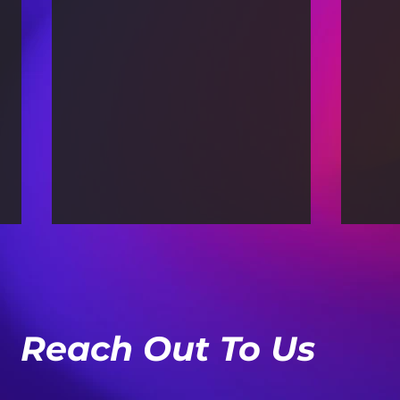
Reach Out To Us