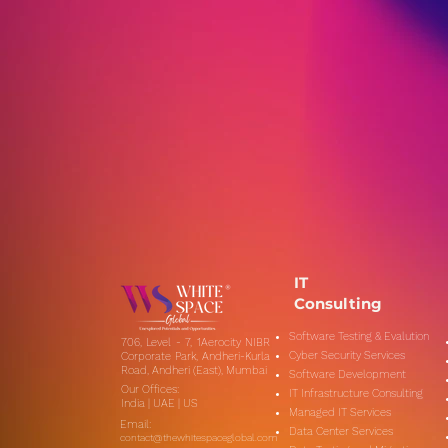
Citizen Journalism in the
Digital Age: How Social
Media Empowers
Everyday People to Share
News
IT
Consulting
Software Testing & Evalution
706, Level - 7, 1Aerocity NIBR
Cyber Security Services
Corporate Park, Andheri-Kurla
Road, Andheri (East), Mumbai
Software Development
Our Offices:
IT Infrastructure Consulting
India | UAE | US
Managed IT Services
Email:
Data Center Services
contact@thewhitespaceglobal.com