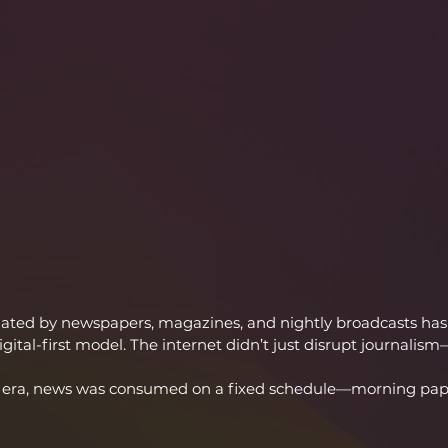
ted by newspapers, magazines, and nightly broadcasts has 
gital-first model. The internet didn’t just disrupt journalism—
int era, news was consumed on a fixed schedule—morning pap