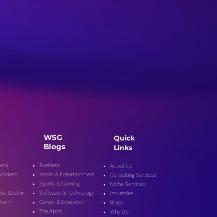
a Bias and Its Effects
ublic Opinion:
oring Ways to Identify
Counter Bias
WSG
Quick
Blogs
Links
ers
Business
About Us
 Markets
Media & Entertainment
Consulting Services
Sports & Gaming
Niche Services
lic Secto
r
Software & Technology
Industries
nment
Career & Education
Blogs
The Apps
Why US?