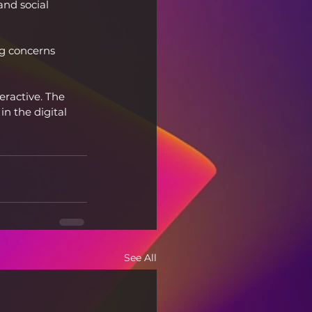
and social 
ng concerns 
eractive. The 
in the digital 
See All