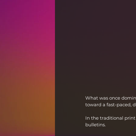
What was once domina
toward a fast-paced, di
In the traditional pr
bulletins.