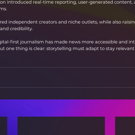
tion introduced real-time reporting, user-generated content, 
ms.
ed independent creators and niche outlets, while also raisi
nd credibility.
gital-first journalism has made news more accessible and int
ut one thing is clear: storytelling must adapt to stay relevant 