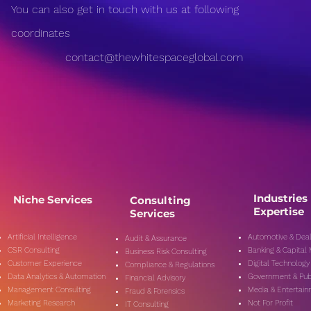
Misinformation in the
Medi
You can also get in touch with us at following
Digital Age: Combating
on P
Fake News Effectively
Expl
coordinates
and 
contact@thewhitespaceglobal.com
Industries
Niche Services
Consulting
Expertise
Services
Artificial Intelligence
Automotive & Deal
Audit & Assurance
CSR Consulting
Banking & Capital
Business Risk Consulting
Customer Experience
Digital Technology
Compliance & Regulations
Data Analytics & Automation
Government & Pub
Financial Advisory
Management Consulting
Media & Entertai
Fraud & Forensics
Marketing Research
Not For Profit
IT Consulting