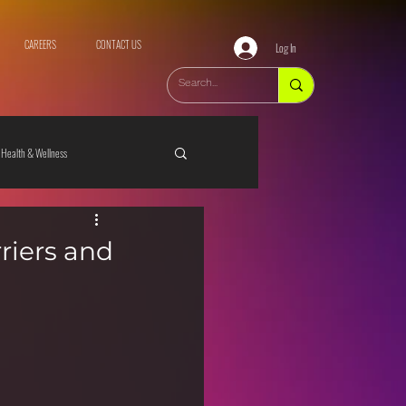
CAREERS
CONTACT US
Log In
Health & Wellness
riers and