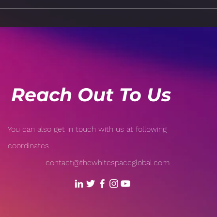
How Technology is
Risk
Revolutionizing Sports:
Popu
From Wearable Tech to AI-
Open
Driven Analytics
Reach Out To Us
You can also get in touch with us at following
coordinates
contact@thewhitespaceglobal.com