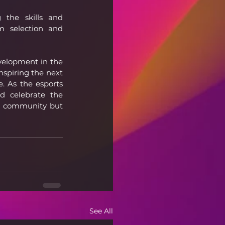
the skills and 
 selection and 
velopment in the 
spiring the next 
 As the esports 
d celebrate the 
s community but 
See All