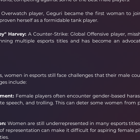
ng Overwatch player, Geguri became the first woman to joi
roven herself as a formidable tank player.
ey" Harvey:
 A Counter-Strike: Global Offensive player, miss
anning multiple esports titles and has become an advoca
s, women in esports still face challenges that their male cou
ges include:
sment:
 Female players often encounter gender-based harass
te speech, and trolling. This can deter some women from p
on:
 Women are still underrepresented in many esports titles 
 of representation can make it difficult for aspiring female pla
ies.