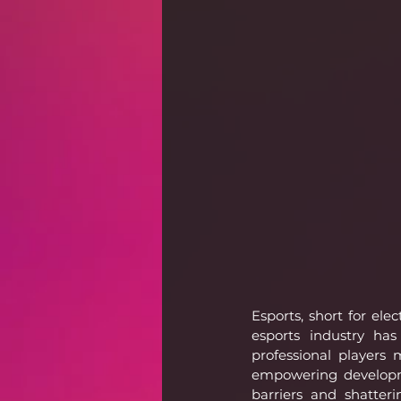
Esports, short for el
esports industry has
professional players
empowering developme
barriers and shatteri