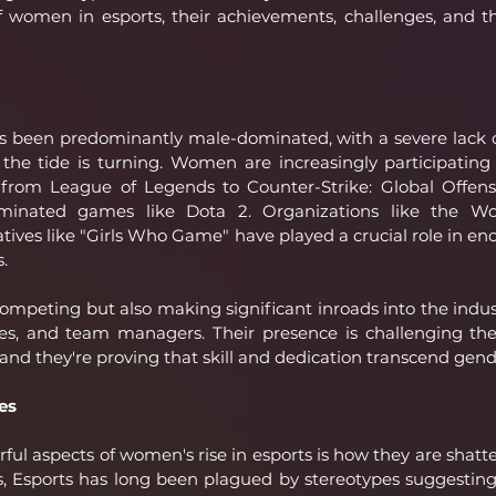
f women in esports, their achievements, challenges, and t
has been predominantly male-dominated, with a severe lack o
he tide is turning. Women are increasingly participating 
s, from League of Legends to Counter-Strike: Global Offens
dominated games like Dota 2. Organizations like the 
iatives like "Girls Who Game" have played a crucial role in e
s.
mpeting but also making significant inroads into the indust
s, and team managers. Their presence is challenging the 
, and they're proving that skill and dedication transcend gend
es
ul aspects of women's rise in esports is how they are shatter
s, Esports has long been plagued by stereotypes suggestin