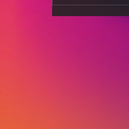
Sports Nutrition for Peak
Performance: Diet Secrets
of Elite Athletes