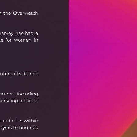
n the Overwatch 
harvey has had a 
te for women in 
nterparts do not. 
ment, including 
ursuing a career 
and roles within 
yers to find role 