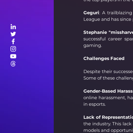
Geguri
: A trailblazi
League and has since p
Stephanie "missharv
successful career sp
gaming.
Challenges Faced
Despite their successe
Some of these challen
Gender-Based Haras
online harassment, ha
in esports.
Lack of Representati
the industry. This lack
models and opportunit