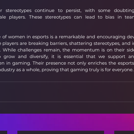
 stereotypes continue to persist, with some doubting 
e players. These stereotypes can lead to bias in team
se of women in esports is a remarkable and encouraging de
layers are breaking barriers, shattering stereotypes, and in
. While challenges remain, the momentum is on their side.
o grow and diversify, it is essential that we support an
en in gaming. Their presence not only enriches the esport
ndustry as a whole, proving that gaming truly is for everyone.