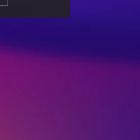
 Associated with
lar Games – An Eye
er for Parents