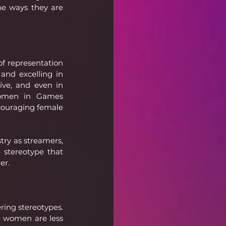
he ways they are 
f representation 
and excelling in 
ive, and even in 
Women in Games 
ncouraging female 
ry as streamers, 
stereotype that 
er.
ing stereotypes. 
g women are less 