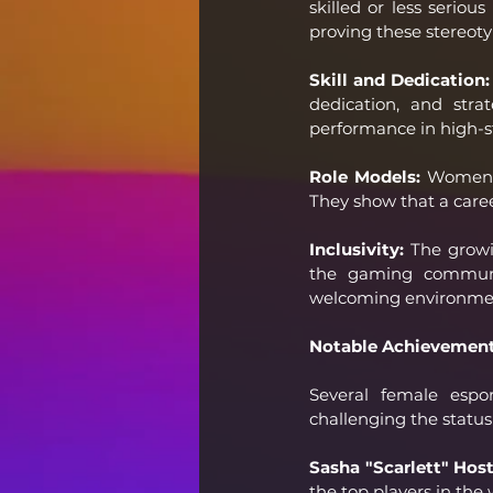
skilled or less serio
proving these stereot
Skill and Dedication:
dedication, and stra
performance in high-s
Role Models:
 Women i
They show that a caree
Inclusivity:
 The growi
the gaming communit
welcoming environment
Notable Achievemen
Several female espo
challenging the status
Sasha "Scarlett" Hos
the top players in the