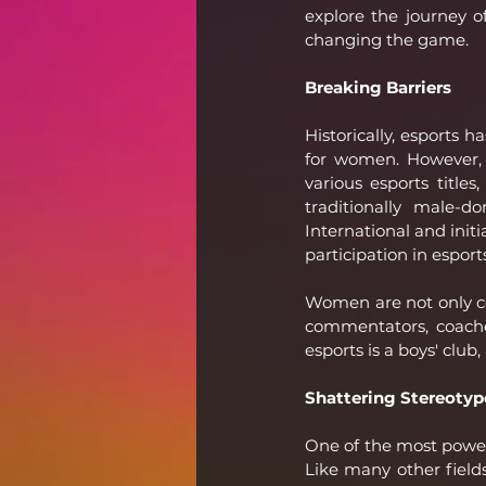
explore the journey o
changing the game.
Breaking Barriers
Historically, esports 
for women. However, t
various esports title
traditionally male-
International and init
participation in esport
Women are not only co
commentators, coache
esports is a boys' club
Shattering Stereotyp
One of the most powerf
Like many other field