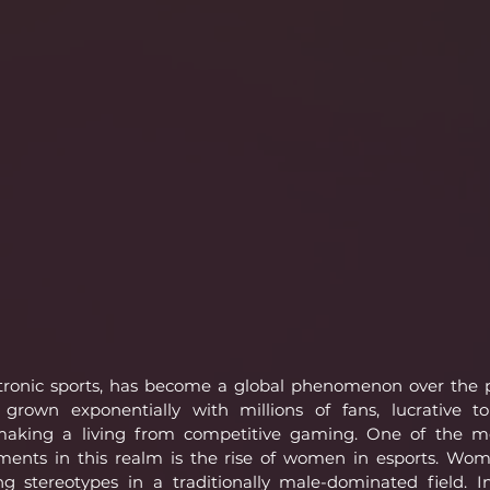
ectronic sports, has become a global phenomenon over the 
 grown exponentially with millions of fans, lucrative t
 making a living from competitive gaming. One of the mo
nts in this realm is the rise of women in esports. Wom
ng stereotypes in a traditionally male-dominated field. In 