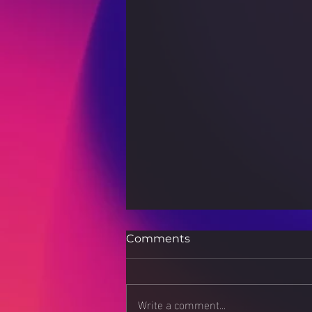
Comments
Write a comment...