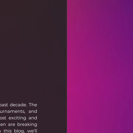
past decade. The 
ournaments, and 
st exciting and 
en are breaking 
this blog, we'll 