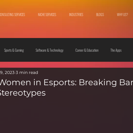
CONSULTING SERVICES
NICHE SERVICES
INDUSTRIES
BLOGS
WHY US?
Sports & Gaming
Software & Technology
Career & Education
The Apps
9, 2023
3 min read
 & Culture
Fashion & Lifestyle
 Women in Esports: Breaking Bar
Stereotypes