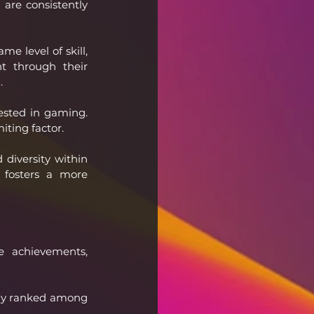
are consistently 
 level of skill, 
t through their 
.
sted in gaming. 
iting factor.
diversity within 
fosters a more 
 achievements, 
ntly ranked among 