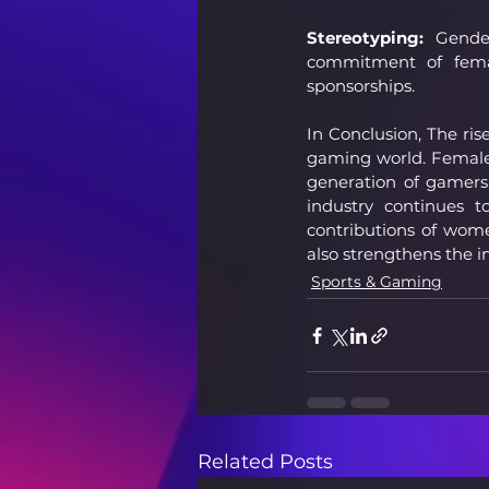
Stereotyping:
 Gender
commitment of femal
sponsorships.
In Conclusion, The ri
gaming world. Female p
generation of gamers
industry continues t
contributions of wom
also strengthens the i
Sports & Gaming
Related Posts