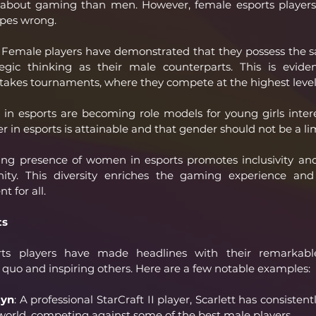
us about gaming than men. However, female esports players 
ypes wrong.
 Female players have demonstrated that they possess the same
tegic thinking as their male counterparts. This is eviden
takes tournaments, where they compete at the highest level
n esports are becoming role models for young girls intere
r in esports is attainable and that gender should not be a lim
ng presence of women in esports promotes inclusivity and 
y. This diversity enriches the gaming experience and 
 for all.
ts
rts players have made headlines with their remarkable
 quo and inspiring others. Here are a few notable examples:
tyn
: A professional StarCraft II player, Scarlett has consiste
 world, competing against some of the best male players.