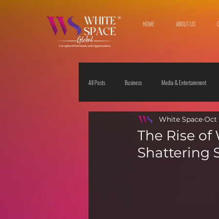
HOME
ABOUT US
All Posts
Business
Media & Entertainment
White Space
Oct 
Travel & Leisure
The Sciences
Society
The Rise of
Shattering 