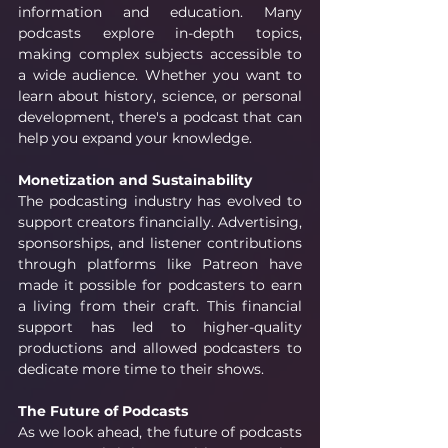
information and education. Many 
podcasts explore in-depth topics, 
making complex subjects accessible to 
a wide audience. Whether you want to 
learn about history, science, or personal 
development, there's a podcast that can 
help you expand your knowledge.
Monetization and Sustainability
The podcasting industry has evolved to 
support creators financially. Advertising, 
sponsorships, and listener contributions 
through platforms like Patreon have 
made it possible for podcasters to earn 
a living from their craft. This financial 
support has led to higher-quality 
productions and allowed podcasters to 
dedicate more time to their shows.
The Future of Podcasts
As we look ahead, the future of podcasts 