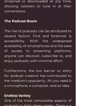
streamed or downloaded at any time, 
allowing listeners to tune in at their 
convenience. 
The Podcast Boom
The rise of podcasts can be attributed to 
several factors. First and foremost is 
accessibility. With the widespread 
availability of smartphones and the ease 
of access to streaming platforms, 
anyone can discover, subscribe to, and 
enjoy podcasts with minimal effort.
Furthermore, the low barrier to entry 
for podcast creators has contributed to 
the medium's popularity. All you need is 
a microphone, a computer, and an idea. 
Endless Variety
One of the most remarkable aspects of 
podcasts is their sheer variety. There is a 