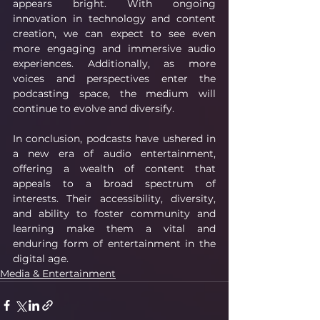
appears bright. With ongoing 
innovation in technology and content 
creation, we can expect to see even 
more engaging and immersive audio 
experiences. Additionally, as more 
voices and perspectives enter the 
podcasting space, the medium will 
continue to evolve and diversify.
In conclusion, podcasts have ushered in 
a new era of audio entertainment, 
offering a wealth of content that 
appeals to a broad spectrum of 
interests. Their accessibility, diversity, 
and ability to foster community and 
learning make them a vital and 
enduring form of entertainment in the 
digital age. 
Media & Entertainment