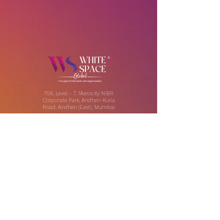
706, Level - 7, 1Aerocity NIBR
Corporate Park, Andheri-Kurla
Road, Andheri (East), Mumbai
Our Offices:
India | UAE | US
Email:
contact@thewhitespaceglobal.com
IT
Consulting
Software Testing & Evalution
Cyber Security Services
Software Development
IT Infrastructure Consulting