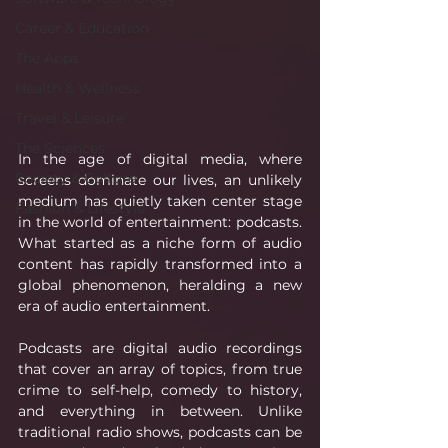
Career & Education
The Apps
Health & Wellness
Travel & Leisure
The Sciences
In the age of digital media, where 
Society & Culture
screens dominate our lives, an unlikely 
medium has quietly taken center stage 
Fashion & Lifestyle
in the world of entertainment: podcasts. 
What started as a niche form of audio 
content has rapidly transformed into a 
global phenomenon, heralding a new 
era of audio entertainment.
Podcasts are digital audio recordings 
that cover an array of topics, from true 
crime to self-help, comedy to history, 
and everything in between. Unlike 
traditional radio shows, podcasts can be 