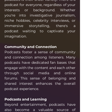
podcast for everyone, regardless of your 
interests or background. Whether 
you're into investigative journalism, 
niche hobbies, celebrity interviews, or 
immersive storytelling, there's a 
podcast waiting to captivate your 
imagination.
Community and Connection
Podcasts foster a sense of community 
and connection among listeners. Many 
podcasts have dedicated fan bases that 
engage with the content and each other 
through social media and online 
forums. This sense of belonging and 
shared interest enhances the overall 
podcast experience.
Podcasts and Learning
Beyond entertainment, podcasts have 
also become a valuable source of 