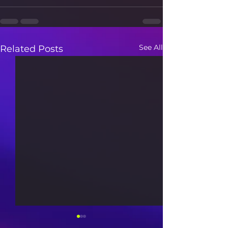
See All
Related Posts