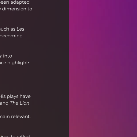
been adapted 
w dimension to 
such as 
Les 
e becoming 
r
 into 
ce highlights 
is plays have 
 and 
The Lion 
main relevant, 
ves to reflect 