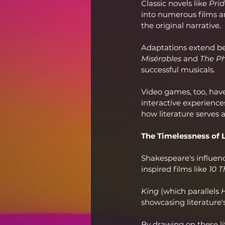
Classic novels like 
Prid
into numerous films a
the original narrative.
Adaptations extend be
Misérables
 and 
The P
successful musicals.
Video games, too, have 
interactive experience
how literature serves 
The Timelessness of 
Shakespeare's influenc
inspired films like 
10 T
King
 (which parallels 
showcasing literature
By drawing on these li