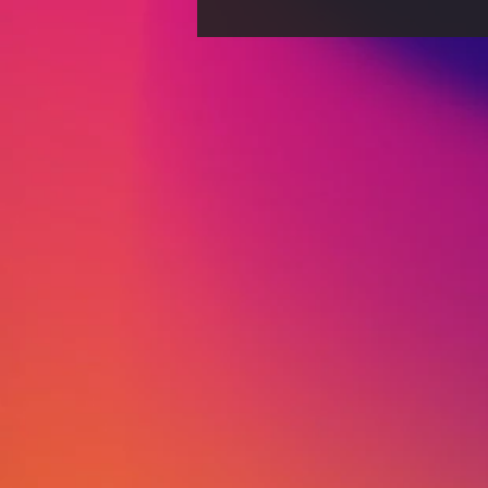
The Evolution of
Journalism: From
Traditional Print to Digital-
First Strategies