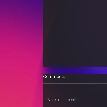
Comments
Write a comment...