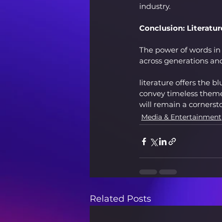
industry.
Conclusion: Literatur
The power of words in 
across generations and
literature offers the bl
convey timeless themes
will remain a cornerst
Media & Entertainment
Related Posts