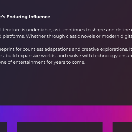
e’s Enduring Influence
literature is undeniable, as it continues to shape and define
 platforms. Whether through classic novels or modern digital
ueprint for countless adaptations and creative explorations. Its
, build expansive worlds, and evolve with technology ensures
one of entertainment for years to come.