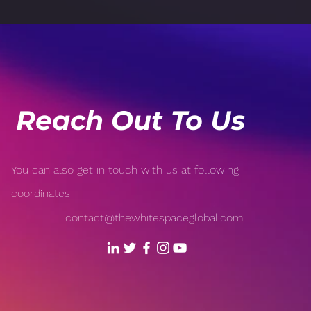
Citizen Journalism in the
Misi
Digital Age: How Social
Digi
Media Empowers
Fake
Everyday People to Share
News
Reach Out To Us
You can also get in touch with us at following
coordinates
contact@thewhitespaceglobal.com