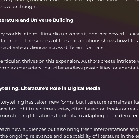
 provoke thought.
terature and Universe Building
ary worlds into multimedia universes is another powerful ex
rtainment. The success of these adaptations shows how litera
captivate audiences across different formats.
articular, thrives on this expansion. Authors create intricate w
omplex characters that offer endless possibilities for adaptat
telling: Literature’s Role in Digital Media
 storytelling has taken new forms, but literature remains at its
ave brought true crime stories, often based on books or real-l
emonstrating literature’s flexibility in adapting to modern te
reach new audiences but also bring fresh interpretations and 
ng the ongoing relevance and adaptability of literature in the