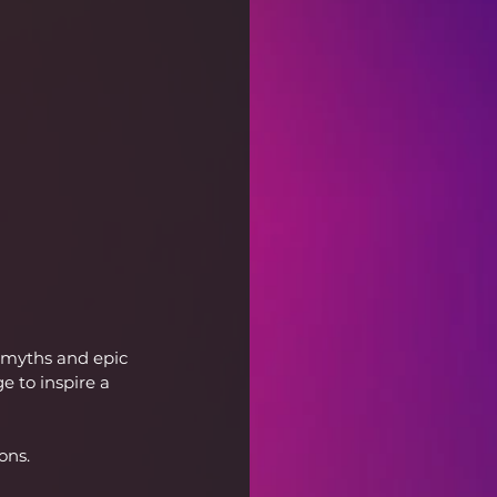
 myths and epic 
 to inspire a 
ons.