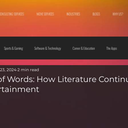
CONSULTING SERVICES
NICHE SERVICES
INDUSTRIES
BLOGS
WHY US?
Sports & Gaming
Software & Technology
Career & Education
The Apps
23, 2024
2 min read
 & Culture
Fashion & Lifestyle
f Words: How Literature Contin
rtainment