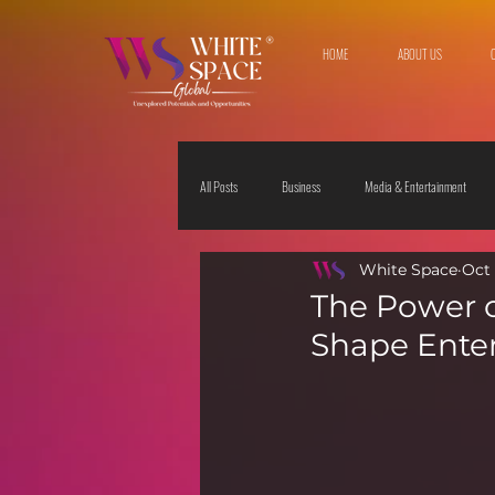
HOME
ABOUT US
All Posts
Business
Media & Entertainment
White Space
Oct 
Travel & Leisure
The Sciences
Society
The Power o
Shape Ente