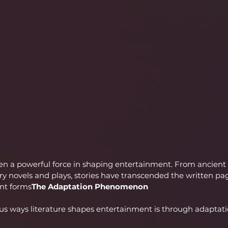
een a powerful force in shaping entertainment. From ancient
novels and plays, stories have transcended the written page
ent forms
The Adaptation Phenomenon
us ways literature shapes entertainment is through adaptati