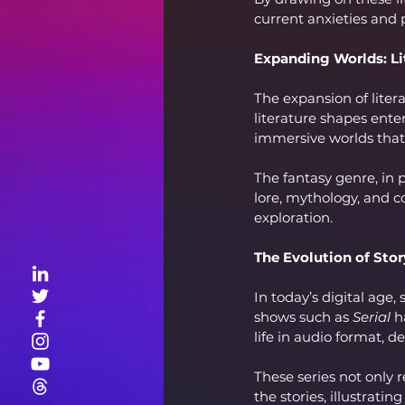
current anxieties and
Expanding Worlds: Li
The expansion of liter
literature shapes ente
immersive worlds that 
The fantasy genre, in p
lore, mythology, and c
exploration.
The Evolution of Story
In today’s digital age,
shows such as 
Serial
 h
life in audio format, d
These series not only 
the stories, illustrati