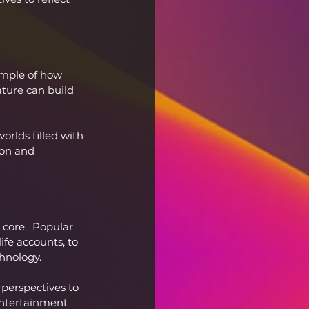
ample of how 
ture can build 
orlds filled with 
ion and 
 core.  Popular 
ife accounts, to 
chnology.
perspectives to 
 entertainment 