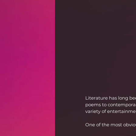
Literature has long b
poems to contemporary 
variety of entertainm
One of the most obvio