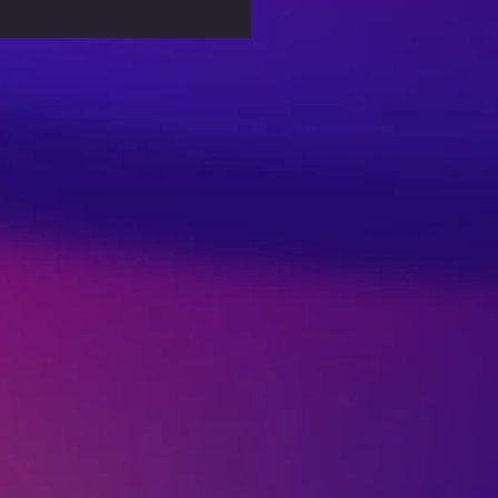
nformation in the
tal Age: Combating
 News Effectively