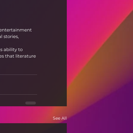
 entertainment 
 stories, 
 ability to 
 that literature 
See All