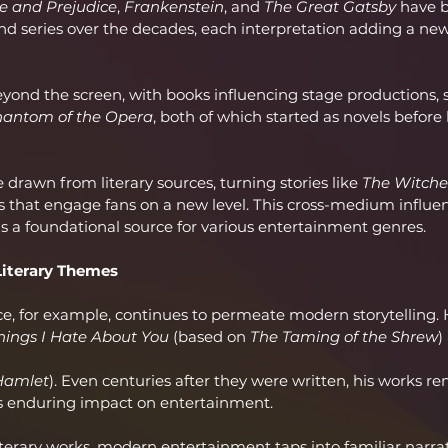
e and Prejudice
, 
Frankenstein
, and 
The Great Gatsby
 have 
nd series over the decades, each interpretation adding a ne
yond the screen, with books influencing stage productions, 
hantom of the Opera
, both of which started as novels befor
drawn from literary sources, turning stories like 
The Witche
s that engage fans on a new level. This cross-medium influen
as a foundational source for various entertainment genres.
Literary Themes
e, for example, continues to permeate modern storytelling. H
hings I Hate About You
 (based on 
The Taming of the Shrew
)
Hamlet
). Even centuries after they were written, his works re
's enduring impact on entertainment.
terary works, modern entertainment taps into familiar narrati