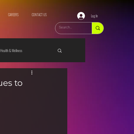
CAREERS
CONTACT US
Log In
Health & Wellness
ues to