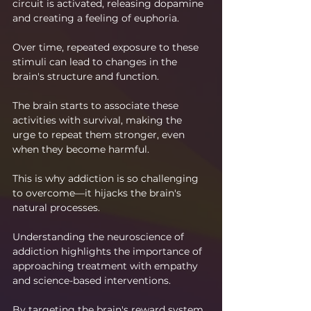
circuit is activated, releasing dopamine 
and creating a feeling of euphoria.
Over time, repeated exposure to these 
stimuli can lead to changes in the 
brain's structure and function.
The brain starts to associate these 
activities with survival, making the 
urge to repeat them stronger, even 
when they become harmful.
This is why addiction is so challenging 
to overcome—it hijacks the brain's 
natural processes.
Understanding the neuroscience of 
addiction highlights the importance of 
approaching treatment with empathy 
and science-based interventions.
By targeting the brain's reward system 