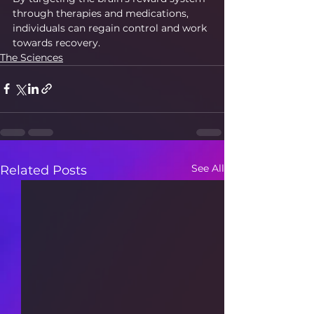
through therapies and medications, 
individuals can regain control and work 
towards recovery.
The Sciences
See All
Related Posts