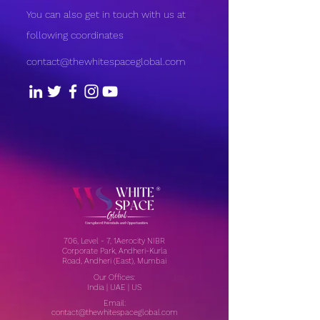
You can also get in touch with us at
following coordinates
contact@thewhitespaceglobal.com
706, Level - 7, 1Aerocity NIBR
Corporate Park, Andheri-Kurla
Road, Andheri (East), Mumbai
Our Offices:
India | UAE | US
Email:
contact@thewhitespaceglobal.com