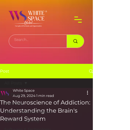
Post
All Posts
White Space
All Posts
Aug 29, 2024
1 min read
The Neuroscience of Addiction:
Business
Understanding the Brain's
Media & Entertainment
Reward System
Sports & Gaming
Software & Technology