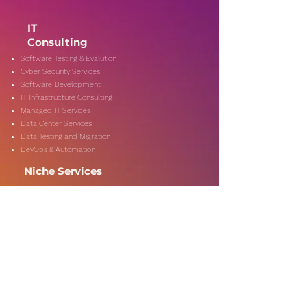
IT
Consulting
Software Testing & Evalution
Cyber Security Services
Software Development
IT Infrastructure Consulting
Managed IT Services
Data Center Services
Data Testing and Migration
DevOps & Automation
Niche Services
Artificial Intelligence
CSR Consulting
Customer Experience
Data Analytics & Automation
Management Consulting
Marketing Research
On-Shore & Off Shore
Social Media Consulting