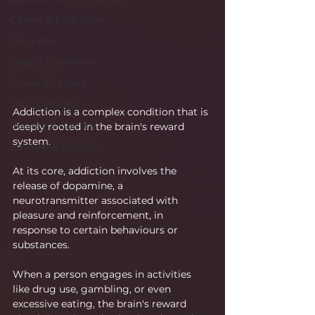
Career & Education
The Apps
Health & Wellness
Travel & Leisure
The Sciences
Addiction is a complex condition that is 
Society & Culture
deeply rooted in the brain's reward 
system.
Fashion & Lifestyle
At its core, addiction involves the 
release of dopamine, a 
neurotransmitter associated with 
pleasure and reinforcement, in 
response to certain behaviours or 
substances.
When a person engages in activities 
like drug use, gambling, or even 
excessive eating, the brain's reward 