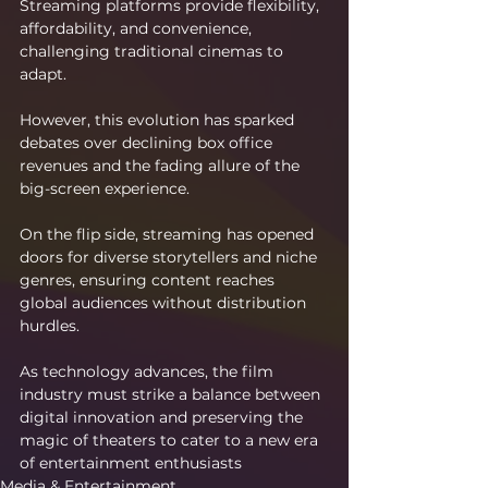
Streaming platforms provide flexibility, 
affordability, and convenience, 
challenging traditional cinemas to 
adapt.
However, this evolution has sparked 
debates over declining box office 
revenues and the fading allure of the 
big-screen experience.
On the flip side, streaming has opened 
doors for diverse storytellers and niche 
genres, ensuring content reaches 
global audiences without distribution 
hurdles.
As technology advances, the film 
industry must strike a balance between 
digital innovation and preserving the 
magic of theaters to cater to a new era 
of entertainment enthusiasts
Media & Entertainment