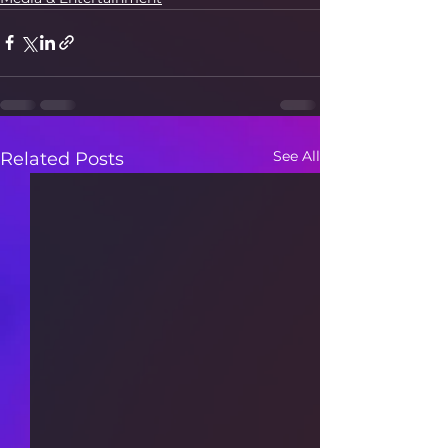
See All
Related Posts