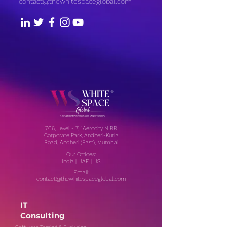
contact@thewhitespaceglobal.com
706, Level - 7, 1Aerocity NIBR
Corporate Park, Andheri-Kurla
Road, Andheri (East), Mumbai
Our Offices:
India | UAE | US
Email:
contact@thewhitespaceglobal.com
IT
Consulting