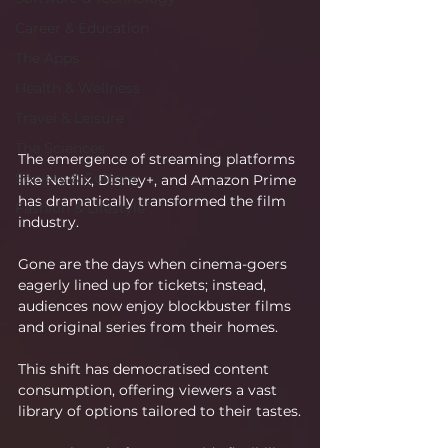
Career & Education
The Apps
Health & Wellness
Travel & Leisure
The Sciences
The emergence of streaming platforms 
Society & Culture
like Netflix, Disney+, and Amazon Prime 
has dramatically transformed the film 
Fashion & Lifestyle
industry.
Gone are the days when cinema-goers 
eagerly lined up for tickets; instead, 
audiences now enjoy blockbuster films 
and original series from their homes.
This shift has democratised content 
consumption, offering viewers a vast 
library of options tailored to their tastes.