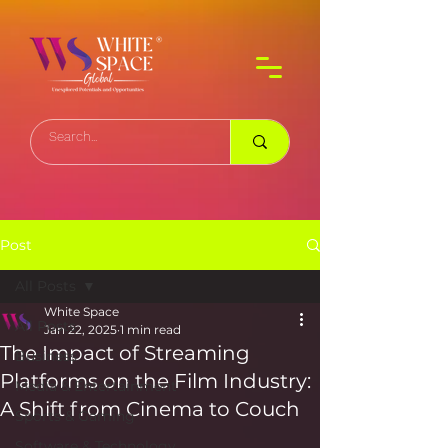
Post
All Posts
White Space
All Posts
Jan 22, 2025
1 min read
The Impact of Streaming
Business
Platforms on the Film Industry:
Media & Entertainment
A Shift from Cinema to Couch
Sports & Gaming
Software & Technology