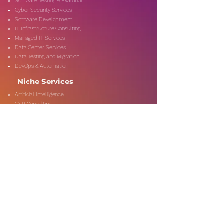
Software Testing & Evalution
Cyber Security Services
Software Development
IT Infrastructure Consulting
Managed IT Services
Data Center Services
Data Testing and Migration
DevOps & Automation
Niche Services
Artificial Intelligence
CSR Consulting
Customer Experience
Data Analytics & Automation
Management Consulting
Marketing Research
On-Shore & Off Shore
Social Media Consulting
Consulting
Services
Audit & Assurance
Business Risk Consulting