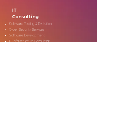
IT
Consulting
Software Testing & Evalution
Cyber Security Services
Software Development
IT Infrastructure Consulting
Managed IT Services
Data Center Services
Data Testing and Migration
DevOps & Automation
Niche Services
Artificial Intelligence
CSR Consulting
Customer Experience
Data Analytics & Automation
Management Consulting
Marketing Research
On-Shore & Off Shore
Social Media Consulting