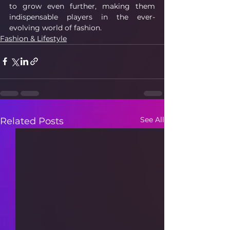
to grow even further, making them 
indispensable players in the ever-
evolving world of fashion.
Fashion & Lifestyle
See All
Related Posts