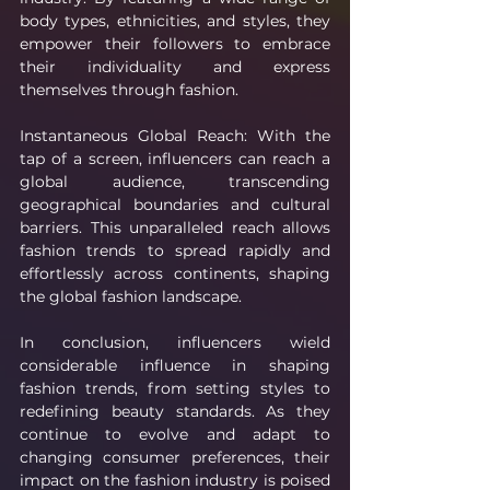
body types, ethnicities, and styles, they 
empower their followers to embrace 
their individuality and express 
themselves through fashion.
Instantaneous Global Reach: With the 
tap of a screen, influencers can reach a 
global audience, transcending 
geographical boundaries and cultural 
barriers. This unparalleled reach allows 
fashion trends to spread rapidly and 
effortlessly across continents, shaping 
the global fashion landscape.
In conclusion, influencers wield 
considerable influence in shaping 
fashion trends, from setting styles to 
redefining beauty standards. As they 
continue to evolve and adapt to 
changing consumer preferences, their 
impact on the fashion industry is poised 