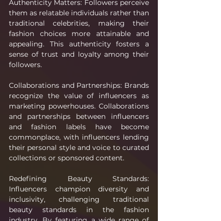
Authenticity Matters: Followers perceive 
them as relatable individuals rather than 
traditional celebrities, making their 
fashion choices more attainable and 
appealing. This authenticity fosters a 
sense of trust and loyalty among their 
followers.
Collaborations and Partnerships: Brands 
recognize the value of influencers as 
marketing powerhouses. Collaborations 
and partnerships between influencers 
and fashion labels have become 
commonplace, with influencers lending 
their personal style and voice to curated 
collections or sponsored content.
Redefining Beauty Standards: 
Influencers champion diversity and 
inclusivity, challenging traditional 
beauty standards in the fashion 
industry. By featuring a wide range of 