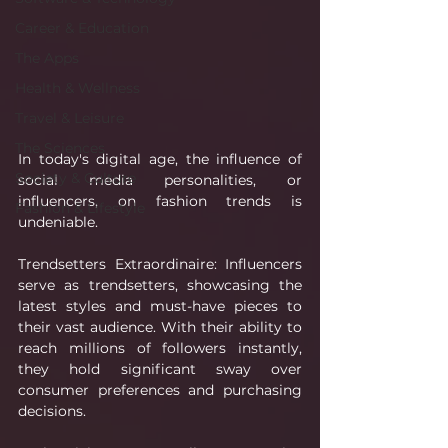
Career & Education
The Apps
Health & Wellness
Travel & Leisure
The Sciences
In today's digital age, the influence of 
Society & Culture
social media personalities, or 
influencers, on fashion trends is 
Fashion & Lifestyle
undeniable.
Trendsetters Extraordinaire: Influencers 
serve as trendsetters, showcasing the 
latest styles and must-have pieces to 
their vast audience. With their ability to 
reach millions of followers instantly, 
they hold significant sway over 
consumer preferences and purchasing 
decisions.