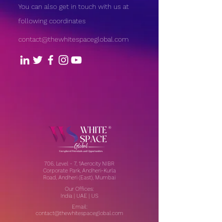
You can also get in touch with us at
following coordinates
contact@thewhitespaceglobal.com
706, Level - 7, 1Aerocity NIBR
Corporate Park, Andheri-Kurla
Road, Andheri (East), Mumbai
Our Offices:
India | UAE | US
Email:
contact@thewhitespaceglobal.com