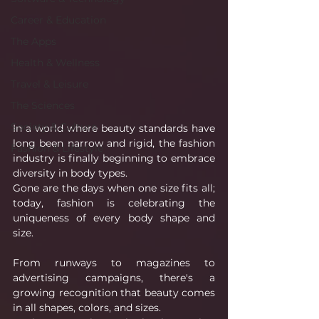
Career & Education
The Apps
Health & Wellness
Travel & Leisure
The Sciences
Society & Culture
In a world where beauty standards have 
long been narrow and rigid, the fashion 
Fashion & Lifestyle
industry is finally beginning to embrace 
diversity in body types.
Gone are the days when one size fits all; 
today, fashion is celebrating the 
uniqueness of every body shape and 
size.
From runways to magazines to 
advertising campaigns, there's a 
growing recognition that beauty comes 
in all shapes, colors, and sizes.