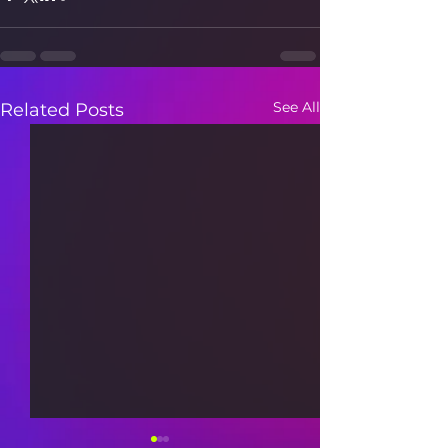
See All
Related Posts