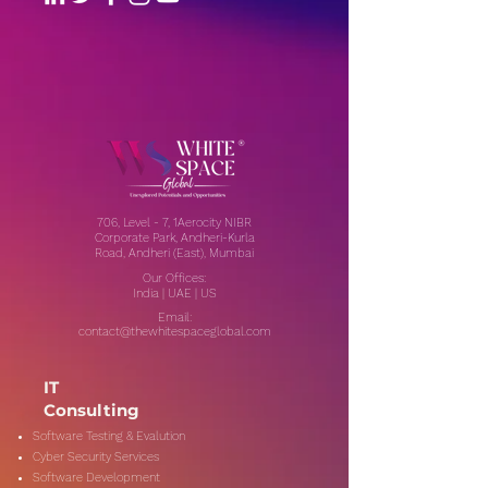
706, Level - 7, 1Aerocity NIBR
Corporate Park, Andheri-Kurla
Road, Andheri (East), Mumbai
Our Offices:
India | UAE | US
Email:
contact@thewhitespaceglobal.com
IT
Consulting
Software Testing & Evalution
Cyber Security Services
Software Development