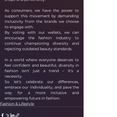
As consumers, we have the power to 
support this movement by demanding 
inclusivity from the brands we choose 
to engage with.
By voting with our wallets, we can 
encourage the fashion industry to 
continue championing diversity and 
rejecting outdated beauty standards.
In a world where everyone deserves to 
feel confident and beautiful, diversity in 
fashion isn't just a trend – it's a 
necessity.
So let's celebrate our differences, 
embrace our individuality, and pave the 
way for a more inclusive and 
empowering future in fashion.
Fashion & Lifestyle