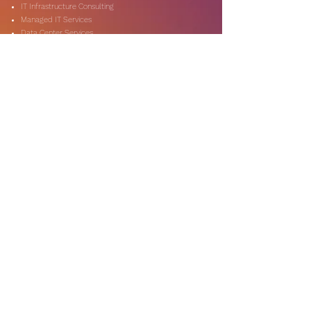
IT Infrastructure Consulting
Managed IT Services
Data Center Services
Data Testing and Migration
DevOps & Automation
Niche Services
Artificial Intelligence
CSR Consulting
Customer Experience
Data Analytics & Automation
Management Consulting
Marketing Research
On-Shore & Off Shore
Social Media Consulting
Consulting
Services
Audit & Assurance
Business Risk Consulting
Compliance & Regulations
Financial Advisory