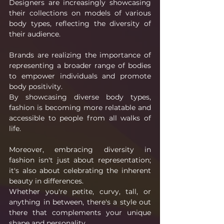
Designers are increasingly showcasing 
their collections on models of various 
body types, reflecting the diversity of 
their audience.
Brands are realizing the importance of 
representing a broader range of bodies 
to empower individuals and promote 
body positivity.
By showcasing diverse body types, 
fashion is becoming more relatable and 
accessible to people from all walks of 
life.
Moreover, embracing diversity in 
fashion isn't just about representation; 
it's also about celebrating the inherent 
beauty in differences.
Whether you're petite, curvy, tall, or 
anything in between, there's a style out 
there that complements your unique 
shape and personality.