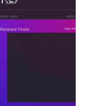
See All
Related Posts