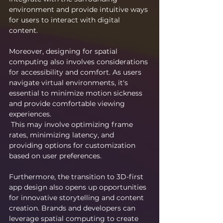
environment and provide intuitive ways 
for users to interact with digital 
content.
Moreover, designing for spatial 
computing also involves considerations 
for accessibility and comfort. As users 
navigate virtual environments, it's 
essential to minimize motion sickness 
and provide comfortable viewing 
experiences.
 This may involve optimizing frame 
rates, minimizing latency, and 
providing options for customization 
based on user preferences.
Furthermore, the transition to 3D-first 
app design also opens up opportunities 
for innovative storytelling and content 
creation. Brands and developers can 
leverage spatial computing to create 