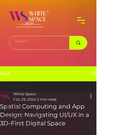
Post
All Posts
White Space
All Posts
Feb 29, 2024
2 min read
Spatial Computing and App
Business
Design: Navigating UI/UX in a
Media & Entertainment
3D-First Digital Space
Sports & Gaming
Software & Technology