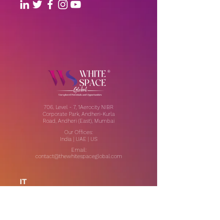
706, Level - 7, 1Aerocity NIBR
Corporate Park, Andheri-Kurla
Road, Andheri (East), Mumbai
Our Offices:
India | UAE | US
Email:
contact@thewhitespaceglobal.com
IT
Consulting
Software Testing & Evalution
Cyber Security Services