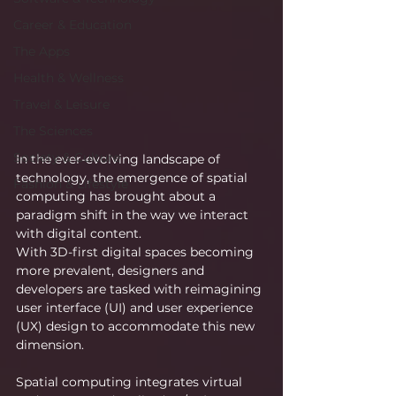
Career & Education
The Apps
Health & Wellness
Travel & Leisure
The Sciences
Society & Culture
In the ever-evolving landscape of 
technology, the emergence of spatial 
Fashion & Lifestyle
computing has brought about a 
paradigm shift in the way we interact 
with digital content.
With 3D-first digital spaces becoming 
more prevalent, designers and 
developers are tasked with reimagining 
user interface (UI) and user experience 
(UX) design to accommodate this new 
dimension.
Spatial computing integrates virtual 