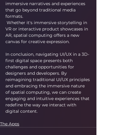
immersive narratives and experiences 
that go beyond traditional media 
formats.
 Whether it's immersive storytelling in 
VR or interactive product showcases in 
AR, spatial computing offers a new 
canvas for creative expression.
In conclusion, navigating UI/UX in a 3D-
first digital space presents both 
challenges and opportunities for 
designers and developers. By 
reimagining traditional UI/UX principles 
and embracing the immersive nature 
of spatial computing, we can create 
engaging and intuitive experiences that 
redefine the way we interact with 
digital content.
The Apps