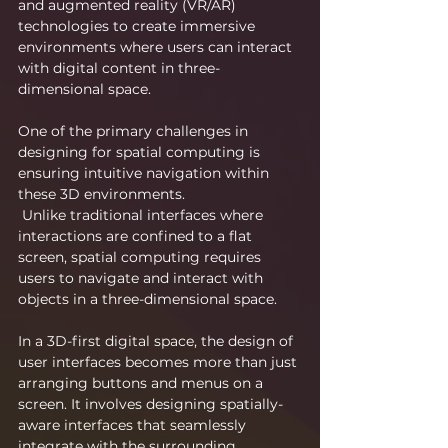
and augmented reality (VR/AR) 
technologies to create immersive 
environments where users can interact 
with digital content in three-
dimensional space.
One of the primary challenges in 
designing for spatial computing is 
ensuring intuitive navigation within 
these 3D environments.
 Unlike traditional interfaces where 
interactions are confined to a flat 
screen, spatial computing requires 
users to navigate and interact with 
objects in a three-dimensional space.
In a 3D-first digital space, the design of 
user interfaces becomes more than just 
arranging buttons and menus on a 
screen. It involves designing spatially-
aware interfaces that seamlessly 
integrate with the surrounding 