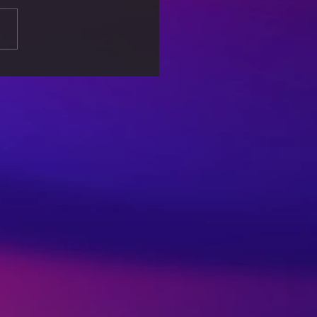
s: When Machines
ide