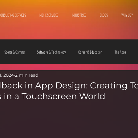
CONSULTING SERVICES
NICHE SERVICES
INDUSTRIES
BLOGS
WHY US?
Sports & Gaming
Software & Technology
Career & Education
The Apps
1, 2024
2 min read
 & Culture
Fashion & Lifestyle
back in App Design: Creating T
 in a Touchscreen World