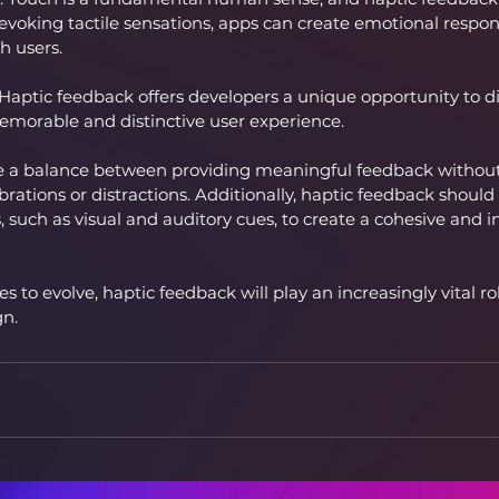
evoking tactile sensations, apps can create emotional respon
h users.
 Haptic feedback offers developers a unique opportunity to dif
emorable and distinctive user experience.
ke a balance between providing meaningful feedback withou
ibrations or distractions. Additionally, haptic feedback shou
 such as visual and auditory cues, to create a cohesive and in
 to evolve, haptic feedback will play an increasingly vital ro
gn.