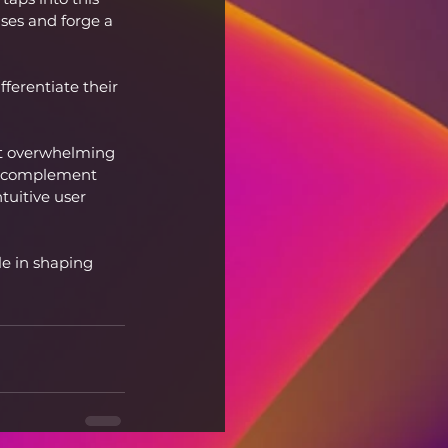
ses and forge a 
ferentiate their 
t overwhelming 
ld complement 
tuitive user 
le in shaping 