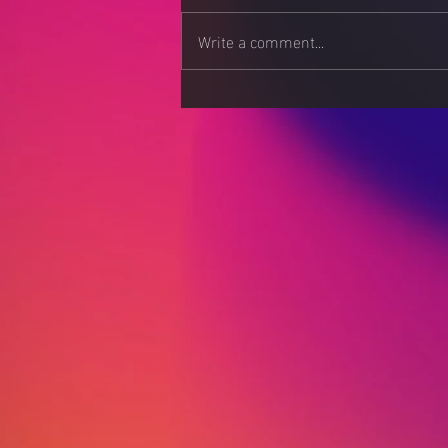
Write a comment...
Apps: Download at Your
Own Risk