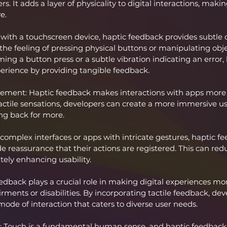
. It adds a layer of physicality to digital interactions, mak
e.
with a touchscreen device, haptic feedback provides subtle 
he feeling of pressing physical buttons or manipulating obj
rming a button press or a subtle vibration indicating an error
erience by providing tangible feedback.
ment: Haptic feedback makes interactions with apps more
tactile sensations, developers can create a more immersive u
ng back for more.
 complex interfaces or apps with intricate gestures, haptic f
e reassurance that their actions are registered. This can redu
tely enhancing usability.
eedback plays a crucial role in making digital experiences mor
rments or disabilities. By incorporating tactile feedback, dev
mode of interaction that caters to diverse user needs.
 Touch is a fundamental human sense, and haptic feedback t