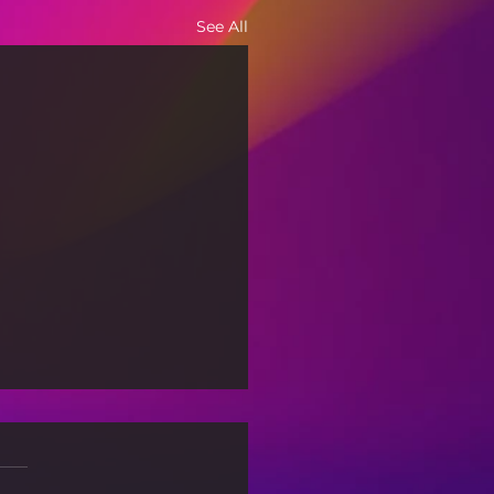
See All