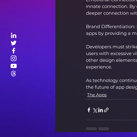
innate connection. By 
deeper connection wit
Brand Differentiation:
apps by providing a m
Developers must stri
users with excessive v
other design elements,
experience.
As technology continues
the future of app desi
The Apps