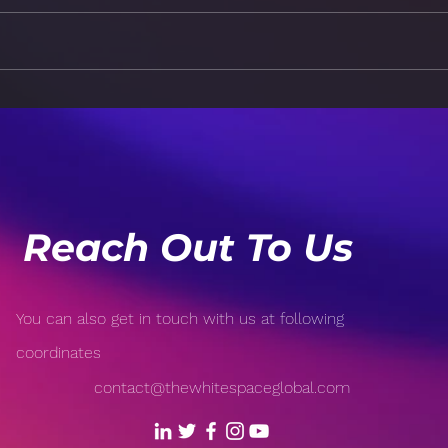
Apps: The AI Takeover
App
Dec
Reach Out To Us
You can also get in touch with us at following
coordinates
contact@thewhitespaceglobal.com