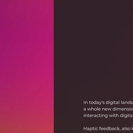
In today's digital lan
a whole new dimension.
interacting with digit
Haptic feedback, also k