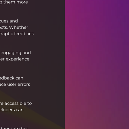
ing them more 
cues and 
ects. Whether 
, haptic feedback 
 engaging and 
ser experience 
eedback can 
ce user errors 
e accessible to 
elopers can 
aps into this 