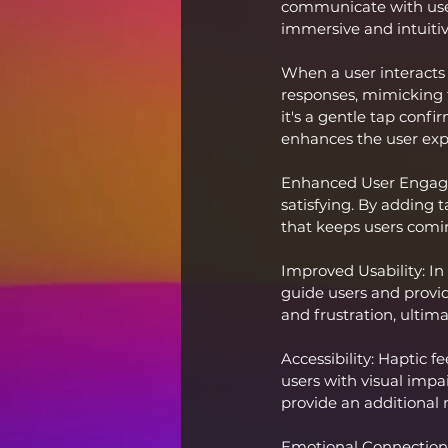
communicate with users
immersive and intuitiv
When a user interacts 
responses, mimicking t
it's a gentle tap confi
enhances the user exp
Enhanced User Engage
satisfying. By adding 
that keeps users comi
Improved Usability: In
guide users and provid
and frustration, ultima
Accessibility: Haptic f
users with visual impai
provide an additional 
Emotional Connection: