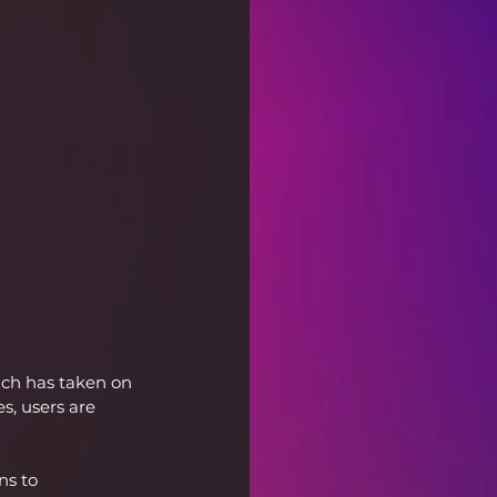
uch has taken on 
, users are 
ns to 