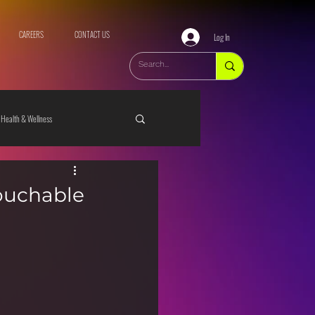
CAREERS
CONTACT US
Log In
Health & Wellness
ouchable