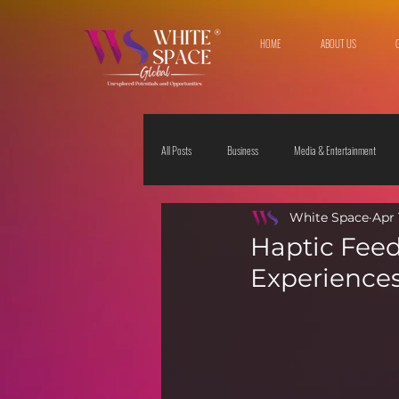
HOME
ABOUT US
All Posts
Business
Media & Entertainment
White Space
Apr 
Travel & Leisure
The Sciences
Society
Haptic Feed
Experiences