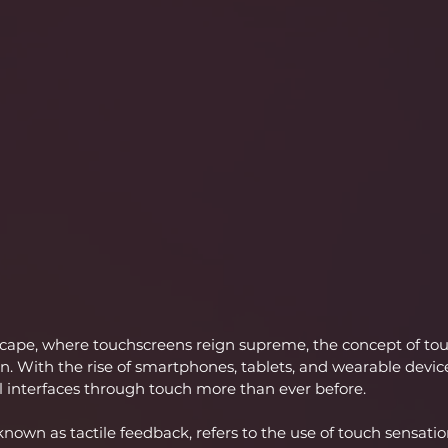
dscape, where touchscreens reign supreme, the concept of to
 With the rise of smartphones, tablets, and wearable devices
al interfaces through touch more than ever before.
nown as tactile feedback, refers to the use of touch sensatio