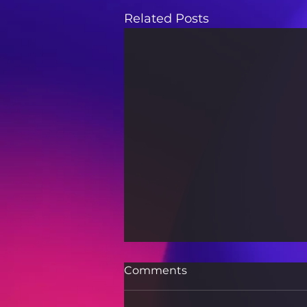
Related Posts
Comments