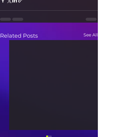
See All
Related Posts