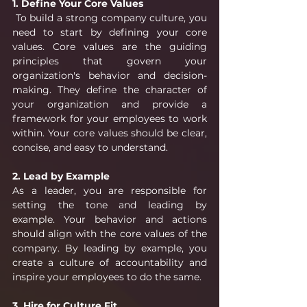
1. Define Your Core Values
 To build a strong company culture, you 
need to start by defining your core 
values. Core values are the guiding 
principles that govern your 
organization's behavior and decision-
making. They define the character of 
your organization and provide a 
framework for your employees to work 
within. Your core values should be clear, 
concise, and easy to understand.
2. Lead by Example
As a leader, you are responsible for 
setting the tone and leading by 
example. Your behavior and actions 
should align with the core values of the 
company. By leading by example, you 
create a culture of accountability and 
inspire your employees to do the same.
3. Hire for Culture Fit