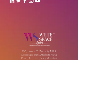
706, Level - 7, 1Aerocity NIBR
Corporate Park, Andheri-Kurla
Road, Andheri (East), Mumbai
Our Offices:
India | UAE | US
Email:
contact@thewhitespaceglobal.com
IT
Consulting
Software Testing & Evalution
Cyber Security Services
Software Development