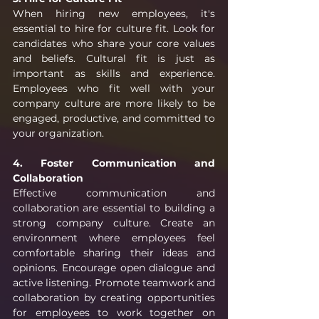
When hiring new employees, it's 
essential to hire for culture fit. Look for 
candidates who share your core values 
and beliefs. Cultural fit is just as 
important as skills and experience. 
Employees who fit well with your 
company culture are more likely to be 
engaged, productive, and committed to 
your organization.
4. Foster Communication and 
Collaboration
Effective communication and 
collaboration are essential to building a 
strong company culture. Create an 
environment where employees feel 
comfortable sharing their ideas and 
opinions. Encourage open dialogue and 
active listening. Promote teamwork and 
collaboration by creating opportunities 
for employees to work together on 