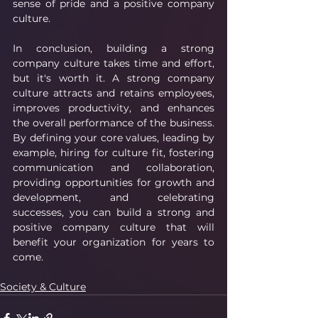
sense of pride and a positive company 
culture.
In conclusion, building a strong 
company culture takes time and effort, 
but it's worth it. A strong company 
culture attracts and retains employees, 
improves productivity, and enhances 
the overall performance of the business. 
By defining your core values, leading by 
example, hiring for culture fit, fostering 
communication and collaboration, 
providing opportunities for growth and 
development, and celebrating 
successes, you can build a strong and 
positive company culture that will 
benefit your organization for years to 
come.
Society & Culture