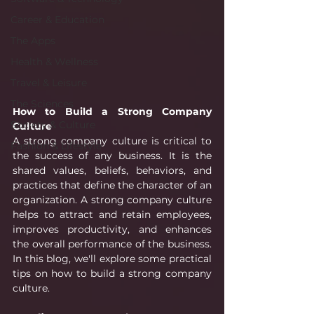
Career & Education
The Apps
Health & Wellness
Travel & Leisure
The Sciences
How to Build a Strong Company 
Society & Culture
Culture
A strong company culture is critical to 
Fashion & Lifestyle
the success of any business. It is the 
shared values, beliefs, behaviors, and 
practices that define the character of an 
organization. A strong company culture 
helps to attract and retain employees, 
improves productivity, and enhances 
the overall performance of the business. 
In this blog, we'll explore some practical 
tips on how to build a strong company 
culture.