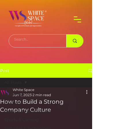
Post
All Posts
White Space
All Posts
Jun 7, 2023
2 min read
How to Build a Strong
Business
Company Culture
Media & Entertainment
Sports & Gaming
Software & Technology