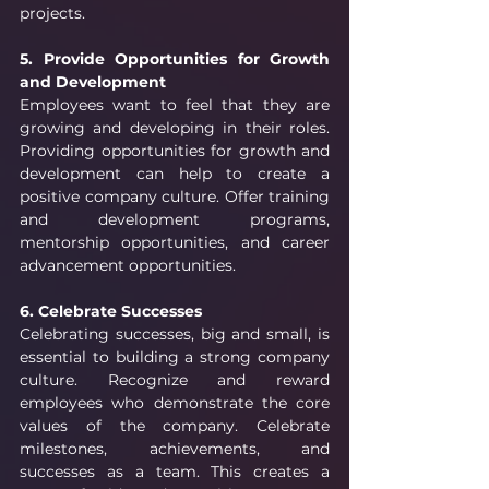
projects.
5. Provide Opportunities for Growth 
and Development 
Employees want to feel that they are 
growing and developing in their roles. 
Providing opportunities for growth and 
development can help to create a 
positive company culture. Offer training 
and development programs, 
mentorship opportunities, and career 
advancement opportunities.
6. Celebrate Successes
Celebrating successes, big and small, is 
essential to building a strong company 
culture. Recognize and reward 
employees who demonstrate the core 
values of the company. Celebrate 
milestones, achievements, and 
successes as a team. This creates a 