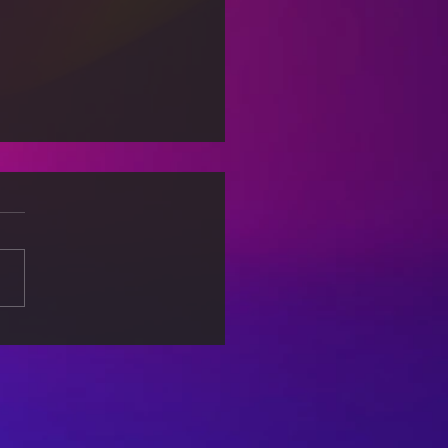
ural Diversity:
ging Gaps and
ding Connections