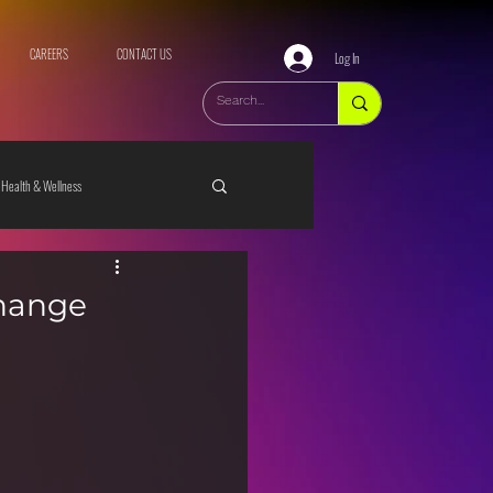
CAREERS
CONTACT US
Log In
Health & Wellness
change