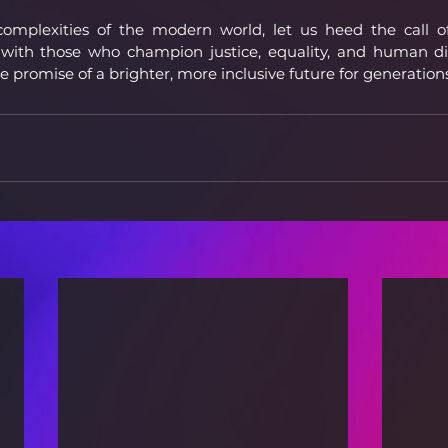
mplexities of the modern world, let us heed the call of s
y with those who champion justice, equality, and human dig
the promise of a brighter, more inclusive future for generatio