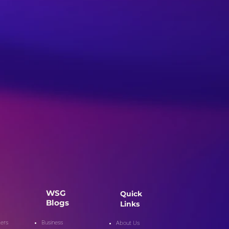
WSG
Quick
Blogs
Links
ers
Business
About Us