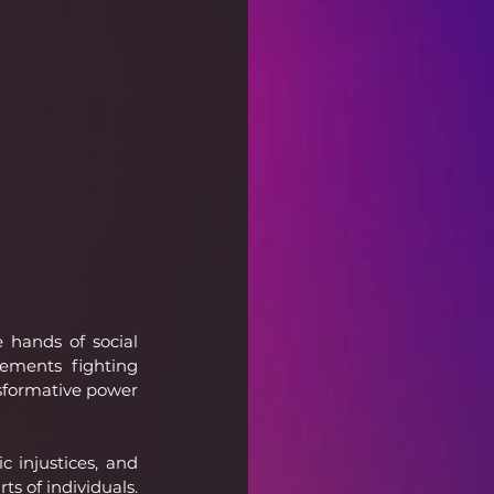
 hands of social 
ements fighting 
sformative power 
 injustices, and 
s of individuals. 