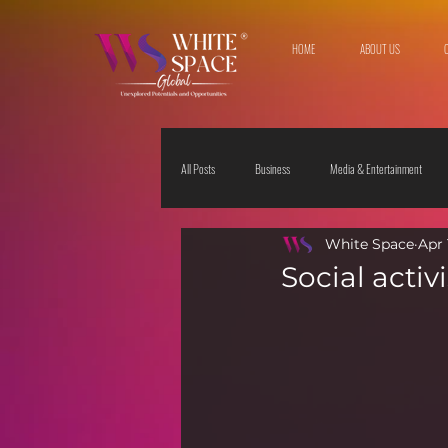
HOME
ABOUT US
All Posts
Business
Media & Entertainment
White Space
Apr 
Travel & Leisure
The Sciences
Society
Social acti