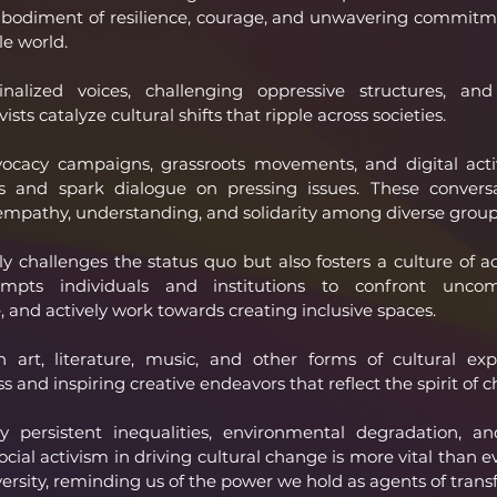
 embodiment of resilience, courage, and unwavering commitme
le world.
alized voices, challenging oppressive structures, and
vists catalyze cultural shifts that ripple across societies.
ocacy campaigns, grassroots movements, and digital activi
 and spark dialogue on pressing issues. These conversa
 empathy, understanding, and solidarity among diverse group
ly challenges the status quo but also fosters a culture of ac
ompts individuals and institutions to confront uncomf
 and actively work towards creating inclusive spaces.
 art, literature, music, and other forms of cultural expr
s and inspiring creative endeavors that reflect the spirit of 
persistent inequalities, environmental degradation, a
social activism in driving cultural change is more vital than ev
versity, reminding us of the power we hold as agents of trans