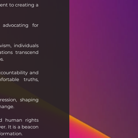
nt to creating a 
 advocating for 
sm, individuals 
tions transcend 
s.
countability and 
ortable truths, 
ession, shaping 
change.
nd human rights 
er. It is a beacon 
formation.