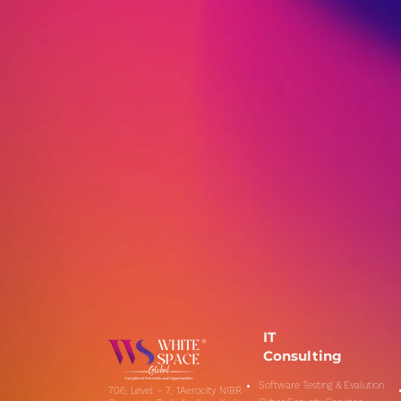
IT
Consulting
Software Testing & Evalution
706, Level - 7, 1Aerocity NIBR