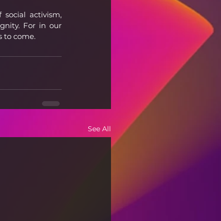
ocial activism, 
nity. For in our 
ns to come.
See All