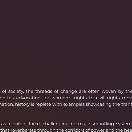
 of society, the threads of change are often woven by the
agettes advocating for women's rights to civil rights mov
ination, history is replete with examples showcasing the tran
 as a potent force, challenging norms, dismantling systemic
that reverberate through the corridors of power and the heart