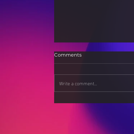
Comments
Write a comment...
"Globalization and Its
Cultural Consequences"