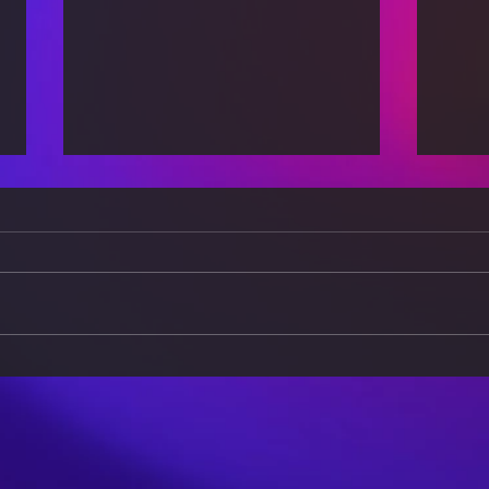
The Evolution of Gender
Cult
Roles in the 21st Century
Brid
Buil