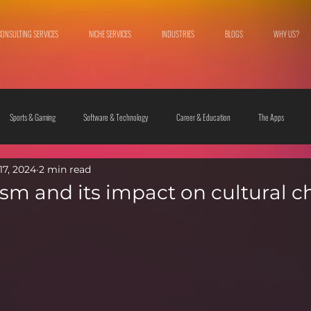
CONSULTING SERVICES
NICHE SERVICES
INDUSTRIES
BLOGS
WHY US?
Sports & Gaming
Software & Technology
Career & Education
The Apps
17, 2024
2 min read
 & Culture
Fashion & Lifestyle
vism and its impact on cultural 