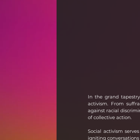
In the grand tapestry
activism. From suffr
against racial discrim
of collective action.
Social activism serves
igniting conversations 