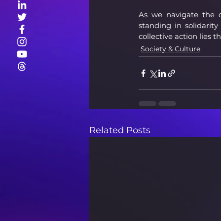
As we navigate the co
standing in solidarit
collective action lies 
Society & Culture
Related Posts