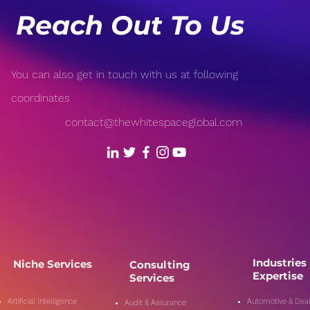
Reach Out To Us
You can also get in touch with us at following
coordinates
contact@thewhitespaceglobal.com
Industries
Niche Services
Consulting
Expertise
Services
Artificial Intelligence
Automotive & Deal
Audit & Assurance