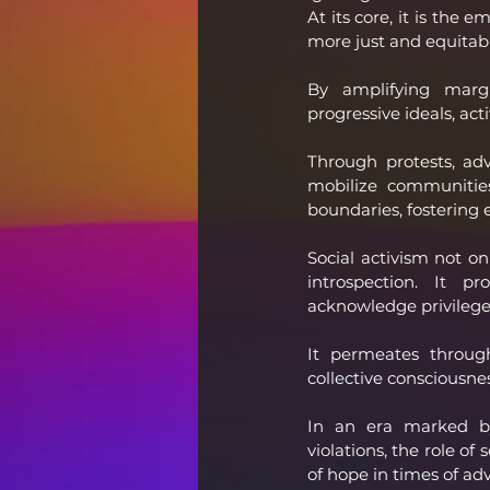
At its core, it is the
more just and equitab
By amplifying margin
progressive ideals, acti
Through protests, adv
mobilize communities
boundaries, fostering
Social activism not on
introspection. It pr
acknowledge privilege,
It permeates through
collective consciousnes
In an era marked by 
violations, the role of 
of hope in times of ad