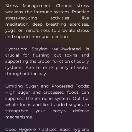
Stress Management: Chronic stress 
weakens the immune system. Practice 
stress-reducing activities like 
meditation, deep breathing exercises, 
yoga, or mindfulness to alleviate stress 
and support immune function.
Hydration: Staying well-hydrated is 
crucial for flushing out toxins and 
supporting the proper function of bodily 
systems. Aim to drink plenty of water 
throughout the day.
Limiting Sugar and Processed Foods: 
High sugar and processed foods can 
suppress the immune system. Opt for 
whole foods and limit added sugars to 
strengthen your body's defense 
mechanisms.
Good Hygiene Practices: Basic hygiene 