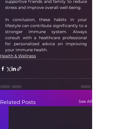
supportive friends and family to reduce 
stress and improve overall well-being.
In conclusion, these habits in your 
lifestyle can contribute significantly to a 
stronger immune system. Always 
consult with a healthcare professional 
for personalized advice on improving 
your immune health.
Health & Wellness
See All
Related Posts