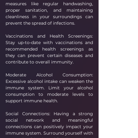
measures like regular handwashing, 
proper sanitation, and maintaining 
cleanliness in your surroundings can 
prevent the spread of infections.
Vaccinations and Health Screenings: 
Stay up-to-date with vaccinations and 
recommended health screenings as 
they can prevent certain diseases and 
contribute to overall immunity.
Moderate Alcohol Consumption: 
Excessive alcohol intake can weaken the 
immune system. Limit your alcohol 
consumption to moderate levels to 
support immune health.
Social Connections: Having a strong 
social network and meaningful 
connections can positively impact your 
immune system. Surround yourself with 