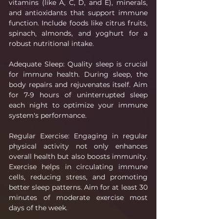
vitamins (like A, C, D, and E), minerals, 
and antioxidants that support immune 
function. Include foods like citrus fruits, 
spinach, almonds, and yoghurt for a 
robust nutritional intake.
Adequate Sleep: Quality sleep is crucial 
for immune health. During sleep, the 
body repairs and rejuvenates itself. Aim 
for 7-9 hours of uninterrupted sleep 
each night to optimize your immune 
system's performance.
Regular Exercise: Engaging in regular 
physical activity not only enhances 
overall health but also boosts immunity. 
Exercise helps in circulating immune 
cells, reducing stress, and promoting 
better sleep patterns. Aim for at least 30 
minutes of moderate exercise most 
days of the week.