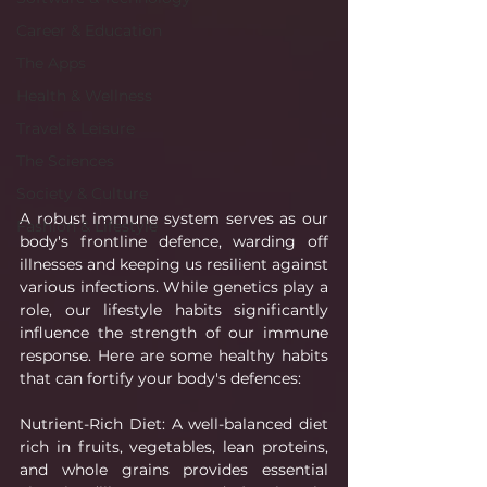
Career & Education
The Apps
Health & Wellness
Travel & Leisure
The Sciences
Society & Culture
A robust immune system serves as our 
Fashion & Lifestyle
body's frontline defence, warding off 
illnesses and keeping us resilient against 
various infections. While genetics play a 
role, our lifestyle habits significantly 
influence the strength of our immune 
response. Here are some healthy habits 
that can fortify your body's defences:
Nutrient-Rich Diet: A well-balanced diet 
rich in fruits, vegetables, lean proteins, 
and whole grains provides essential 