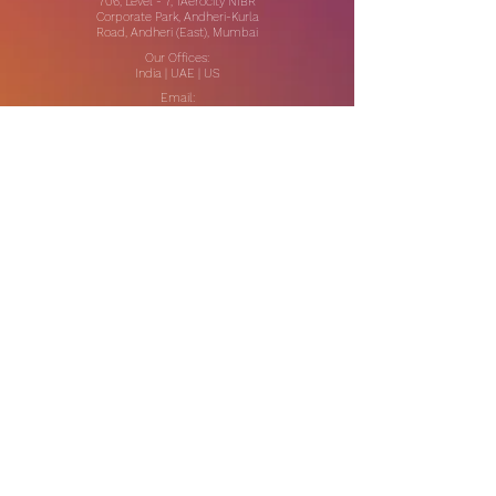
706, Level - 7, 1Aerocity NIBR
Corporate Park, Andheri-Kurla
Road, Andheri (East), Mumbai
Our Offices:
India | UAE | US
Email:
contact@thewhitespaceglobal.com
IT
Consulting
Software Testing & Evalution
Cyber Security Services
Software Development
IT Infrastructure Consulting
Managed IT Services
Data Center Services
Data Testing and Migration
DevOps & Automation
Niche Services
Artificial Intelligence
CSR Consulting
Customer Experience
Data Analytics & Automation