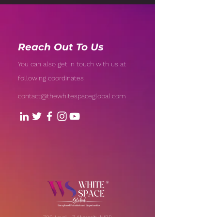
Reach Out To Us
You can also get in touch with us at
following coordinates
contact@thewhitespaceglobal.com