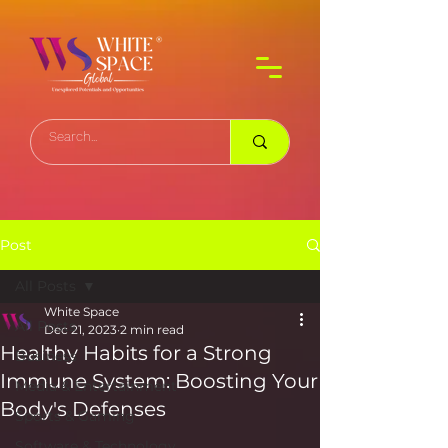
Post
All Posts
White Space
All Posts
Dec 21, 2023
2 min read
Healthy Habits for a Strong
Business
Immune System: Boosting Your
Media & Entertainment
Body's Defenses
Sports & Gaming
Software & Technology