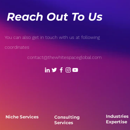
Reach Out To Us
You can also get in touch with us at following
coordinates
contact@thewhitespaceglobal.com
Industries
Niche Services
Consulting
Expertise
Services