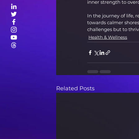
inner strength to ove
In the journey of life,
towards calmer shores.
challenges but to thriv
Health & Wellness
Related Posts