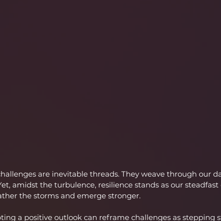
, challenges are inevitable threads. They weave through our da
 Yet, amidst the turbulence, resilience stands as our steadfas
ther the storms and emerge stronger.
ting a positive outlook can reframe challenges as stepping 