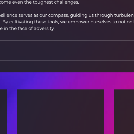
rcome even the toughest challenges.
 resilience serves as our compass, guiding us through turbule
 By cultivating these tools, we empower ourselves to not only
e in the face of adversity.