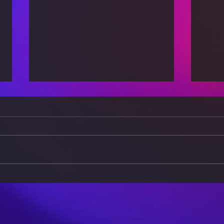
The Power of Positivity:
Brea
How Your Mindset Affects
Burn
Your Health
a Ba