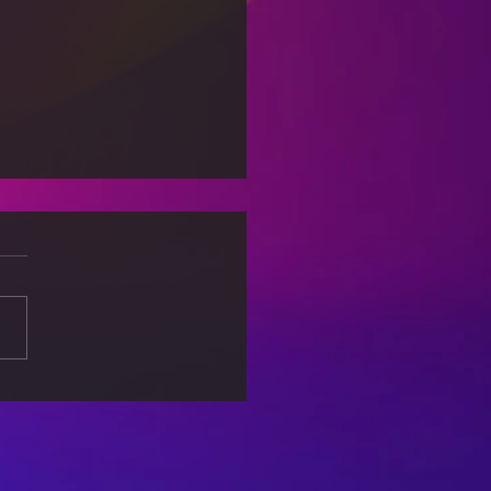
king Free from
out: Self-Care Tips for
lanced Life