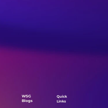
WSG
Quick
Blogs
Links