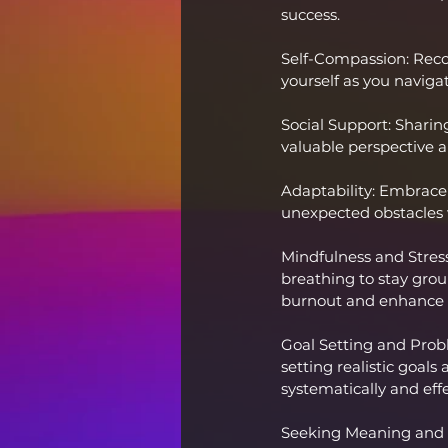
success.
Self-Compassion: Reco
yourself as you naviga
Social Support: Sharin
valuable perspective an
Adaptability: Embrace c
unexpected obstacles w
Mindfulness and Stres
breathing to stay gro
burnout and enhance r
Goal Setting and Prob
setting realistic goals
systematically and effe
Seeking Meaning and P