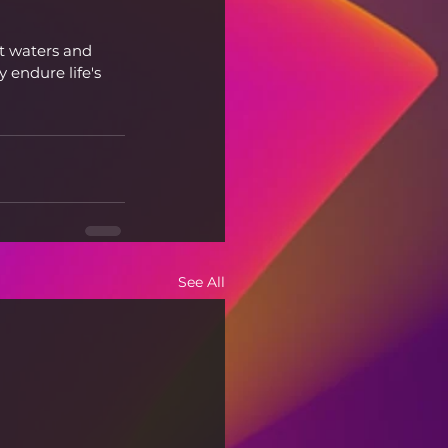
nt waters and 
 endure life's 
See All