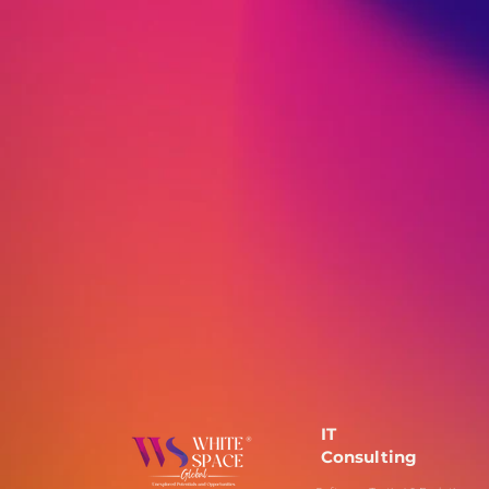
IT
Consulting