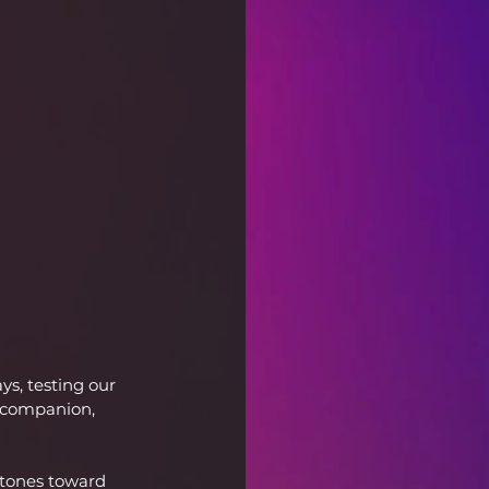
ys, testing our 
t companion, 
stones toward 