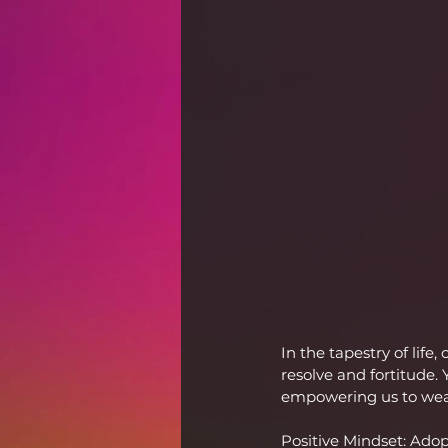
In the tapestry of life
resolve and fortitude.
empowering us to wea
Positive Mindset: Adop