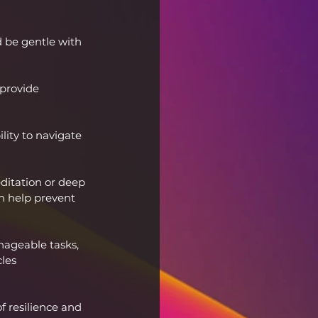
 be gentle with 
provide 
lity to navigate 
itation or deep 
n help prevent 
ageable tasks, 
les 
 resilience and 