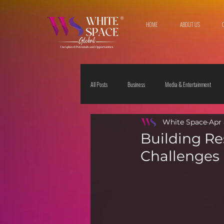
HOME
ABOUT US
All Posts
Business
Media & Entertainment
White Space
Apr 
Travel & Leisure
The Sciences
Society
Building Res
Challenges