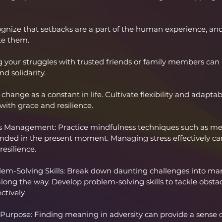
gnize that setbacks are a part of the human experience, and
te them.
g your struggles with trusted friends or family members can 
d solidarity.
hange as a constant in life. Cultivate flexibility and adaptabi
ith grace and resilience.
s Management: Practice mindfulness techniques such as med
unded in the present moment. Managing stress effectively ca
esilience.
lem-Solving Skills: Break down daunting challenges into man
 along the way. Develop problem-solving skills to tackle obstac
ctively.
urpose: Finding meaning in adversity can provide a sense of