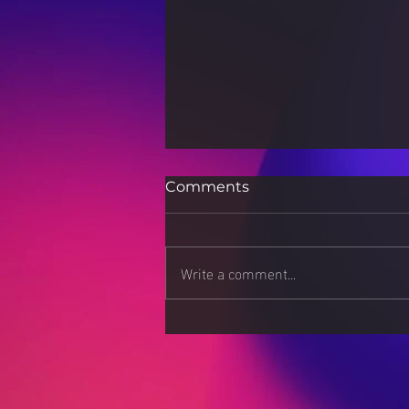
Comments
Write a comment...
Stress Less, Live More:
Strategies for a Calmer
Mind