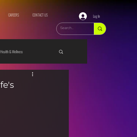
CAREERS
CONTACT US
Log In
Health & Wellness
fe's