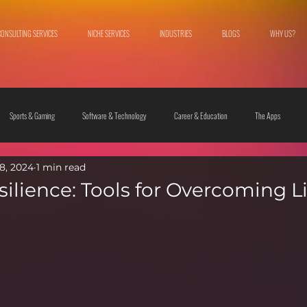
CONSULTING SERVICES
NICHE SERVICES
INDUSTRIES
BLOGS
WHY US?
Sports & Gaming
Software & Technology
Career & Education
The Apps
8, 2024
1 min read
 & Culture
Fashion & Lifestyle
ilience: Tools for Overcoming Li