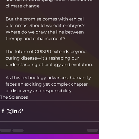
climate change.
But the promise comes with ethical 
dilemmas: Should we edit embryos? 
Where do we draw the line between 
therapy and enhancement?
The future of CRISPR extends beyond 
curing disease—it’s reshaping our 
understanding of biology and evolution.
As this technology advances, humanity 
faces an exciting yet complex chapter 
of discovery and responsibility.
The Sciences