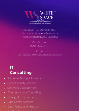
706, Level - 7, 1Aerocity NIBR
Corporate Park, Andheri-Kurla
Road, Andheri (East), Mumbai
Our Offices:
India | UAE | US
Email:
contact@thewhitespaceglobal.com
IT
Consulting
Software Testing & Evalution
Cyber Security Services
Software Development
IT Infrastructure Consulting
Managed IT Services
Data Center Services
Data Testing and Migration