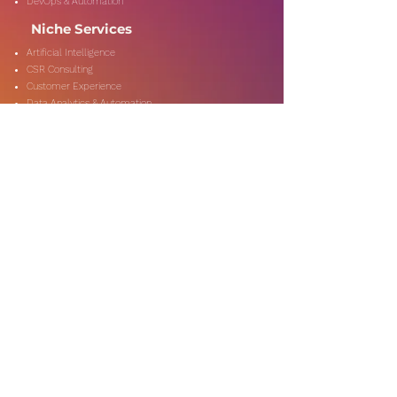
DevOps & Automation
Niche Services
Artificial Intelligence
CSR Consulting
Customer Experience
Data Analytics & Automation
Management Consulting
Marketing Research
On-Shore & Off Shore
Social Media Consulting
Consulting
Services
Audit & Assurance
Business Risk Consulting
Compliance & Regulations
Financial Advisory
Fraud & Forensics
IT Consulting
Process Re-engineerin
Taxation & Rebates