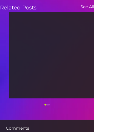
See All
Related Posts
Comments