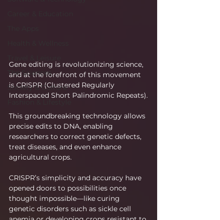
Career & Education
The Apps
Health & Wellness
Travel & Leisure
Gene editing is revolutionizing science, 
The Sciences
and at the forefront of this movement 
is CRISPR (Clustered Regularly 
Society & Culture
Interspaced Short Palindromic Repeats).
Fashion & Lifestyle
This groundbreaking technology allows 
precise edits to DNA, enabling 
researchers to correct genetic defects, 
treat diseases, and even enhance 
agricultural crops.
CRISPR’s simplicity and accuracy have 
opened doors to possibilities once 
thought impossible—like curing 
genetic disorders such as sickle cell 
anemia or developing crops resistant to 