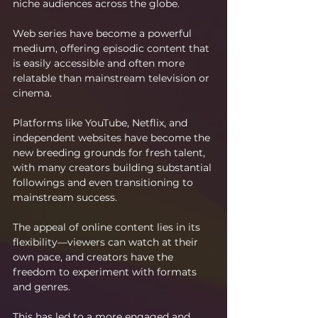
niche audiences across the globe.
Web series have become a powerful 
medium, offering episodic content that 
is easily accessible and often more 
relatable than mainstream television or 
cinema.
Platforms like YouTube, Netflix, and 
independent websites have become the 
new breeding grounds for fresh talent, 
with many creators building substantial 
followings and even transitioning to 
mainstream success.
The appeal of online content lies in its 
flexibility—viewers can watch at their 
own pace, and creators have the 
freedom to experiment with formats 
and genres.
This has led to a more engaged and 