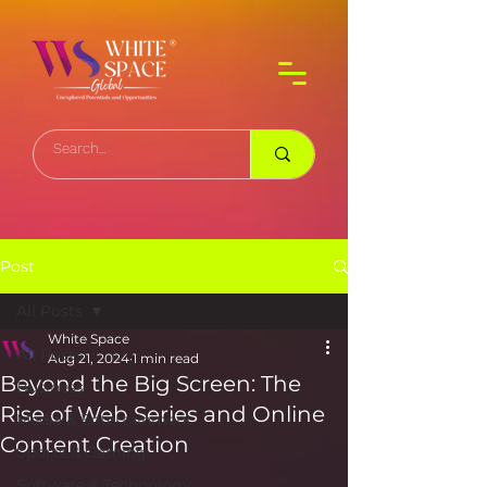
Post
All Posts
White Space
All Posts
Aug 21, 2024
1 min read
Beyond the Big Screen: The
Business
Rise of Web Series and Online
Media & Entertainment
Content Creation
Sports & Gaming
Software & Technology