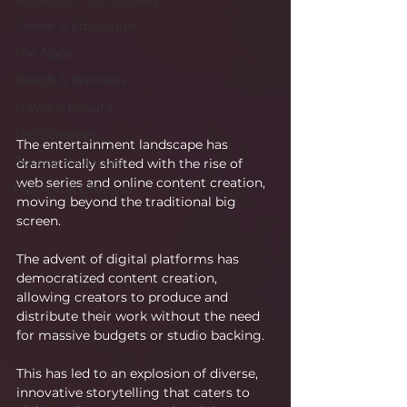
Career & Education
The Apps
Health & Wellness
Travel & Leisure
The Sciences
The entertainment landscape has 
Society & Culture
dramatically shifted with the rise of 
web series and online content creation, 
Fashion & Lifestyle
moving beyond the traditional big 
screen.
The advent of digital platforms has 
democratized content creation, 
allowing creators to produce and 
distribute their work without the need 
for massive budgets or studio backing.
This has led to an explosion of diverse, 
innovative storytelling that caters to 