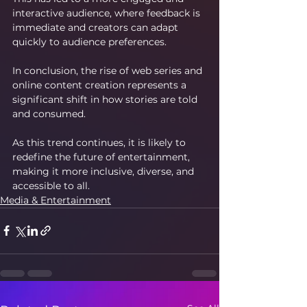
interactive audience, where feedback is 
immediate and creators can adapt 
quickly to audience preferences.
In conclusion, the rise of web series and 
online content creation represents a 
significant shift in how stories are told 
and consumed.
As this trend continues, it is likely to 
redefine the future of entertainment, 
making it more inclusive, diverse, and 
accessible to all.
Media & Entertainment