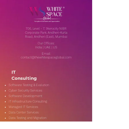
706, Level - 7, 1Aerocity NIBR
Corporate Park, Andheri-Kurla
Road, Andheri (East), Mumbai
Our Offices:
India | UAE | US
Email:
contact@thewhitespaceglobal.com
IT
Consulting
Software Testing & Evalution
Cyber Security Services
Software Development
IT Infrastructure Consulting
Managed IT Services
Data Center Services
Data Testing and Migration
DevOps & Automation