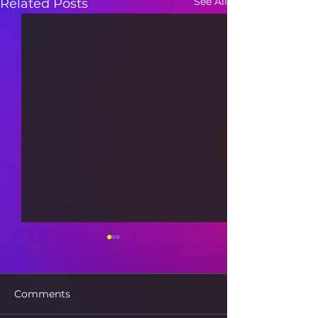
See All
Related Posts
Comments