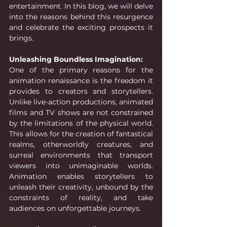
entertainment. In this blog, we will delve 
into the reasons behind this resurgence 
and celebrate the exciting prospects it 
brings.
Unleashing Boundless Imagination:
One of the primary reasons for the 
animation renaissance is the freedom it 
provides to creators and storytellers. 
Unlike live-action productions, animated 
films and TV shows are not constrained 
by the limitations of the physical world. 
This allows for the creation of fantastical 
realms, otherworldly creatures, and 
surreal environments that transport 
viewers into unimaginable worlds. 
Animation enables storytellers to 
unleash their creativity, unbound by the 
constraints of reality, and take 
audiences on unforgettable journeys.