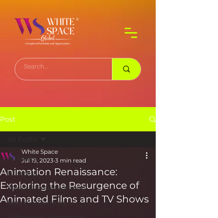
Post
All Posts
White Space
All Posts
Jul 19, 2023
3 min read
Animation Renaissance:
Business
Exploring the Resurgence of
Media & Entertainment
Animated Films and TV Shows
Sports & Gaming
Software & Technology