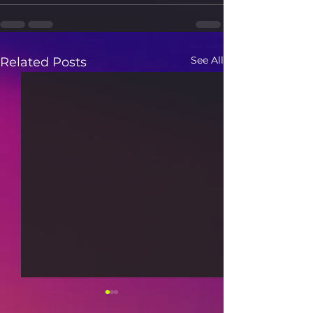
See All
Related Posts