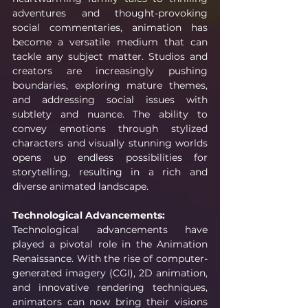
adventures and thought-provoking 
social commentaries, animation has 
become a versatile medium that can 
tackle any subject matter. Studios and 
creators are increasingly pushing 
boundaries, exploring mature themes, 
and addressing social issues with 
subtlety and nuance. The ability to 
convey emotions through stylized 
characters and visually stunning worlds 
opens up endless possibilities for 
storytelling, resulting in a rich and 
diverse animated landscape.
Technological Advancements:
Technological advancements have 
played a pivotal role in the Animation 
Renaissance. With the rise of computer-
generated imagery (CGI), 2D animation, 
and innovative rendering techniques, 
animators can now bring their visions 