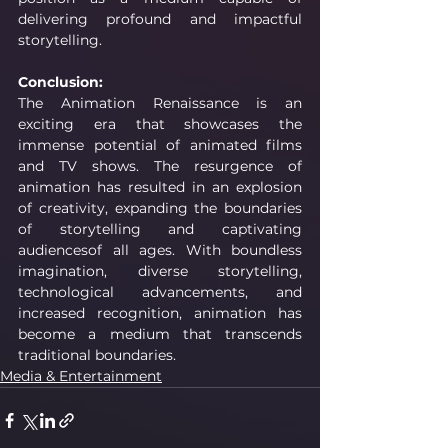
delivering profound and impactful 
storytelling.
Conclusion:
The Animation Renaissance is an 
exciting era that showcases the 
immense potential of animated films 
and TV shows. The resurgence of 
animation has resulted in an explosion 
of creativity, expanding the boundaries 
of storytelling and captivating 
audiencesof all ages. With boundless 
imagination, diverse storytelling, 
technological advancements, and 
increased recognition, animation has 
become a medium that transcends 
traditional boundaries.
Media & Entertainment