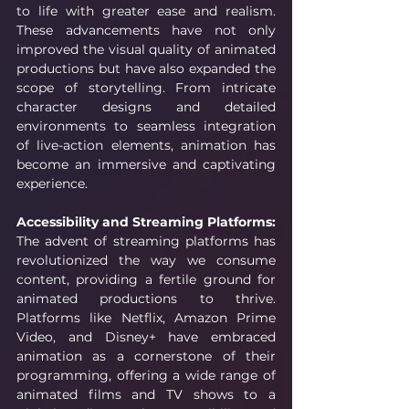
to life with greater ease and realism. 
These advancements have not only 
improved the visual quality of animated 
productions but have also expanded the 
scope of storytelling. From intricate 
character designs and detailed 
environments to seamless integration 
of live-action elements, animation has 
become an immersive and captivating 
experience.
Accessibility and Streaming Platforms:
The advent of streaming platforms has 
revolutionized the way we consume 
content, providing a fertile ground for 
animated productions to thrive. 
Platforms like Netflix, Amazon Prime 
Video, and Disney+ have embraced 
animation as a cornerstone of their 
programming, offering a wide range of 
animated films and TV shows to a 