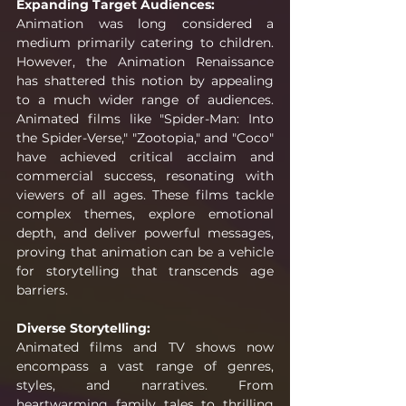
Expanding Target Audiences:
Animation was long considered a 
medium primarily catering to children. 
However, the Animation Renaissance 
has shattered this notion by appealing 
to a much wider range of audiences. 
Animated films like "Spider-Man: Into 
the Spider-Verse," "Zootopia," and "Coco" 
have achieved critical acclaim and 
commercial success, resonating with 
viewers of all ages. These films tackle 
complex themes, explore emotional 
depth, and deliver powerful messages, 
proving that animation can be a vehicle 
for storytelling that transcends age 
barriers.
Diverse Storytelling:
Animated films and TV shows now 
encompass a vast range of genres, 
styles, and narratives. From 
heartwarming family tales to thrilling 