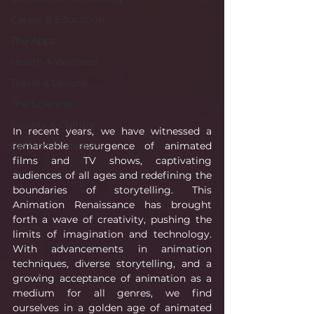
Career & Education
The Apps
Health & Wellness
Travel & Leisure
The Sciences
Society & Culture
In recent years, we have witnessed a 
remarkable resurgence of animated 
Fashion & Lifestyle
films and TV shows, captivating 
audiences of all ages and redefining the 
boundaries of storytelling. This 
Animation Renaissance has brought 
forth a wave of creativity, pushing the 
limits of imagination and technology. 
With advancements in animation 
techniques, diverse storytelling, and a 
growing acceptance of animation as a 
medium for all genres, we find 
ourselves in a golden age of animated 