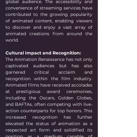
global audience. The accessibility and 
convenience of streaming services have 
contributed to the growing popularity 
of animated content, enabling viewers 
to discover and enjoy a vast array of 
animated creations from around the 
world.
Cultural Impact and Recognition:
The Animation Renaissance has not only 
captivated audiences but has also 
garnered critical acclaim and 
recognition within the film industry. 
Animated films have received accolades 
at prestigious award ceremonies, 
including the Oscars, Golden Globes, 
and BAFTAs, often competing with live-
action counterparts for top honors. This 
increased recognition has further 
elevated the status of animation as a 
respected art form and solidified its 
position as a medium capable of 