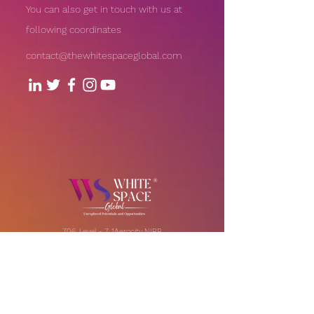
You can also get in touch with us at
following coordinates
contact@thewhitespaceglobal.com
706, Level - 7, 1Aerocity NIBR
Corporate Park, Andheri-Kurla
Road, Andheri (East), Mumbai
Our Offices:
India | UAE | US
Email:
contact@thewhitespaceglobal.com