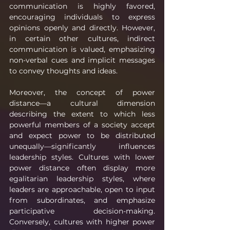
communication is highly favored, 
encouraging individuals to express 
opinions openly and directly. However, 
in certain other cultures, indirect 
communication is valued, emphasizing 
non-verbal cues and implicit messages 
to convey thoughts and ideas.
Moreover, the concept of power 
distance—a cultural dimension 
describing the extent to which less 
powerful members of a society accept 
and expect power to be distributed 
unequally—significantly influences 
leadership styles. Cultures with lower 
power distance often display more 
egalitarian leadership styles, where 
leaders are approachable, open to input 
from subordinates, and emphasize 
participative decision-making. 
Conversely, cultures with higher power 