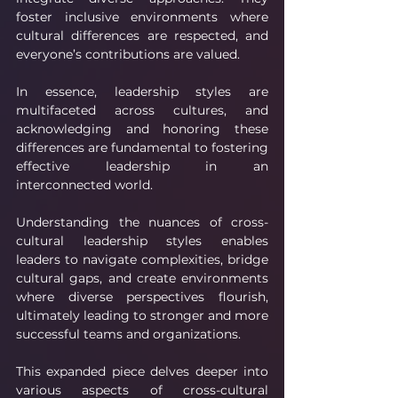
foster inclusive environments where 
cultural differences are respected, and 
everyone’s contributions are valued.
In essence, leadership styles are 
multifaceted across cultures, and 
acknowledging and honoring these 
differences are fundamental to fostering 
effective leadership in an 
interconnected world.
Understanding the nuances of cross-
cultural leadership styles enables 
leaders to navigate complexities, bridge 
cultural gaps, and create environments 
where diverse perspectives flourish, 
ultimately leading to stronger and more 
successful teams and organizations.
This expanded piece delves deeper into 
various aspects of cross-cultural 