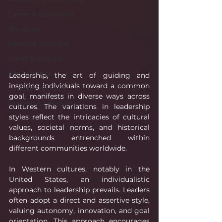
Career & Education
The Apps
Health & Wellness
Travel & Leisure
The Sciences
Leadership, the art of guiding and 
inspiring individuals toward a common 
Society & Culture
goal, manifests in diverse ways across 
Fashion & Lifestyle
cultures. The variations in leadership 
styles reflect the intricacies of cultural 
values, societal norms, and historical 
backgrounds entrenched within 
different communities worldwide.
In Western cultures, notably in the 
United States, an individualistic 
approach to leadership prevails. Leaders 
often adopt a direct and assertive style, 
valuing autonomy, innovation, and goal 
orientation. This approach encourages 