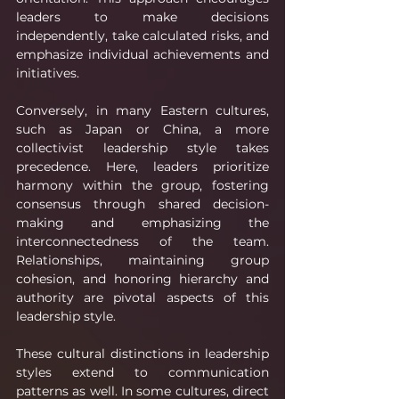
leaders to make decisions 
independently, take calculated risks, and 
emphasize individual achievements and 
initiatives.
Conversely, in many Eastern cultures, 
such as Japan or China, a more 
collectivist leadership style takes 
precedence. Here, leaders prioritize 
harmony within the group, fostering 
consensus through shared decision-
making and emphasizing the 
interconnectedness of the team. 
Relationships, maintaining group 
cohesion, and honoring hierarchy and 
authority are pivotal aspects of this 
leadership style.
These cultural distinctions in leadership 
styles extend to communication 
patterns as well. In some cultures, direct 