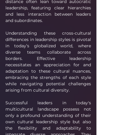
distance often lean toward autocratic 
leadership, featuring clear hierarchies 
and less interaction between leaders 
and subordinates.
Understanding these cross-cultural 
differences in leadership styles is pivotal 
in today’s globalized world, where 
diverse teams collaborate across 
borders. Effective leadership 
necessitates an appreciation for and 
adaptation to these cultural nuances, 
embracing the strengths of each style 
while navigating potential challenges 
arising from cultural diversity.
Successful leaders in today's 
multicultural landscape possess not 
only a profound understanding of their 
own cultural leadership style but also 
the flexibility and adaptability to 
integrate diverse approaches. They 