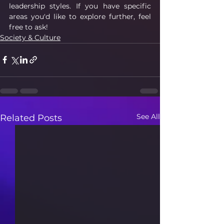
leadership styles. If you have specific 
areas you'd like to explore further, feel 
free to ask!
Society & Culture
See All
Related Posts