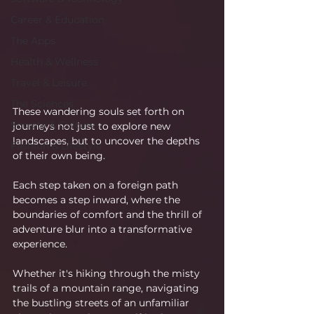
Career & Education
The Apps
Health & Wellness
Travel & Leisure
The Sciences
These wandering souls set forth on 
Society & Culture
journeys not just to explore new 
landscapes, but to uncover the depths 
Fashion & Lifestyle
of their own being.
Each step taken on a foreign path 
becomes a step inward, where the 
boundaries of comfort and the thrill of 
adventure blur into a transformative 
experience.
Whether it's hiking through the misty 
trails of a mountain range, navigating 
the bustling streets of an unfamiliar 