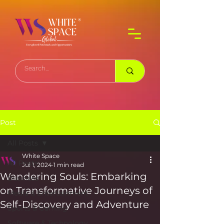
Post
All Posts
White Space
All Posts
Jul 1, 2024
1 min read
Wandering Souls: Embarking
Business
on Transformative Journeys of
Media & Entertainment
Self-Discovery and Adventure
Sports & Gaming
Software & Technology