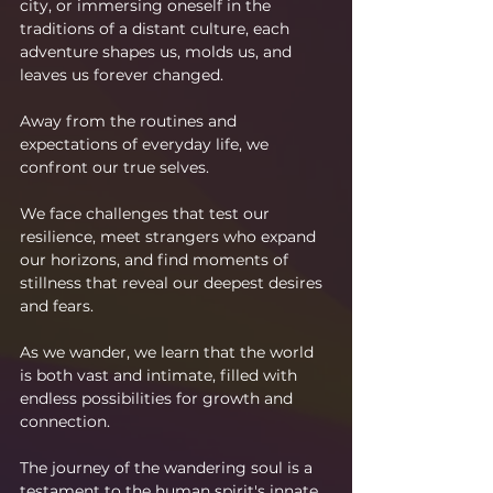
city, or immersing oneself in the 
traditions of a distant culture, each 
adventure shapes us, molds us, and 
leaves us forever changed.
Away from the routines and 
expectations of everyday life, we 
confront our true selves.
We face challenges that test our 
resilience, meet strangers who expand 
our horizons, and find moments of 
stillness that reveal our deepest desires 
and fears.
As we wander, we learn that the world 
is both vast and intimate, filled with 
endless possibilities for growth and 
connection.
The journey of the wandering soul is a 
testament to the human spirit's innate 