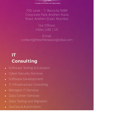
706, Level - 7, 1Aerocity NIBR
Corporate Park, Andheri-Kurla
Road, Andheri (East), Mumbai
Our Offices:
India | UAE | US
Email:
contact@thewhitespaceglobal.com
IT
Consulting
Software Testing & Evalution
Cyber Security Services
Software Development
IT Infrastructure Consulting
Managed IT Services
Data Center Services
Data Testing and Migration
DevOps & Automation
Niche Services
Artificial Intelligence
CSR Consulting