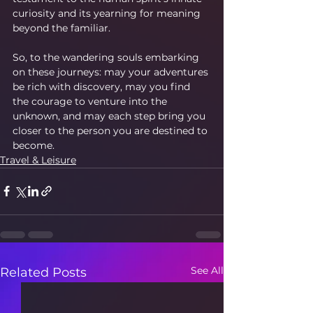
curiosity and its yearning for meaning 
beyond the familiar.
So, to the wandering souls embarking 
on these journeys: may your adventures 
be rich with discovery, may you find 
the courage to venture into the 
unknown, and may each step bring you 
closer to the person you are destined to 
become.
Travel & Leisure
See All
Related Posts