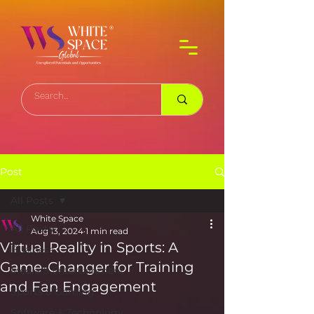
Post
All Posts
White Space
All Posts
Aug 13, 2024
1 min read
Virtual Reality in Sports: A
Business
Game-Changer for Training
Media & Entertainment
and Fan Engagement
Sports & Gaming
Software & Technology