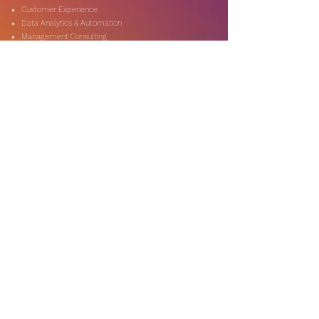
Customer Experience
Data Analytics & Automation
Management Consulting
Marketing Research
On-Shore & Off Shore
Social Media Consulting
Consulting
Services
Audit & Assurance
Business Risk Consulting
Compliance & Regulations
Financial Advisory
Fraud & Forensics
IT Consulting
Process Re-engineerin
Taxation & Rebates
Industries
Expertise
Automotive & Dealers
Banking & Capital Markets