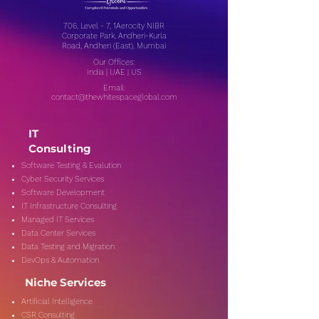
706, Level - 7, 1Aerocity NIBR
Corporate Park, Andheri-Kurla
Road, Andheri (East), Mumbai
Our Offices:
India | UAE | US
Email:
contact@thewhitespaceglobal.com
IT
Consulting
Software Testing & Evalution
Cyber Security Services
Software Development
IT Infrastructure Consulting
Managed IT Services
Data Center Services
Data Testing and Migration
DevOps & Automation
Niche Services
Artificial Intelligence
CSR Consulting