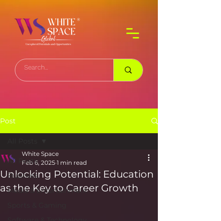
Post
All Posts
White Space
All Posts
Feb 6, 2025
1 min read
Unlocking Potential: Education
Business
as the Key to Career Growth
Media & Entertainment
Sports & Gaming
Software & Technology