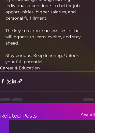
individuals open doors to better job 
opportunities, higher salaries, and 
personal fulfillment.
The key to career success lies in the 
willingness to learn, evolve, and stay 
ahead.
Stay curious. Keep learning. Unlock 
your full potential.
Career & Education
See All
Related Posts