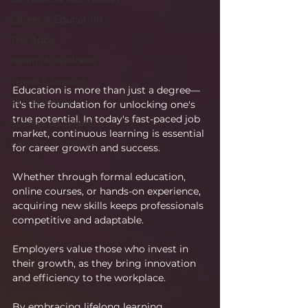
Career & Education
The Apps
Health & Wellness
Travel & Leisure
Education is more than just a degree—
The Sciences
it's the foundation for unlocking one's 
true potential. In today's fast-paced job 
Society & Culture
market, continuous learning is essential 
Fashion & Lifestyle
for career growth and success.
Whether through formal education, 
online courses, or hands-on experience, 
acquiring new skills keeps professionals 
competitive and adaptable.
Employers value those who invest in 
their growth, as they bring innovation 
and efficiency to the workplace.
By embracing lifelong learning, 