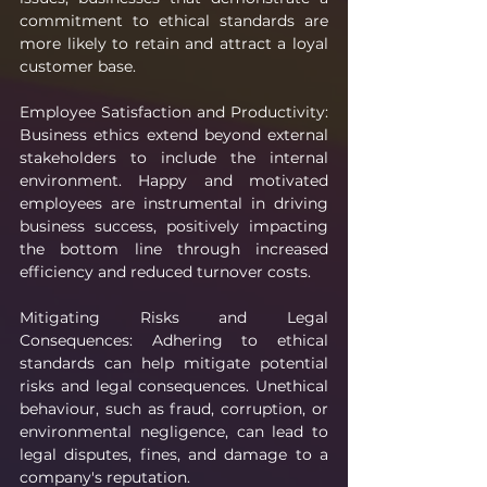
commitment to ethical standards are 
more likely to retain and attract a loyal 
customer base.
Employee Satisfaction and Productivity: 
Business ethics extend beyond external 
stakeholders to include the internal 
environment. Happy and motivated 
employees are instrumental in driving 
business success, positively impacting 
the bottom line through increased 
efficiency and reduced turnover costs.
Mitigating Risks and Legal 
Consequences: Adhering to ethical 
standards can help mitigate potential 
risks and legal consequences. Unethical 
behaviour, such as fraud, corruption, or 
environmental negligence, can lead to 
legal disputes, fines, and damage to a 
company's reputation.