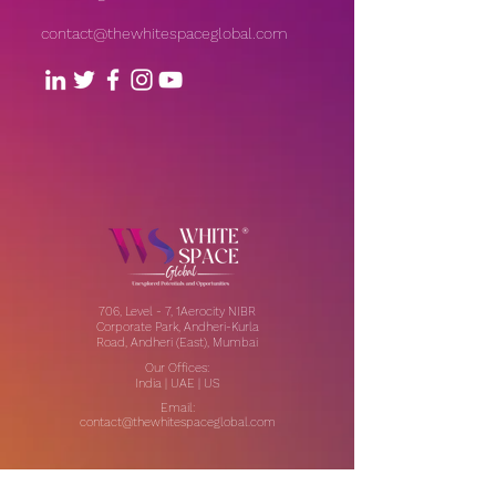
contact@thewhitespaceglobal.com
706, Level - 7, 1Aerocity NIBR
Corporate Park, Andheri-Kurla
Road, Andheri (East), Mumbai
Our Offices:
India | UAE | US
Email:
contact@thewhitespaceglobal.com
IT