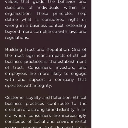
values that guide the behavior and 
decisions of individuals within an 
organization. These principles help 
define what is considered right or 
wrong in a business context, extending 
beyond mere compliance with laws and 
regulations.
Building Trust and Reputation: One of 
the most significant impacts of ethical 
business practices is the establishment 
of trust. Consumers, investors, and 
employees are more likely to engage 
with and support a company that 
operates with integrity.
Customer Loyalty and Retention: Ethical 
business practices contribute to the 
creation of a strong brand identity. In an 
era where consumers are increasingly 
conscious of social and environmental 
issues, businesses that demonstrate a 