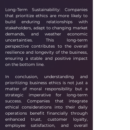
Long-Term Sustainability: Companies 
that prioritize ethics are more likely to 
build enduring relationships with 
stakeholders, adapt to changing market 
demands, and weather economic 
uncertainties. This long-term 
perspective contributes to the overall 
resilience and longevity of the business, 
ensuring a stable and positive impact 
on the bottom line.
In conclusion, understanding and 
prioritizing business ethics is not just a 
matter of moral responsibility but a 
strategic imperative for long-term 
success. Companies that integrate 
ethical considerations into their daily 
operations benefit financially through 
enhanced trust, customer loyalty, 
employee satisfaction, and overall 