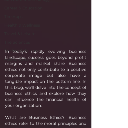
Career & Education
The Apps
Health & Wellness
Travel & Leisure
The Sciences
Society & Culture
In today's rapidly evolving business 
landscape, success goes beyond profit 
Fashion & Lifestyle
margins and market share. Business 
ethics not only contribute to a positive 
corporate image but also have a 
tangible impact on the bottom line. In 
this blog, we'll delve into the concept of 
business ethics and explore how they 
can influence the financial health of 
your organization.
What are Business Ethics?: Business 
ethics refer to the moral principles and 