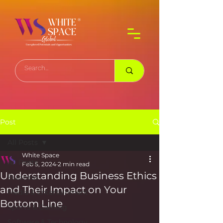
Post
All Posts
White Space
All Posts
Feb 5, 2024
2 min read
Understanding Business Ethics
Business
and Their Impact on Your
Media & Entertainment
Bottom Line
Sports & Gaming
Software & Technology