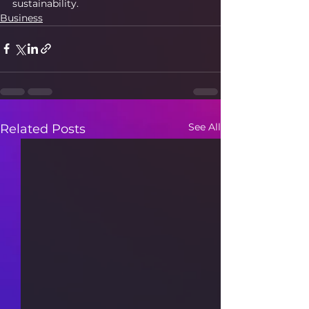
sustainability.
Business
See All
Related Posts