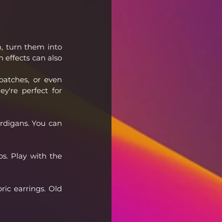
, turn them into 
 effects can also 
atches, or even 
y're perfect for 
rdigans. You can 
s. Play with the 
ic earrings. Old 