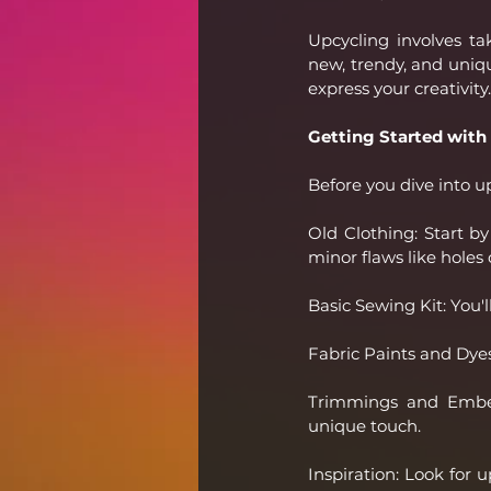
Upcycling involves t
new, trendy, and unique
express your creativity.
Getting Started with
Before you dive into up
Old Clothing: Start b
minor flaws like holes 
Basic Sewing Kit: You'l
Fabric Paints and Dyes:
Trimmings and Embell
unique touch.
Inspiration: Look for 