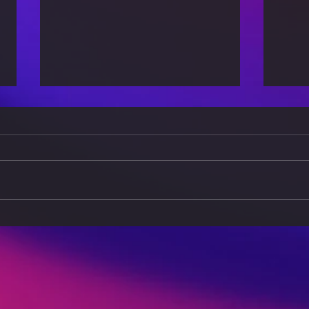
Minimalist Living: How to
Self
Simplify Your Life and
for 
Wardrobe