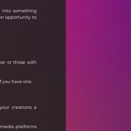
 into something 
an opportunity to 
ar or those with 
if you have one.
our creations a 
l media platforms 