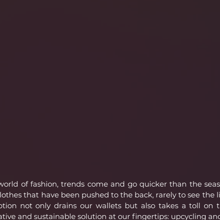
 world of fashion, trends come and go quicker than the sea
lothes that have been pushed to the back, rarely to see the li
tion not only drains our wallets but also takes a toll on 
ative and sustainable solution at our fingertips: upcycling an