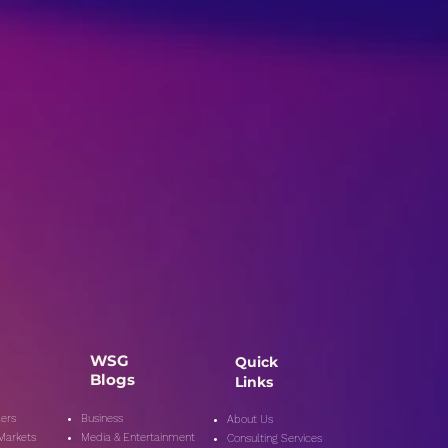
WSG
Quick
Blogs
Links
ers
Business
About Us
 Markets
Media & Entertainment
Consulting Services