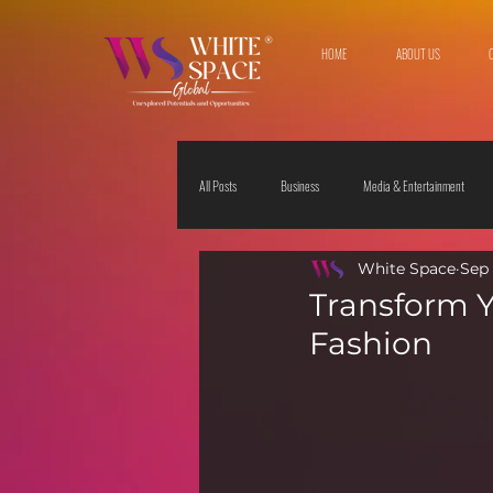
HOME
ABOUT US
All Posts
Business
Media & Entertainment
White Space
Sep 
Travel & Leisure
The Sciences
Society
Transform Y
Fashion