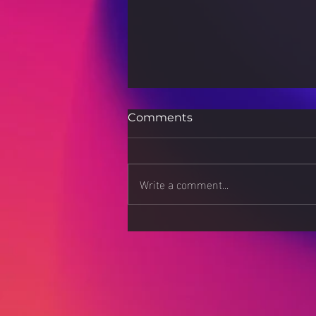
Comments
Write a comment...
Luxury on a Budget: How
to Look Expensive
Without Breaking the
Bank