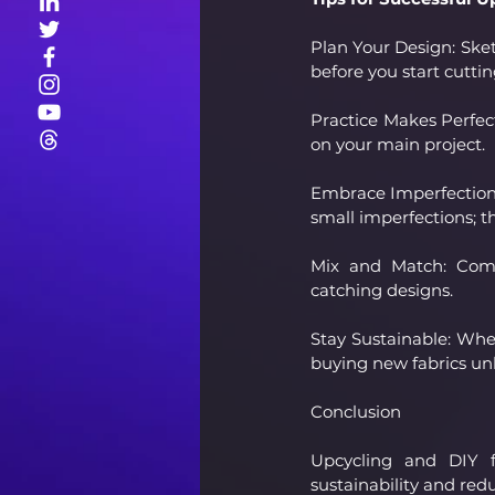
Plan Your Design: Sket
before you start cuttin
Practice Makes Perfect
on your main project.
Embrace Imperfections:
small imperfections; t
Mix and Match: Combi
catching designs.
Stay Sustainable: When
buying new fabrics unl
Conclusion
Upcycling and DIY fa
sustainability and red