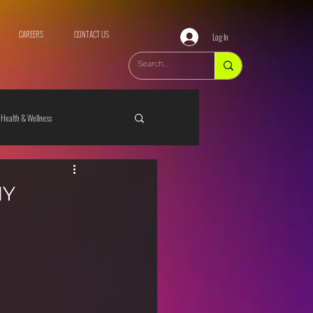
CAREERS
CONTACT US
Log In
Health & Wellness
IY