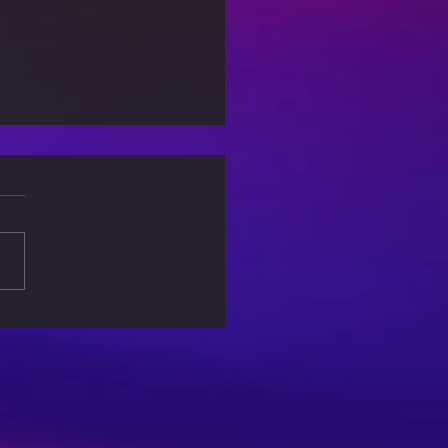
-Care Sundays: Rituals
a More Balanced Life