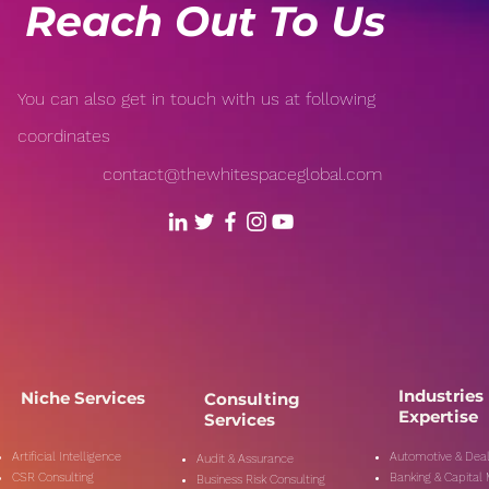
Reach Out To Us
You can also get in touch with us at following
coordinates
contact@thewhitespaceglobal.com
Industries
Niche Services
Consulting
Expertise
Services
Artificial Intelligence
Automotive & Deal
Audit & Assurance
CSR Consulting
Banking & Capital
Business Risk Consulting