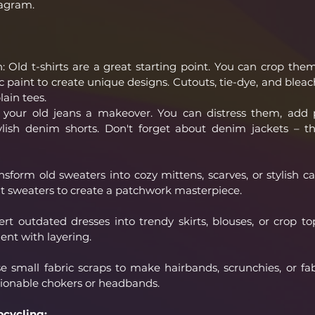
tagram.
: Old t-shirts are a great starting point. You can crop them
c paint to create unique designs. Cutouts, tie-dye, and bleach
lain tees.
our old jeans a makeover. You can distress them, add p
lish denim shorts. Don't forget about denim jackets – the
form old sweaters into cozy mittens, scarves, or stylish ca
t sweaters to create a patchwork masterpiece.
t outdated dresses into trendy skirts, blouses, or crop top
nt with layering.
e small fabric scraps to make hairbands, scrunchies, or fabr
ionable chokers or headbands.
pcycling: