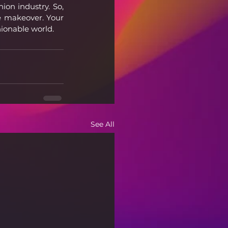
on industry. So, 
e makeover. Your 
hionable world.
See All