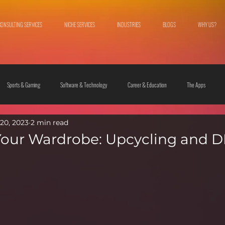
CONSULTING SERVICES
NICHE SERVICES
INDUSTRIES
BLOGS
WHY US?
Sports & Gaming
Software & Technology
Career & Education
The Apps
20, 2023
2 min read
 & Culture
Fashion & Lifestyle
our Wardrobe: Upcycling and D