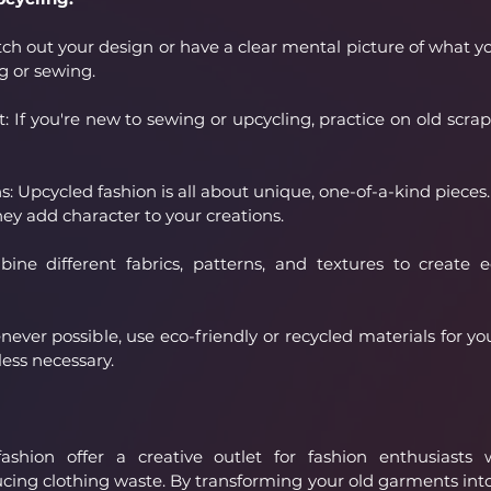
ch out your design or have a clear mental picture of what yo
g or sewing.
: If you're new to sewing or upcycling, practice on old scrap
 Upcycled fashion is all about unique, one-of-a-kind pieces. 
hey add character to your creations.
ne different fabrics, patterns, and textures to create e
ever possible, use eco-friendly or recycled materials for you
ess necessary.
shion offer a creative outlet for fashion enthusiasts 
ucing clothing waste. By transforming your old garments int