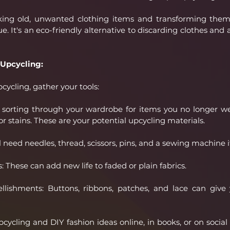
aking old, unwanted clothing items and transforming them
. It's an eco-friendly alternative to discarding clothes and 
 Upcycling:
cycling, gather your tools:
y sorting through your wardrobe for items you no longer we
or stains. These are your potential upcycling materials.
l need needles, thread, scissors, pins, and a sewing machine 
 These can add new life to faded or plain fabrics.
ishments: Buttons, ribbons, patches, and lace can give y
upcycling and DIY fashion ideas online, in books, or on socia