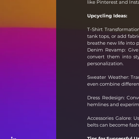
like Pinterest and Ins
Upcycling Ideas:
T-Shirt Transformation
tank tops, or add fabri
breathe new life into p
Denim Revamp: Give y
convert them into sty
personalization.
Sweater Weather: Trans
even combine differen
Dress Redesign: Conver
hemlines and experime
Accessories Galore: Us
belts can become fash
Tips for Successful U