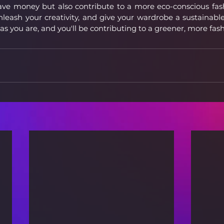
ave money but also contribute to a more eco-conscious fashi
unleash your creativity, and give your wardrobe a sustainabl
 as you are, and you'll be contributing to a greener, more fas