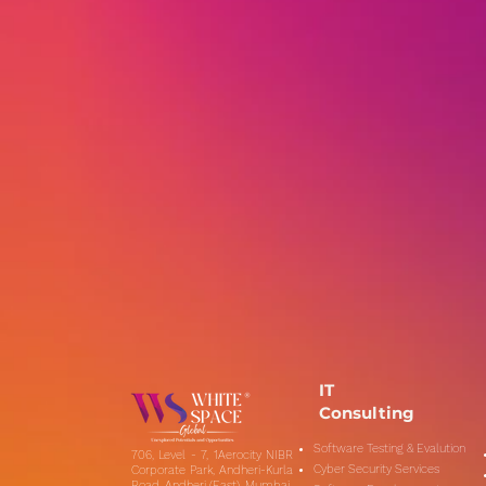
IT
Consulting
Software Testing & Evalution
706, Level - 7, 1Aerocity NIBR
Cyber Security Services
Corporate Park, Andheri-Kurla
Road, Andheri (East), Mumbai