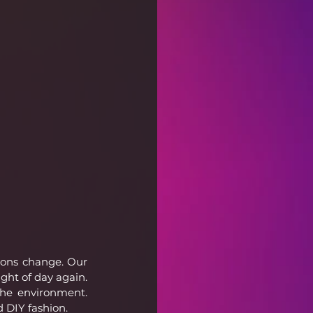
sons change. Our 
ght of day again. 
the environment. 
d DIY fashion.