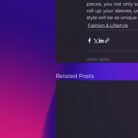
pieces, you not only s
roll up your sleeves, 
style will be as unique
Fashion & Lifestyle
Related Posts