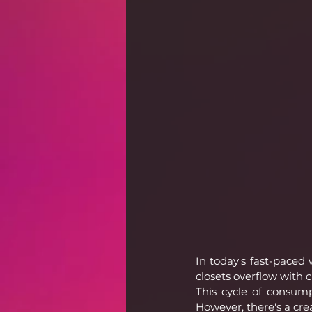
In today's fast-paced
closets overflow with c
This cycle of consump
However, there's a cre