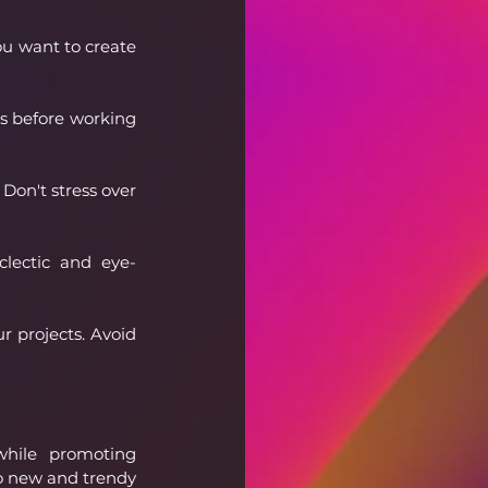
u want to create 
s before working 
Don't stress over 
clectic and eye-
r projects. Avoid 
while promoting 
o new and trendy 