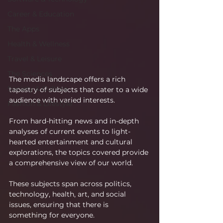
Career & Education
The Apps
Health & Wellness
Travel & Leisure
The Sciences
The media landscape offers a rich 
Society & Culture
tapestry of subjects that cater to a wide 
audience with varied interests.
Fashion & Lifestyle
From hard-hitting news and in-depth 
analyses of current events to light-
hearted entertainment and cultural 
explorations, the topics covered provide 
a comprehensive view of our world.
These subjects span across politics, 
technology, health, art, and social 
issues, ensuring that there is 
something for everyone.