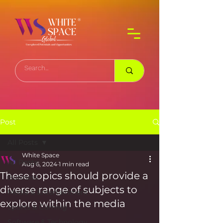
Post
All Posts
White Space
All Posts
Aug 6, 2024
1 min read
These topics should provide a
Business
diverse range of subjects to
Media & Entertainment
explore within the media
Sports & Gaming
Software & Technology