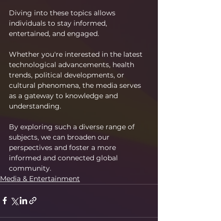
Diving into these topics allows 
individuals to stay informed, 
entertained, and engaged.
Whether you're interested in the latest 
technological advancements, health 
trends, political developments, or 
cultural phenomena, the media serves 
as a gateway to knowledge and 
understanding.
By exploring such a diverse range of 
subjects, we can broaden our 
perspectives and foster a more 
informed and connected global 
community.
Media & Entertainment