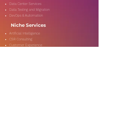
Data Center Services
Data Testing and Migration
DevOps & Automation
Niche Services
Artificial Intelligence
CSR Consulting
Customer Experience
Data Analytics & Automation
Management Consulting
Marketing Research
On-Shore & Off Shore
Social Media Consulting
Consulting
Services
Audit & Assurance
Business Risk Consulting
Compliance & Regulations
Financial Advisory
Fraud & Forensics
IT Consulting