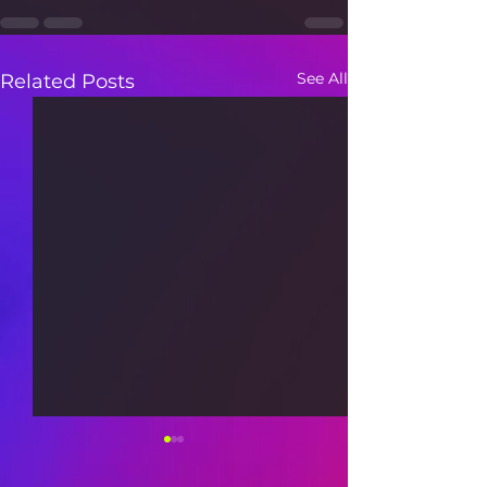
See All
Related Posts