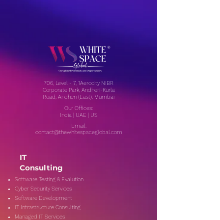
706, Level - 7, 1Aerocity NIBR
Corporate Park, Andheri-Kurla
Road, Andheri (East), Mumbai
Our Offices:
India | UAE | US
Email:
contact@thewhitespaceglobal.com
IT
Consulting
Software Testing & Evalution
Cyber Security Services
Software Development
IT Infrastructure Consulting
Managed IT Services