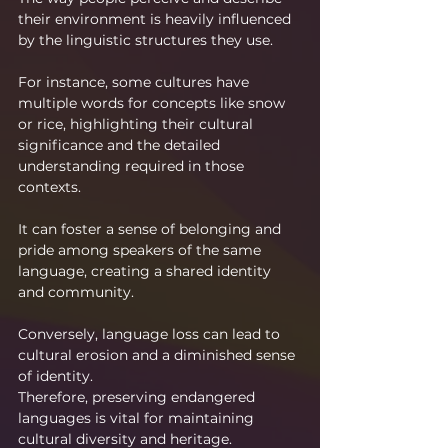
their environment is heavily influenced 
by the linguistic structures they use.
For instance, some cultures have 
multiple words for concepts like snow 
or rice, highlighting their cultural 
significance and the detailed 
understanding required in those 
contexts.
It can foster a sense of belonging and 
pride among speakers of the same 
language, creating a shared identity 
and community.
Conversely, language loss can lead to 
cultural erosion and a diminished sense 
of identity. 
Therefore, preserving endangered 
languages is vital for maintaining 
cultural diversity and heritage.