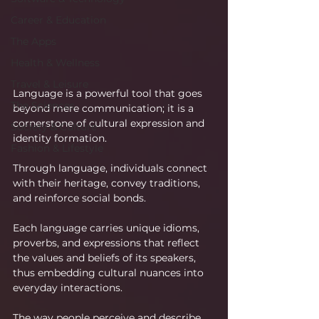
Career & Education
The Apps
Health & Wellness
Travel & Leisure
Language is a powerful tool that goes 
The Sciences
beyond mere communication; it is a 
cornerstone of cultural expression and 
Society & Culture
identity formation.
Fashion & Lifestyle
Through language, individuals connect 
with their heritage, convey traditions, 
and reinforce social bonds.
Each language carries unique idioms, 
proverbs, and expressions that reflect 
the values and beliefs of its speakers, 
thus embedding cultural nuances into 
everyday interactions.
The way people perceive and describe 