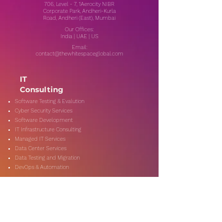
706, Level - 7, 1Aerocity NIBR
Corporate Park, Andheri-Kurla
Road, Andheri (East), Mumbai
Our Offices:
India | UAE | US
Email:
contact@thewhitespaceglobal.com
IT
Consulting
Software Testing & Evalution
Cyber Security Services
Software Development
IT Infrastructure Consulting
Managed IT Services
Data Center Services
Data Testing and Migration
DevOps & Automation
Niche Services
Artificial Intelligence
CSR Consulting
Customer Experience