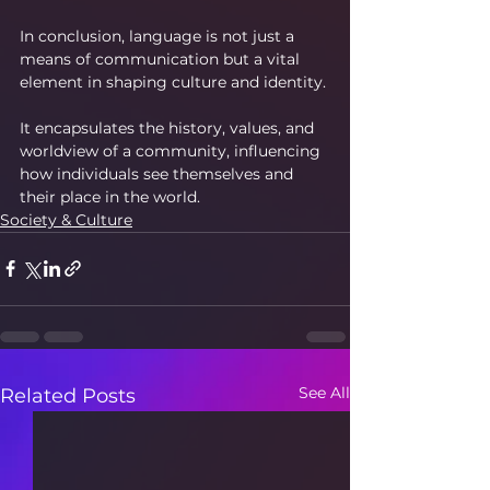
In conclusion, language is not just a 
means of communication but a vital 
element in shaping culture and identity.
It encapsulates the history, values, and 
worldview of a community, influencing 
how individuals see themselves and 
their place in the world.
Society & Culture
See All
Related Posts