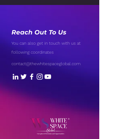
Reach Out To Us
You can also get in touch with us at
following coordinates
contact@thewhitespaceglobal.com