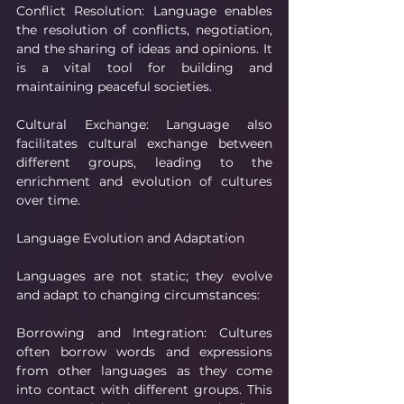
Conflict Resolution: Language enables 
the resolution of conflicts, negotiation, 
and the sharing of ideas and opinions. It 
is a vital tool for building and 
maintaining peaceful societies.
Cultural Exchange: Language also 
facilitates cultural exchange between 
different groups, leading to the 
enrichment and evolution of cultures 
over time.
Language Evolution and Adaptation
Languages are not static; they evolve 
and adapt to changing circumstances:
Borrowing and Integration: Cultures 
often borrow words and expressions 
from other languages as they come 
into contact with different groups. This 