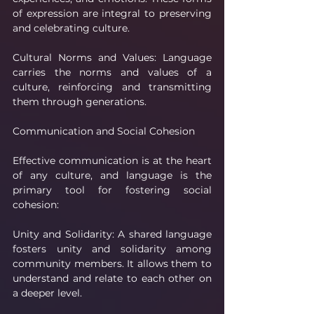
of expression are integral to preserving 
and celebrating culture.
Cultural Norms and Values: Language 
carries the norms and values of a 
culture, reinforcing and transmitting 
them through generations.
Communication and Social Cohesion
Effective communication is at the heart 
of any culture, and language is the 
primary tool for fostering social 
cohesion:
Unity and Solidarity: A shared language 
fosters unity and solidarity among 
community members. It allows them to 
understand and relate to each other on 
a deeper level.