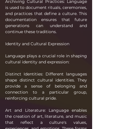
Archiving Cultural Practices: Language 
is used to document rituals, ceremonies, 
and practices that define a culture. This 
documentation ensures that future 
generations can understand and 
continue these traditions.
Identity and Cultural Expression
Language plays a crucial role in shaping 
cultural identity and expression:
Distinct Identities: Different languages 
shape distinct cultural identities. They 
provide a sense of belonging and 
connection to a particular group, 
reinforcing cultural pride.
Art and Literature: Language enables 
the creation of art, literature, and music 
that reflect a culture's values, 
experiences, and emotions. These forms 