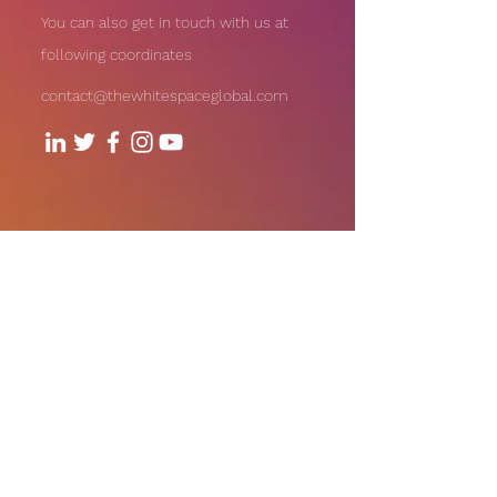
You can also get in touch with us at
following coordinates
contact@thewhitespaceglobal.com
706, Level - 7, 1Aerocity NIBR
Corporate Park, Andheri-Kurla
Road, Andheri (East), Mumbai
Our Offices:
India | UAE | US
Email:
contact@thewhitespaceglobal.com