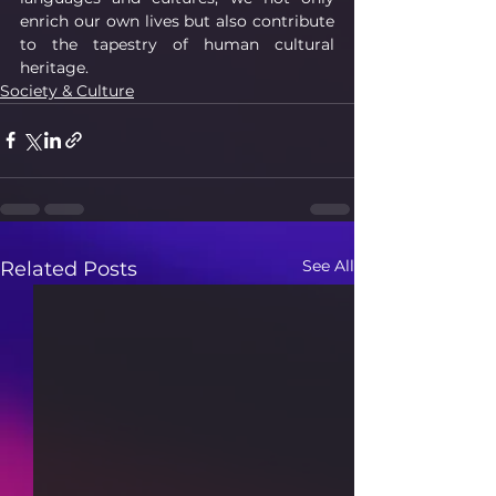
enrich our own lives but also contribute 
to the tapestry of human cultural 
heritage.
Society & Culture
See All
Related Posts