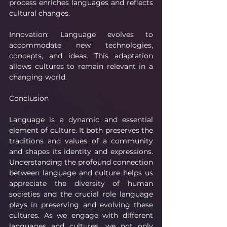
process enriches languages and reflects 
cultural changes.
Innovation: Language evolves to 
accommodate new technologies, 
concepts, and ideas. This adaptation 
allows cultures to remain relevant in a 
changing world.
Conclusion
Language is a dynamic and essential 
element of culture. It both preserves the 
traditions and values of a community 
and shapes its identity and expressions. 
Understanding the profound connection 
between language and culture helps us 
appreciate the diversity of human 
societies and the crucial role language 
plays in preserving and evolving these 
cultures. As we engage with different 
languages and cultures, we not only 