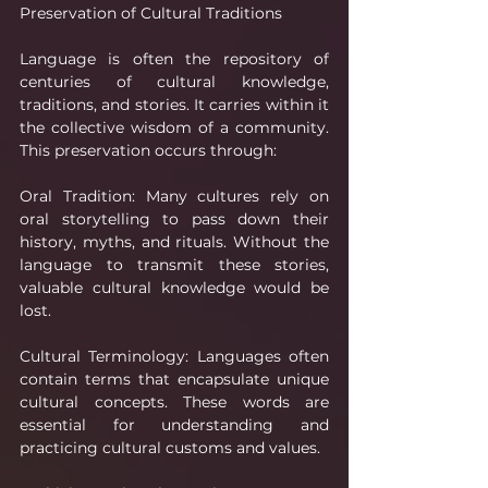
Preservation of Cultural Traditions
Language is often the repository of 
centuries of cultural knowledge, 
traditions, and stories. It carries within it 
the collective wisdom of a community. 
This preservation occurs through:
Oral Tradition: Many cultures rely on 
oral storytelling to pass down their 
history, myths, and rituals. Without the 
language to transmit these stories, 
valuable cultural knowledge would be 
lost.
Cultural Terminology: Languages often 
contain terms that encapsulate unique 
cultural concepts. These words are 
essential for understanding and 
practicing cultural customs and values.