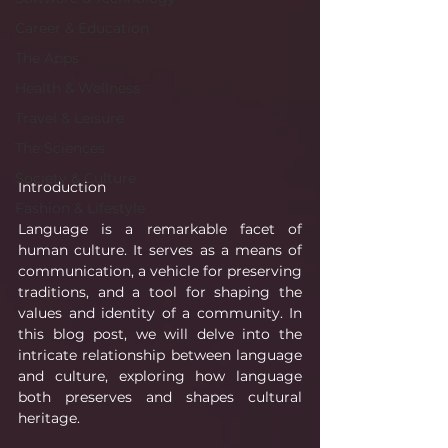
Career & Education
The Apps
Health & Wellness
Travel & Leisure
The Sciences
Society & Culture
Introduction
Fashion & Lifestyle
Language is a remarkable facet of 
human culture. It serves as a means of 
communication, a vehicle for preserving 
traditions, and a tool for shaping the 
values and identity of a community. In 
this blog post, we will delve into the 
intricate relationship between language 
and culture, exploring how language 
both preserves and shapes cultural 
heritage.