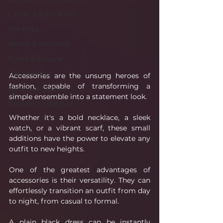
Career & Education
The Apps
Health & Wellness
Travel & Leisure
The Sciences
Accessories are the unsung heroes of 
fashion, capable of transforming a 
Society & Culture
simple ensemble into a statement look. 
Fashion & Lifestyle
Whether it's a bold necklace, a sleek 
watch, or a vibrant scarf, these small 
additions have the power to elevate any 
outfit to new heights.
One of the greatest advantages of 
accessories is their versatility. They can 
effortlessly transition an outfit from day 
to night, from casual to formal. 
A plain black dress can be instantly 