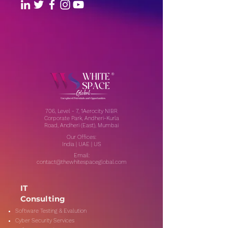
706, Level - 7, 1Aerocity NIBR
Corporate Park, Andheri-Kurla
Road, Andheri (East), Mumbai
Our Offices:
India | UAE | US
Email:
contact@thewhitespaceglobal.com
IT
Consulting
Software Testing & Evalution
Cyber Security Services