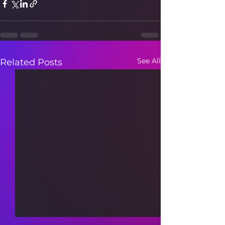
See All
Related Posts