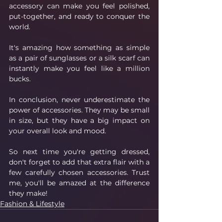
accessory can make you feel polished, 
put-together, and ready to conquer the 
world. 
It's amazing how something as simple 
as a pair of sunglasses or a silk scarf can 
instantly make you feel like a million 
bucks.
In conclusion, never underestimate the 
power of accessories. They may be small 
in size, but they have a big impact on 
your overall look and mood. 
So next time you're getting dressed, 
don't forget to add that extra flair with a 
few carefully chosen accessories. Trust 
me, you'll be amazed at the difference 
they make!
Fashion & Lifestyle