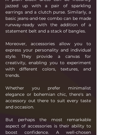
jazzed up with a pair of sparkling 
earrings and a clutch purse. Similarly, a 
basic jeans-and-tee combo can be made 
runway-ready with the addition of a 
statement belt and a stack of bangles.
Moreover, accessories allow you to 
express your personality and individual 
style. They provide a canvas for 
creativity, enabling you to experiment 
with different colors, textures, and 
trends. 
Whether you prefer minimalist 
elegance or bohemian chic, there's an 
accessory out there to suit every taste 
and occasion.
But perhaps the most remarkable 
aspect of accessories is their ability to 
boost confidence. A well-chosen 