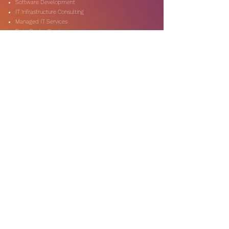
Software Development
IT Infrastructure Consulting
Managed IT Services
Data Center Services
Data Testing and Migration
DevOps & Automation
Niche Services
Artificial Intelligence
CSR Consulting
Customer Experience
Data Analytics & Automation
Management Consulting
Marketing Research
On-Shore & Off Shore
Social Media Consulting
Consulting
Services
Audit & Assurance
Business Risk Consulting
Compliance & Regulations
Financial Advisory