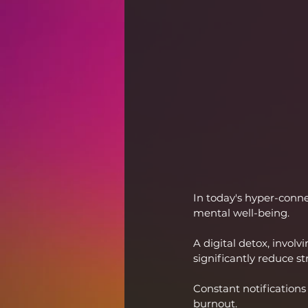
In today's hyper-conne
mental well-being.
A digital detox, involv
significantly reduce st
Constant notifications
burnout.