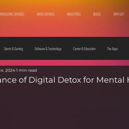
CONSULTING SERVICES
NICHE SERVICES
INDUSTRIES
BLOGS
WHY US?
Sports & Gaming
Software & Technology
Career & Education
The Apps
24, 2024
1 min read
 & Culture
Fashion & Lifestyle
nce of Digital Detox for Mental