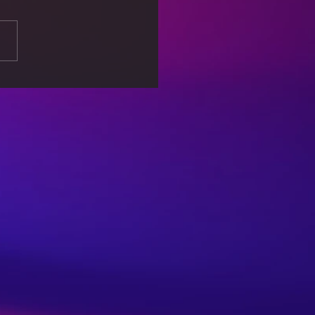
king Free from
out: Self-Care Tips for
lanced Life