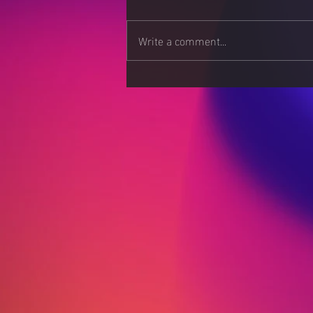
Write a comment...
Stress Less, Live More:
Strategies for a Calmer
Mind