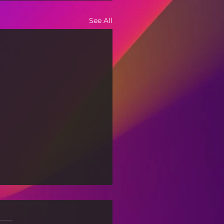
See All