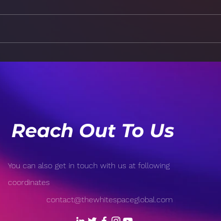
The Power of Positivity:
Brea
How Your Mindset Affects
Burn
Your Health
a Ba
Reach Out To Us
You can also get in touch with us at following
coordinates
contact@thewhitespaceglobal.com