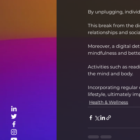
By unplugging, individu
This break from the di
relationships and soci
Moreover, a digital de
mindfulness and bette
Activities such as rea
the mind and body.
Incorporating regular 
lifestyle, ultimately i
Health & Wellness