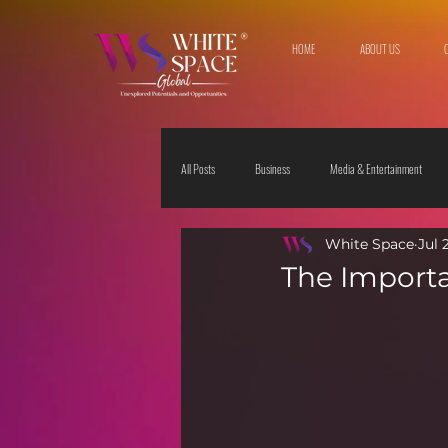
HOME
ABOUT US
All Posts
Business
Media & Entertainment
White Space
Jul 
Travel & Leisure
The Sciences
Society
The Importa