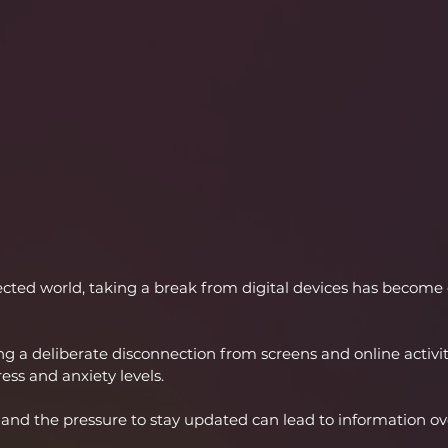
cted world, taking a break from digital devices has become e
ing a deliberate disconnection from screens and online activit
ress and anxiety levels.
 and the pressure to stay updated can lead to information o