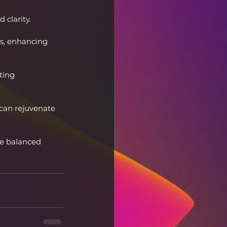
 clarity.
ns, enhancing 
ting 
 can rejuvenate 
re balanced 