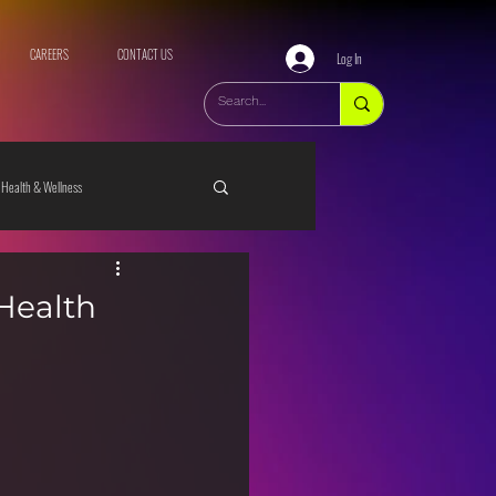
CAREERS
CONTACT US
Log In
Health & Wellness
 Health