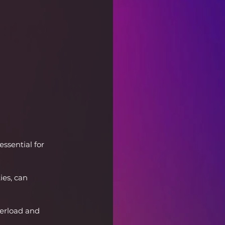
ssential for 
ies, can 
verload and 