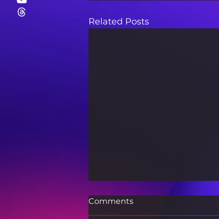
Related Posts
Comments