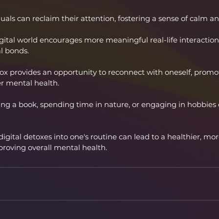
als can reclaim their attention, fostering a sense of calm and
gital world encourages more meaningful real-life interactio
al bonds.
tox provides an opportunity to reconnect with oneself, promo
r mental health.
ding a book, spending time in nature, or engaging in hobbies
digital detoxes into one's routine can lead to a healthier, mo
mproving overall mental health.