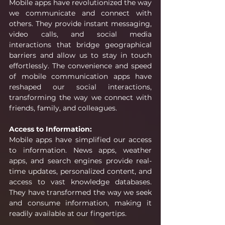
Mobile apps have revolutionized the way 
we communicate and connect with 
others. They provide instant messaging, 
video calls, and social media 
interactions that bridge geographical 
barriers and allow us to stay in touch 
effortlessly. The convenience and speed 
of mobile communication apps have 
reshaped our social interactions, 
transforming the way we connect with 
friends, family, and colleagues.
Access to Information:
Mobile apps have simplified our access 
to information. News apps, weather 
apps, and search engines provide real-
time updates, personalized content, and 
access to vast knowledge databases. 
They have transformed the way we seek 
and consume information, making it 
readily available at our fingertips. 