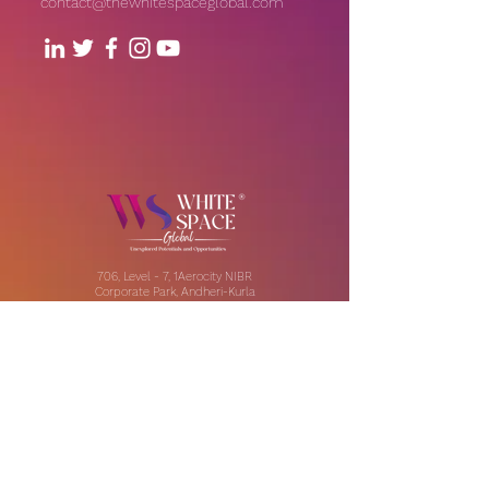
contact@thewhitespaceglobal.com
706, Level - 7, 1Aerocity NIBR
Corporate Park, Andheri-Kurla
Road, Andheri (East), Mumbai
Our Offices:
India | UAE | US
Email:
contact@thewhitespaceglobal.com
IT
Consulting