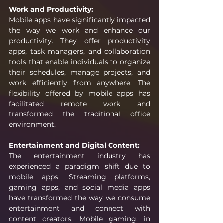
Work and Productivity:
Mobile apps have significantly impacted 
the way we work and enhance our 
productivity. They offer productivity 
apps, task managers, and collaboration 
tools that enable individuals to organize 
their schedules, manage projects, and 
work efficiently from anywhere. The 
flexibility offered by mobile apps has 
facilitated remote work and 
transformed the traditional office 
environment.
Entertainment and Digital Content:
The entertainment industry has 
experienced a paradigm shift due to 
mobile apps. Streaming platforms, 
gaming apps, and social media apps 
have transformed the way we consume 
entertainment and connect with 
content creators. Mobile gaming, in 