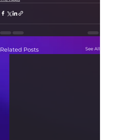
See All
Related Posts