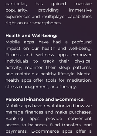
particular, has gained massive 
popularity, providing immersive 
experiences and multiplayer capabilities 
right on our smartphones.
Health and Well-being:
Mobile apps have had a profound 
impact on our health and well-being. 
Fitness and wellness apps empower 
individuals to track their physical 
activity, monitor their sleep patterns, 
and maintain a healthy lifestyle. Mental 
health apps offer tools for meditation, 
stress management, and therapy. 
Personal Finance and E-commerce:
Mobile apps have revolutionized how we 
manage finances and make purchases. 
Banking apps provide convenient 
access to balances, fund transfers, and 
payments. E-commerce apps offer a 