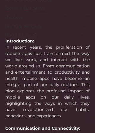
Career & Education
The Apps
Health & Wellness
Travel & Leisure
Introduction:
The Sciences
In recent years, the proliferation of 
Society & Culture
mobile apps has transformed the way 
we live, work, and interact with the 
Fashion & Lifestyle
world around us. From communication 
and entertainment to productivity and 
health, mobile apps have become an 
integral part of our daily routines. This 
blog explores the profound impact of 
mobile apps on our daily lives, 
highlighting the ways in which they 
have revolutionized our habits, 
behaviors, and experiences.
Communication and Connectivity: