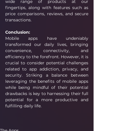
wide range of products at our 
fingertips, along with features such as 
price comparisons, reviews, and secure 
transactions.
Conclusion:
Mobile apps have undeniably 
transformed our daily lives, bringing 
convenience, connectivity, and 
efficiency to the forefront. However, it is 
crucial to consider potential challenges 
related to app addiction, privacy, and 
security. Striking a balance between 
leveraging the benefits of mobile apps 
while being mindful of their potential 
drawbacks is key to harnessing their full 
potential for a more productive and 
fulfilling daily life.
The Apps