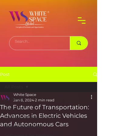
Post
All Posts
White Space
All Posts
Jan 8, 2024
2 min read
The Future of Transportation:
Business
Advances in Electric Vehicles
Media & Entertainment
and Autonomous Cars
Sports & Gaming
Software & Technology