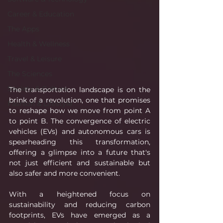
Career & Education
The Apps
Health & Wellness
Travel & Leisure
The Sciences
Society & Culture
The transportation landscape is on the 
brink of a revolution, one that promises 
Fashion & Lifestyle
to reshape how we move from point A 
to point B. The convergence of electric 
vehicles (EVs) and autonomous cars is 
spearheading this transformation, 
offering a glimpse into a future that's 
not just efficient and sustainable but 
also safer and more convenient.
With a heightened focus on 
sustainability and reducing carbon 
footprints, EVs have emerged as a 