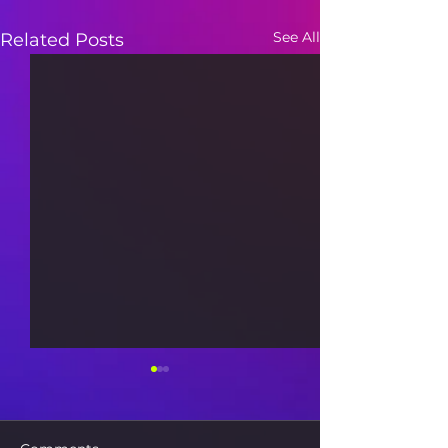
See All
Related Posts