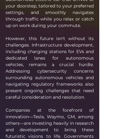
your doorstep, tailored to your preferred 
settings, and smoothly navigates 
through traffic while you relax or catch 
up on work during your commute.
However, this future isn't without its 
challenges. Infrastructure development, 
including charging stations for EVs and 
dedicated lanes for autonomous 
vehicles, remains a crucial hurdle. 
Addressing cybersecurity concerns 
surrounding autonomous vehicles and 
navigating regulatory frameworks also 
present ongoing challenges that need 
careful consideration and resolution.
Companies at the forefront of 
innovation—Tesla, Waymo, GM, among 
others—are investing heavily in research 
and development to bring these 
futuristic visions to life. Governments 