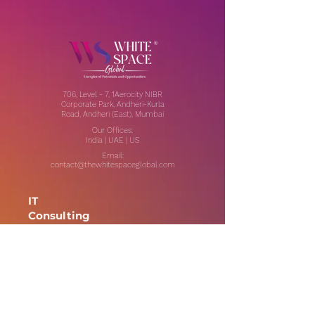
706, Level - 7, 1Aerocity NIBR
Corporate Park, Andheri-Kurla
Road, Andheri (East), Mumbai
Our Offices:
India | UAE | US
Email:
contact@thewhitespaceglobal.com
IT
Consulting
Software Testing & Evalution
Cyber Security Services
Software Development
IT Infrastructure Consulting
Managed IT Services
Data Center Services
Data Testing and Migration