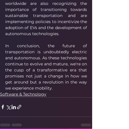
worldwide are also recognizing the 
importance of transitioning towards 
sustainable transportation and are 
implementing policies to incentivize the 
adoption of EVs and the development of 
autonomous technologies.
In conclusion, the future of 
transportation is undoubtedly electric 
and autonomous. As these technologies 
continue to evolve and mature, we're on 
the cusp of a transformative era that 
promises not just a change in how we 
get around but a revolution in the way 
we experience mobility.
Software & Technology