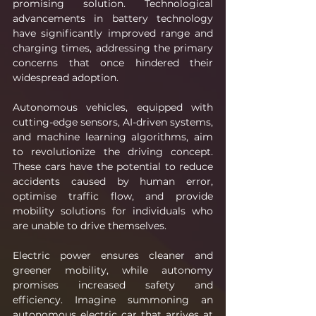
promising solution. Technological 
advancements in battery technology 
have significantly improved range and 
charging times, addressing the primary 
concerns that once hindered their 
widespread adoption.
Autonomous vehicles, equipped with 
cutting-edge sensors, AI-driven systems, 
and machine learning algorithms, aim 
to revolutionize the driving concept. 
These cars have the potential to reduce 
accidents caused by human error, 
optimise traffic flow, and provide 
mobility solutions for individuals who 
are unable to drive themselves.
Electric power ensures cleaner and 
greener mobility, while autonomy 
promises increased safety and 
efficiency. Imagine summoning an 
autonomous electric car that arrives at 