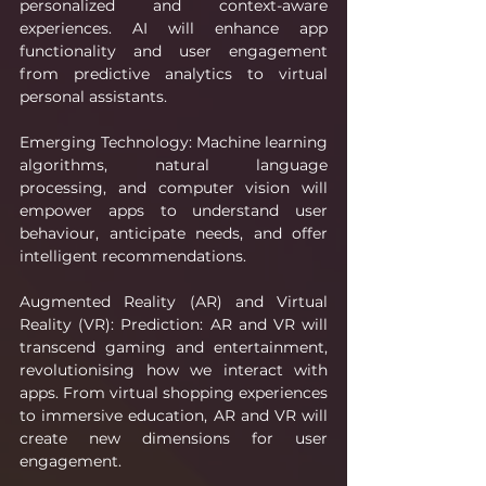
personalized and context-aware 
experiences. AI will enhance app 
functionality and user engagement 
from predictive analytics to virtual 
personal assistants.
Emerging Technology: Machine learning 
algorithms, natural language 
processing, and computer vision will 
empower apps to understand user 
behaviour, anticipate needs, and offer 
intelligent recommendations.
Augmented Reality (AR) and Virtual 
Reality (VR): Prediction: AR and VR will 
transcend gaming and entertainment, 
revolutionising how we interact with 
apps. From virtual shopping experiences 
to immersive education, AR and VR will 
create new dimensions for user 
engagement.