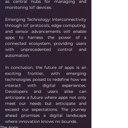
as central hubs for managing and 
monitoring IoT devices.
Emerging Technology: Interconnectivity 
through IoT protocols, edge computing, 
and sensor advancements will enable 
apps to harness the power of a 
connected ecosystem, providing users 
with unprecedented control and 
automation.
In conclusion, the future of apps is an 
exciting frontier, with emerging 
technologies poised to redefine how we 
interact with digital experiences. 
Developers and users alike can 
anticipate a future where apps not only 
meet our needs but anticipate and 
exceed our expectations. The journey 
ahead promises a digital landscape 
where innovation knows no bounds.
The Apps