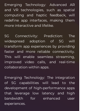
Emerging Technology: Advanced AR 
and VR technologies, such as spatial 
computing and haptic feedback, will 
redefine app interfaces, making them 
more interactive and lifelike.
5G Connectivity: Prediction: The 
widespread adoption of 5G will 
transform app experiences by providing 
faster and more reliable connectivity. 
This will enable seamless streaming, 
improved video calls, and real-time 
collaboration within apps.
Emerging Technology: The integration 
of 5G capabilities will lead to the 
development of high-performance apps 
that leverage low latency and high 
bandwidth for enhanced user 
experiences.