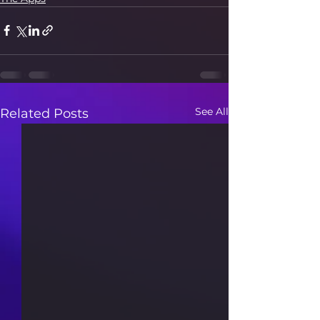
See All
Related Posts