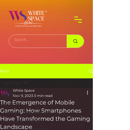
Post
All Posts
White Space
All Posts
Nov 9, 2023
3 min read
The Emergence of Mobile
Business
Gaming: How Smartphones
Media & Entertainment
Have Transformed the Gaming
Sports & Gaming
Landscape
Software & Technology