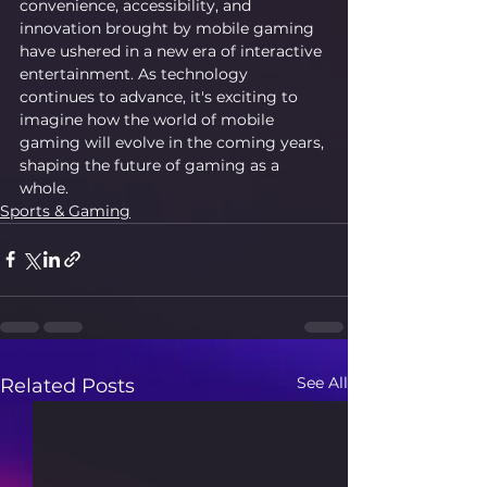
convenience, accessibility, and 
innovation brought by mobile gaming 
have ushered in a new era of interactive 
entertainment. As technology 
continues to advance, it's exciting to 
imagine how the world of mobile 
gaming will evolve in the coming years, 
shaping the future of gaming as a 
whole.
Sports & Gaming
See All
Related Posts