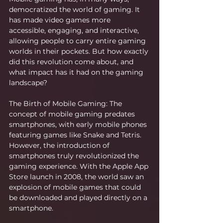
democratized the world of gaming. It 
has made video games more 
accessible, engaging, and interactive, 
allowing people to carry entire gaming 
worlds in their pockets. But how exactly 
did this revolution come about, and 
what impact has it had on the gaming 
landscape?
The Birth of Mobile Gaming: The 
concept of mobile gaming predates 
smartphones, with early mobile phones 
featuring games like Snake and Tetris. 
However, the introduction of 
smartphones truly revolutionized the 
gaming experience. With the Apple App 
Store launch in 2008, the world saw an 
explosion of mobile games that could 
be downloaded and played directly on a 
smartphone.