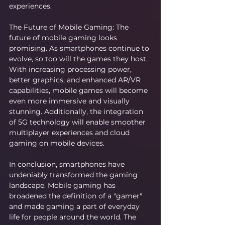
experiences.
The Future of Mobile Gaming: The 
future of mobile gaming looks 
promising. As smartphones continue to 
evolve, so too will the games they host. 
With increasing processing power, 
better graphics, and enhanced AR/VR 
capabilities, mobile games will become 
even more immersive and visually 
stunning. Additionally, the integration 
of 5G technology will enable smoother 
multiplayer experiences and cloud 
gaming on mobile devices.
In conclusion, smartphones have 
undeniably transformed the gaming 
landscape. Mobile gaming has 
broadened the definition of a "gamer" 
and made gaming a part of everyday 
life for people around the world. The 