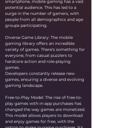
smartphone, mobile gaming has a vast 
potential audience. This has led to a 
surge in the number of gamers, with 
people from all demographics and age 
groups participating.
Diverse Game Library: The mobile 
gaming library offers an incredible 
variety of games. There's something for 
everyone, from casual puzzlers to 
hardcore action and role-playing 
games. 
Developers constantly release new 
games, ensuring a diverse and evolving 
gaming landscape.
Free-to-Play Model: The rise of free-to-
play games with in-app purchases has 
changed the way games are monetized. 
This model allows players to download 
and enjoy games for free, with the 
option to make in-game purchases. It's 