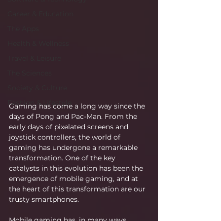
Career & Education
The Apps
Health & Wellness
Travel & Leisure
The Sciences
Society & Culture
Fashion & Lifestyle
Gaming has come a long way since the 
days of Pong and Pac-Man. From the 
early days of pixelated screens and 
joystick controllers, the world of 
gaming has undergone a remarkable 
transformation. One of the key 
catalysts in this evolution has been the 
emergence of mobile gaming, and at 
the heart of this transformation are our 
trusty smartphones.
Mobile gaming has, in many ways, 