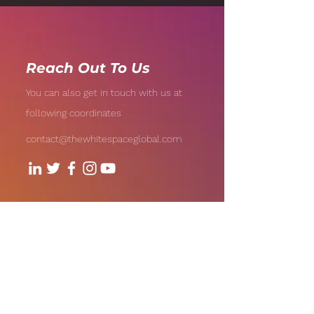
AI-Driven Analytics
Reach Out To Us
You can also get in touch with us at
following coordinates
contact@thewhitespaceglobal.com