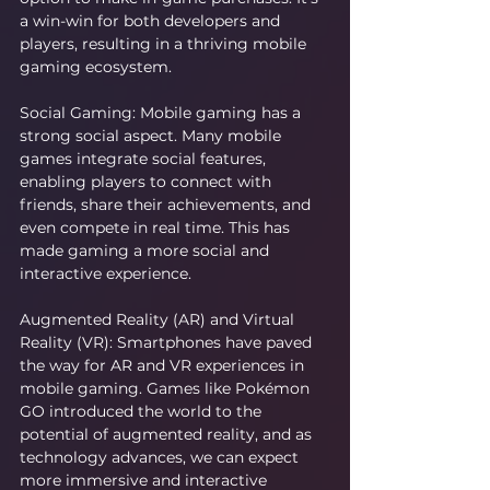
a win-win for both developers and 
players, resulting in a thriving mobile 
gaming ecosystem.
Social Gaming: Mobile gaming has a 
strong social aspect. Many mobile 
games integrate social features, 
enabling players to connect with 
friends, share their achievements, and 
even compete in real time. This has 
made gaming a more social and 
interactive experience.
Augmented Reality (AR) and Virtual 
Reality (VR): Smartphones have paved 
the way for AR and VR experiences in 
mobile gaming. Games like Pokémon 
GO introduced the world to the 
potential of augmented reality, and as 
technology advances, we can expect 
more immersive and interactive 