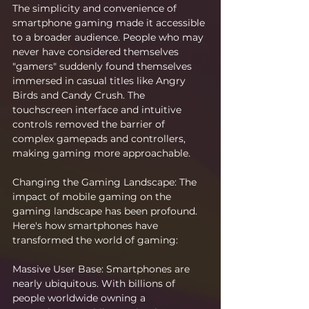
The simplicity and convenience of 
smartphone gaming made it accessible 
to a broader audience. People who may 
never have considered themselves 
"gamers" suddenly found themselves 
immersed in casual titles like Angry 
Birds and Candy Crush. The 
touchscreen interface and intuitive 
controls removed the barrier of 
complex gamepads and controllers, 
making gaming more approachable.
Changing the Gaming Landscape: The 
impact of mobile gaming on the 
gaming landscape has been profound. 
Here's how smartphones have 
transformed the world of gaming:
Massive User Base: Smartphones are 
nearly ubiquitous. With billions of 
people worldwide owning a 